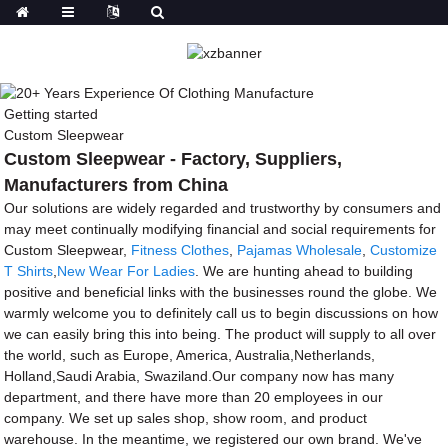
Getting started
Custom Sleepwear
Custom Sleepwear - Factory, Suppliers,
Manufacturers from China
Our solutions are widely regarded and trustworthy by consumers and
may meet continually modifying financial and social requirements for
Custom Sleepwear,
Fitness Clothes
,
Pajamas Wholesale
,
Customize
T Shirts
,
New Wear For Ladies
. We are hunting ahead to building
positive and beneficial links with the businesses round the globe. We
warmly welcome you to definitely call us to begin discussions on how
we can easily bring this into being. The product will supply to all over
the world, such as Europe, America, Australia,Netherlands,
Holland,Saudi Arabia, Swaziland.Our company now has many
department, and there have more than 20 employees in our
company. We set up sales shop, show room, and product
warehouse. In the meantime, we registered our own brand. We've