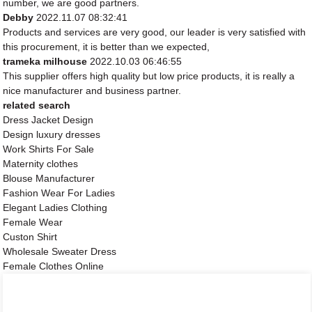
number, we are good partners.
Debby
2022.11.07 08:32:41
Products and services are very good, our leader is very satisfied with
this procurement, it is better than we expected,
trameka milhouse
2022.10.03 06:46:55
This supplier offers high quality but low price products, it is really a
nice manufacturer and business partner.
related search
Dress Jacket Design
Design luxury dresses
Work Shirts For Sale
Maternity clothes
Blouse Manufacturer
Fashion Wear For Ladies
Elegant Ladies Clothing
Female Wear
Custon Shirt
Wholesale Sweater Dress
Female Clothes Online