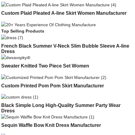
Custom Plaid Pleated A-line Skirt Women Manufacturer
Top Selling Products
French Black Summer V-Neck Slim Bubble Sleeve A-line
Dress
Sweater Knitted Two Piece Set Women
Custom Printed Pom Pom Skirt Manufacturer
Black Simple Long High-Quality Summer Party Wear
Dress
Sequin Waffle Bow Knit Dress Manufacturer