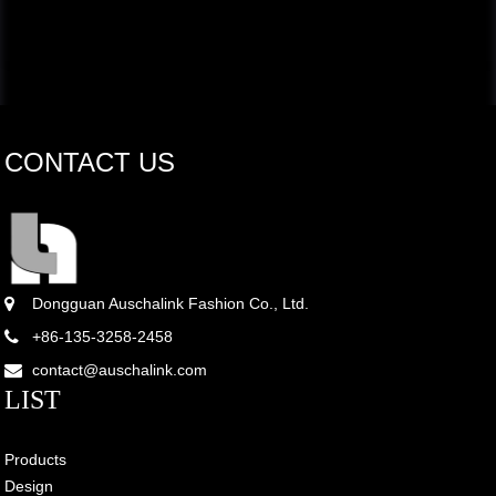
CONTACT US
Dongguan Auschalink Fashion Co., Ltd.
+86-135-3258-2458
contact@auschalink.com
LIST
Products
Design