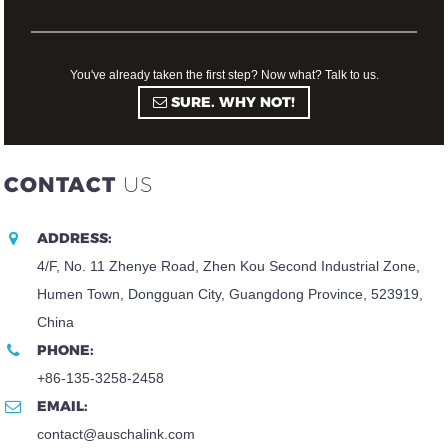
You've already taken the first step? Now what? Talk to us.
SURE. WHY NOT!
CONTACT
US
ADDRESS:
4/F, No. 11 Zhenye Road, Zhen Kou Second Industrial Zone,
Humen Town, Dongguan City, Guangdong Province, 523919,
China
PHONE:
+86-135-3258-2458
EMAIL:
contact@auschalink.com