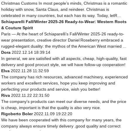
Christmas Customs In most people’s minds, Christmas is a romantic
holiday with snow, Santa Claus, and reindeer. Christmas is
celebrated in many countries, but each has its way. Today, letR...
Schiaparelli Fall/Winter 2025-26 Ready-to-Wear: Western Roots
& Couture Spirit
Paris — At the heart of Schiaparelli’s Fall/Winter 2025-26 ready-to-
wear presentation, creative director Daniel Roseberry embraced a
rugged-elegant duality: the mythos of the American West married ...
Dora
2022.12.14 18:39:14
In general, we are satisfied with all aspects, cheap, high-quality, fast
delivery and good procuct style, we will have follow-up cooperation!
Elva
2022.11.28 11:32:59
The company has rich resources, advanced machinery, experienced
workers and excellent services, hope you keep improving and
perfecting your products and service, wish you better!
Riva
2022.11.22 22:31:50
The company's products can meet our diverse needs, and the price
is cheap, important is that the quality is also very nice.
Rigoberto Boler
2022.11.09 19:22:20
We have been cooperated with this company for many years, the
company always ensure timely delivery ,good quality and correct