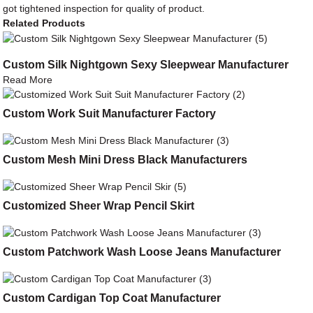
got tightened inspection for quality of product.
Related Products
Custom Silk Nightgown Sexy Sleepwear Manufacturer
Read More
Custom Work Suit Manufacturer Factory
Custom Mesh Mini Dress Black Manufacturers
Customized Sheer Wrap Pencil Skirt
Custom Patchwork Wash Loose Jeans Manufacturer
Custom Cardigan Top Coat Manufacturer