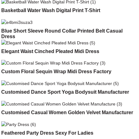
Basketball Water Wash Digital Print T-Shirt
Blue Short Sleeve Round Collar Printed Belt Casual
Dress
Elegant Waist Cinched Pleated Midi Dress
Custom Floral Sequin Wrap Midi Dress Factory
Customised Dance Sport Yoga Bodysuit Manufacturer
Customised Casual Women Golden Velvet Manufacturer
Feathered Party Dress Sexy For Ladies