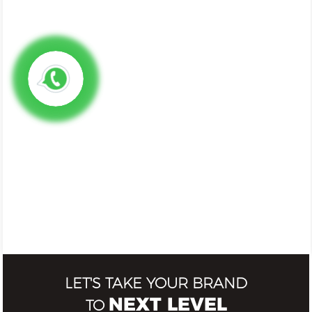
LET'S TAKE YOUR BRAND
NEXT LEVEL
TO