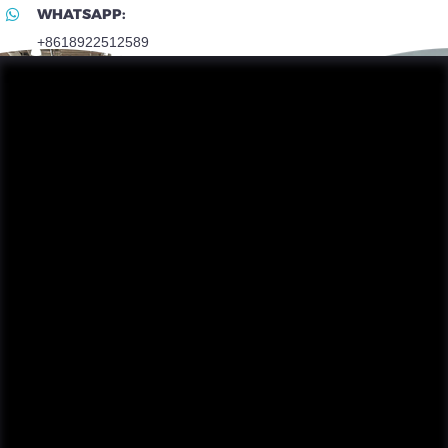
WHATSAPP:
+8618922512589