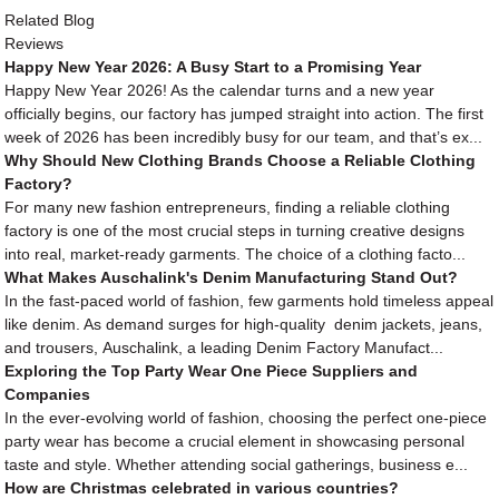
Related Blog
Reviews
Happy New Year 2026: A Busy Start to a Promising Year
Happy New Year 2026! As the calendar turns and a new year
officially begins, our factory has jumped straight into action. The first
week of 2026 has been incredibly busy for our team, and that’s ex...
Why Should New Clothing Brands Choose a Reliable Clothing
Factory?
For many new fashion entrepreneurs, finding a reliable clothing
factory is one of the most crucial steps in turning creative designs
into real, market-ready garments. The choice of a clothing facto...
What Makes Auschalink's Denim Manufacturing Stand Out?
In the fast-paced world of fashion, few garments hold timeless appeal
like denim. As demand surges for high-quality denim jackets, jeans,
and trousers, Auschalink, a leading Denim Factory Manufact...
Exploring the Top Party Wear One Piece Suppliers and
Companies
In the ever-evolving world of fashion, choosing the perfect one-piece
party wear has become a crucial element in showcasing personal
taste and style. Whether attending social gatherings, business e...
How are Christmas celebrated in various countries?