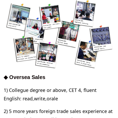
◆ Oversea Sales
1) Collegue degree or above, CET 4, fluent
English: read,write,orale
2) 5 more years foreign trade sales experience at