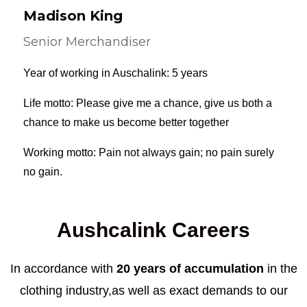
Madison King
Senior Merchandiser
Year of working in Auschalink: 5 years
Life motto: Please give me a chance, give us both a
chance to make us become better together
Working motto: Pain not always gain; no pain surely
no gain.
Aushcalink Careers
In accordance with
20 years of accumulation
in the
clothing industry,as well as exact demands to our