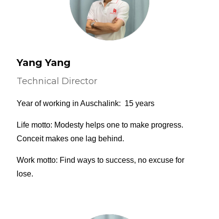
Yang Yang
Technical Director
Year of working in Auschalink: 15 years
Life motto: Modesty helps one to make progress.
Conceit makes one lag behind.
Work motto: Find ways to success, no excuse for
lose.