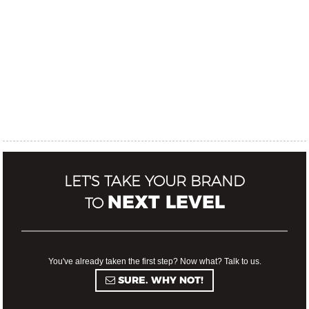
LET'S TAKE YOUR BRAND
NEXT LEVEL
TO
You've already taken the first step? Now what? Talk to us.
SURE. WHY NOT!