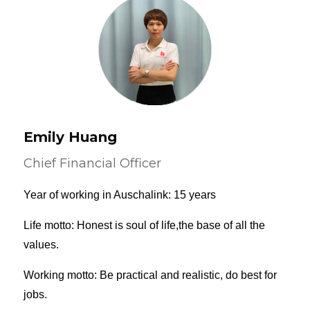
Emily Huang
Chief Financial Officer
Year of working in Auschalink: 15 years
Life motto: Honest is soul of life,the base of all the
values.
Working motto: Be practical and realistic, do best for
jobs.