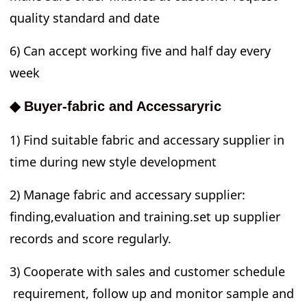
quality standard and date
6) Can accept working five and half day every
week
◆ Buyer-fabric and Accessaryric
1) Find suitable fabric and accessary supplier in
time during new style development
2) Manage fabric and accessary supplier:
finding,evaluation and training.set up supplier
records and score regularly.
3) Cooperate with sales and customer schedule
requirement, follow up and monitor sample and