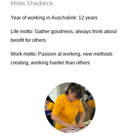
Miles Shaddick
Year of working in Auschalink: 12 years
Life motto: Gather goodness, always think about
benifit for others
Work motto: Passion at working, new methods
creating, working harder than others