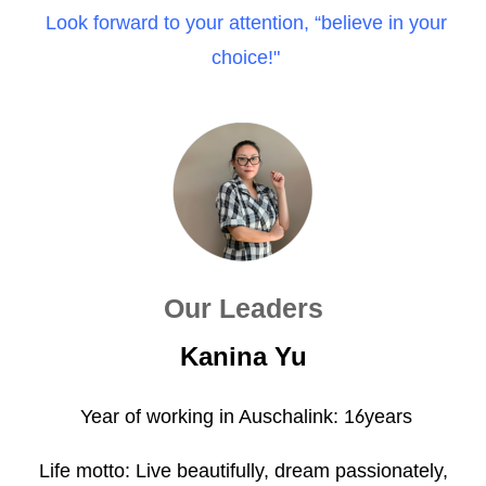
Look forward to your attention, “believe in your
choice!"
Our Leaders
Kanina Yu
Year of working in Auschalink: 1
years
6
Life motto: Live beautifully, dream passionately,