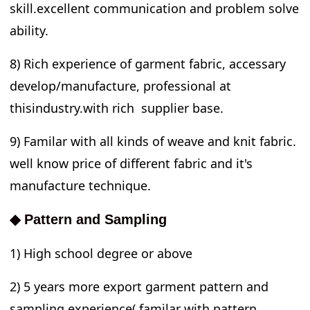
skill.excellent communication and problem solve
ability.
8) Rich experience of garment fabric, accessary
develop/manufacture, professional at
thisindustry.with rich supplier base.
9) Familar with all kinds of weave and knit fabric.
well know price of different fabric and it's
manufacture technique.
◆ Pattern and Sampling
1) High school degree or above
2) 5 years more export garment pattern and
sampling experience( familar with pattern,