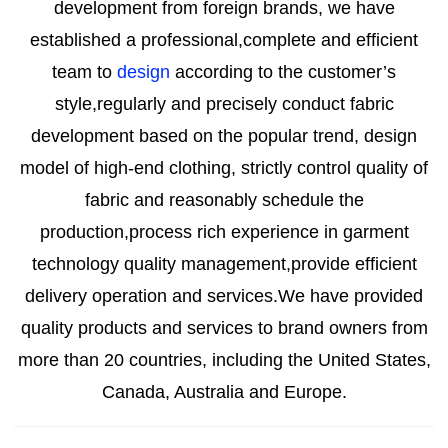
development from foreign brands, we have
established a professional,complete and efficient
team to
design
according to the customer’s
style,regularly and precisely conduct fabric
development based on the popular trend,
design
model of high-end clothing, strictly control quality of
fabric and reasonably schedule the
production,process rich experience in garment
technology quality management,provide efficient
delivery operation and services.We have provided
quality products and services to brand owners from
more than 20 countries, including the United States,
Canada, Australia and Europe.