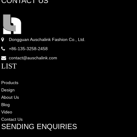
CONTACT US
Dongguan Auschalink Fashion Co., Ltd.
+86-135-3258-2458
contact@auschalink.com
LIST
Products
Design
About Us
Blog
Video
Contact Us
SENDING ENQUIRIES