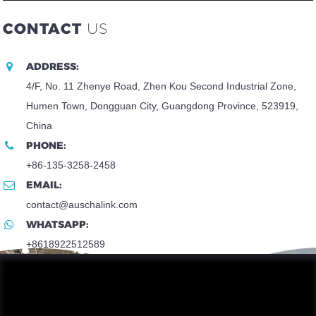
CONTACT
US
ADDRESS:
4/F, No. 11 Zhenye Road, Zhen Kou Second Industrial Zone,
Humen Town, Dongguan City, Guangdong Province, 523919,
China
PHONE:
+86-135-3258-2458
EMAIL:
contact@auschalink.com
WHATSAPP:
+8618922512589