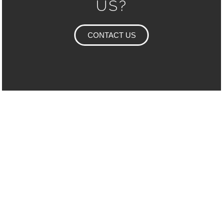
US?
CONTACT US