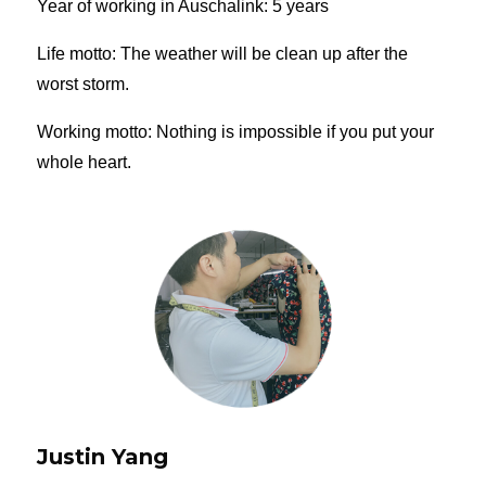
Year of working in Auschalink: 5 years
Life motto: The weather will be clean up after the
worst storm.
Working motto: Nothing is impossible if you put your
whole heart.
Justin Yang