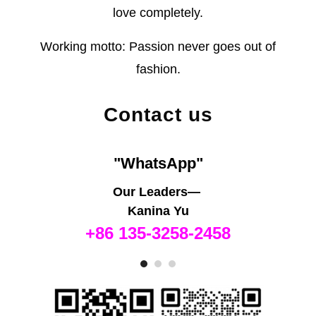
love completely.
Working motto: Passion never goes out of
fashion.
Contact us
"WhatsApp"
Our Leaders—
Kanina Yu
+86 135-3258-2458