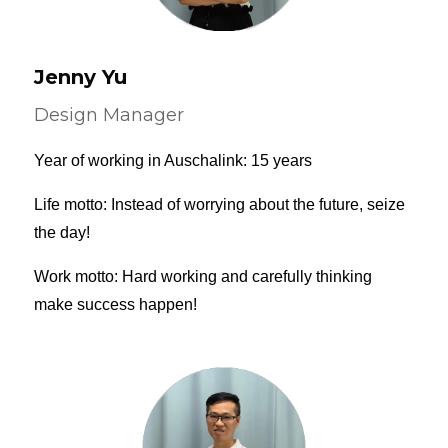
Jenny Yu
Design Manager
Year of working in Auschalink: 15 years
Life motto: Instead of worrying about the future, seize
the day!
Work motto: Hard working and carefully thinking
make success happen!