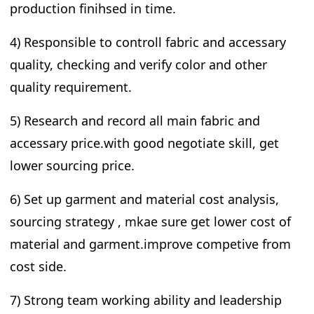
production finihsed in time.
4) Responsible to controll fabric and accessary
quality, checking and verify color and other
quality requirement.
5) Research and record all main fabric and
accessary price.with good negotiate skill, get
lower sourcing price.
6) Set up garment and material cost analysis,
sourcing strategy , mkae sure get lower cost of
material and garment.improve competive from
cost side.
7) Strong team working ability and leadership