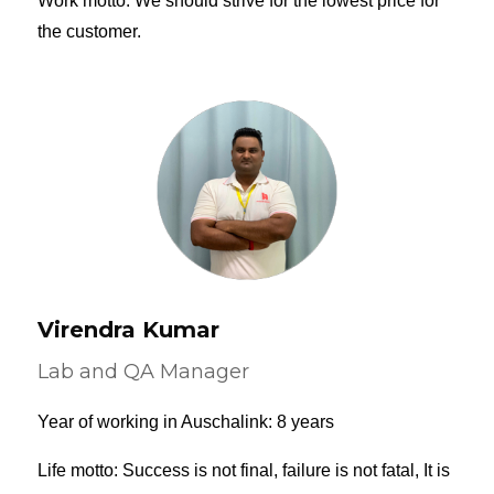
Work motto: We should strive for the lowest price for
the customer.
Virendra Kumar
Lab and QA Manager
Year of working in Auschalink: 8 years
Life motto: Success is not final, failure is not fatal, It is