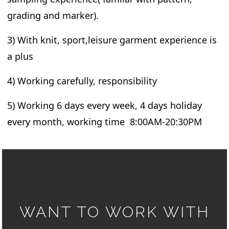
grading and marker).
3) With knit, sport,leisure garment experience is
a plus
4) Working carefully, responsibility
5) Working 6 days every week, 4 days holiday
every month, working time 8:00AM-20:30PM
WANT TO WORK WITH