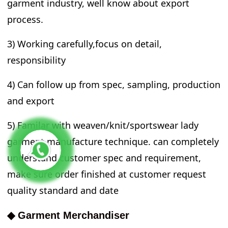
garment industry, well know about export
process.
3) Working carefully,focus on detail,
responsibility
4) Can follow up from spec, sampling, production
and export
5) Familar with weaven/knit/sportswear lady
garment manufacture technique. can completely
understand customer spec and requirement,
make sure order finished at customer request
quality standard and date
◆ Garment Merchandiser