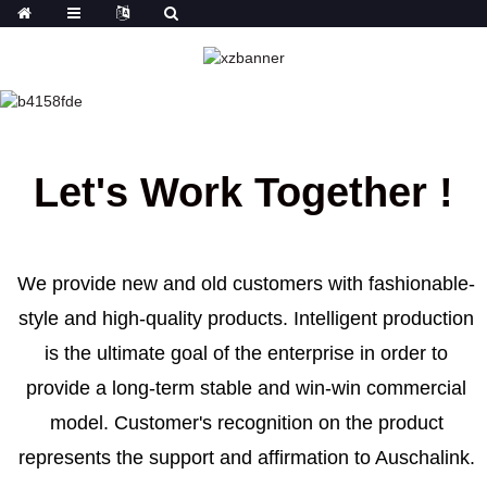
OUR TEAM
HOME
OUR TEAM
Let's Work Together !
We provide new and old customers with fashionable-
style and high-quality products. Intelligent production
is the ultimate goal of the enterprise in order to
provide a long-term stable and win-win commercial
model. Customer's recognition on the product
represents the support and affirmation to Auschalink.