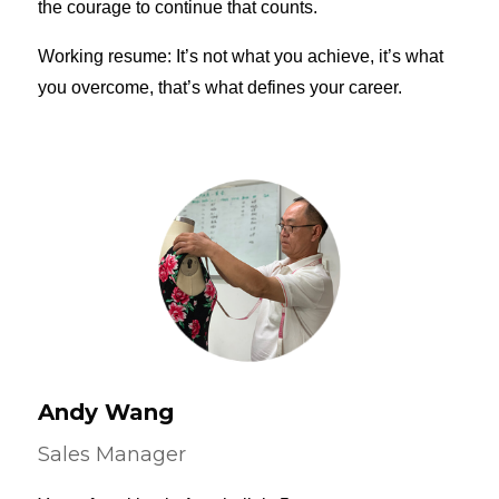
the courage to continue that counts.
Working resume: It’s not what you achieve, it’s what
you overcome, that’s what defines your career.
Andy Wang
Sales Manager