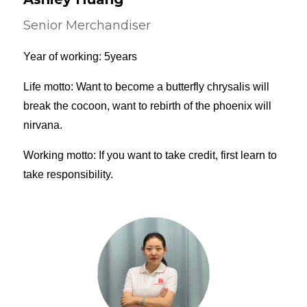
Senior Merchandiser
Year of working: 5years
Life motto: Want to become a butterfly chrysalis will
break the cocoon, want to rebirth of the phoenix will
nirvana.
Working motto: If you want to take credit, first learn to
take responsibility.