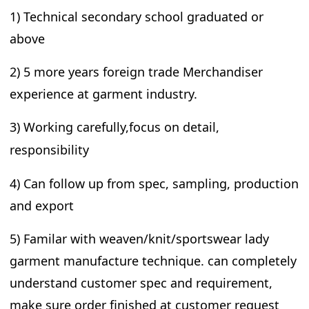
1) Technical secondary school graduated or
above
2) 5 more years foreign trade Merchandiser
experience at garment industry.
3) W
orking carefully,focus on detail,
responsibility
4) Can follow up from spec, sampling, production
and export
5) Familar with weaven/knit/sportswear lady
garment manufacture technique. can completely
understand customer spec and requirement,
make sure order finished at customer request