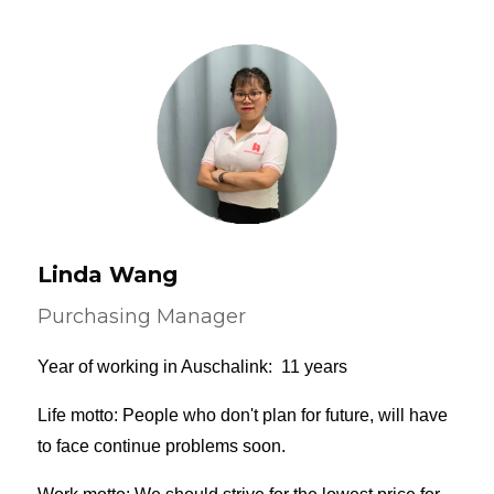
Linda Wang
Purchasing Manager
Year of working in Auschalink: 11 years
Life motto: People who don't plan for future, will have
to face continue problems soon.