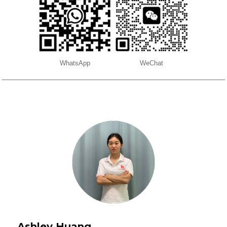
WhatsApp
WeChat
Ashley Huang