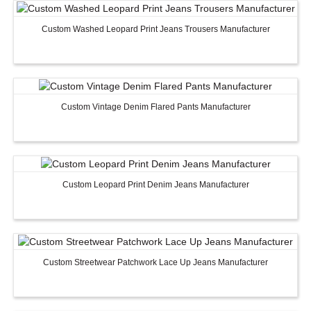
Custom Washed Leopard Print Jeans Trousers Manufacturer
Custom Vintage Denim Flared Pants Manufacturer
Custom Leopard Print Denim Jeans Manufacturer
Custom Streetwear Patchwork Lace Up Jeans Manufacturer