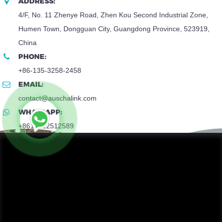
ADDRESS:
4/F, No. 11 Zhenye Road, Zhen Kou Second Industrial Zone,
Humen Town, Dongguan City, Guangdong Province, 523919,
China
PHONE:
+86-135-3258-2458
EMAIL:
contact@auschalink.com
WHATSAPP:
+8618922512589