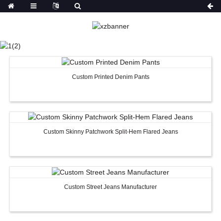
JEANS
HOME
PRODUCTS
BOTTOMS
JEANS
Custom Printed Denim Pants
Custom Skinny Patchwork Split-Hem Flared Jeans
Custom Street Jeans Manufacturer