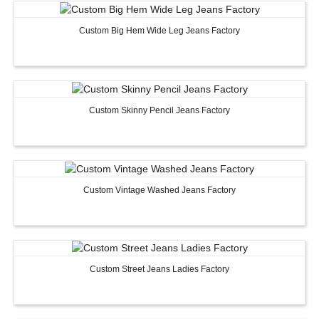
Custom Big Hem Wide Leg Jeans Factory
Custom Skinny Pencil Jeans Factory
Custom Women Halter Tie
Custom Garment
Custom Vintage Washed Jeans Factory
Blouse Factory
Women Cotton C
Custom Street Jeans Ladies Factory