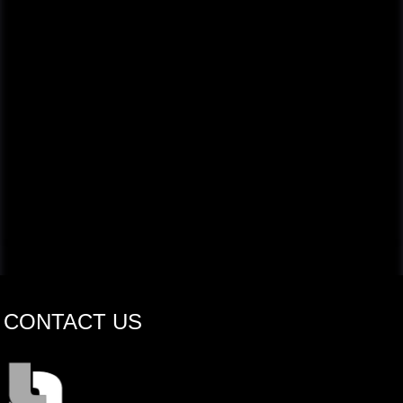
CONTACT US