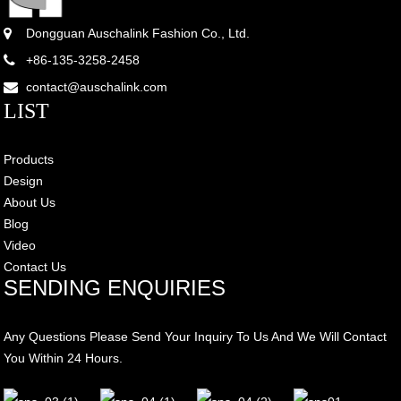
Dongguan Auschalink Fashion Co., Ltd.
+86-135-3258-2458
contact@auschalink.com
LIST
Products
Design
About Us
Blog
Video
Contact Us
SENDING ENQUIRIES
Any Questions Please Send Your Inquiry To Us And We Will Contact
You Within 24 Hours.