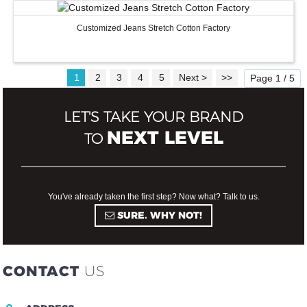
Customized Jeans Stretch Cotton Factory
1
2
3
4
5
Next >
>>
Page 1 / 5
LET'S TAKE YOUR BRAND
NEXT LEVEL
TO
You've already taken the first step? Now what? Talk to us.
SURE. WHY NOT!
CONTACT
US