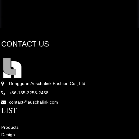
CONTACT US
Dongguan Auschalink Fashion Co., Ltd.
+86-135-3258-2458
contact@auschalink.com
LIST
Products
Design