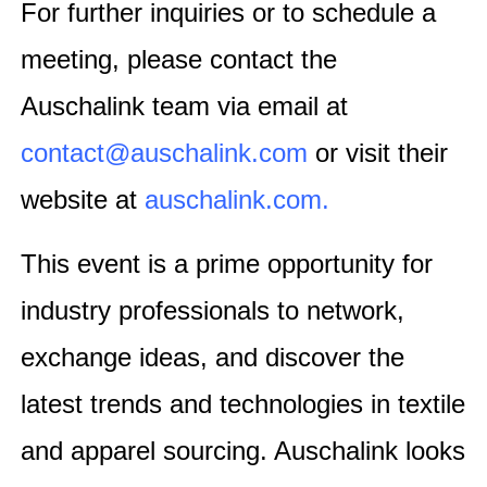
For further inquiries or to schedule a
meeting, please contact the
Auschalink team via email at
contact@auschalink.com
or visit their
website at
auschalink.com
.
This event is a prime opportunity for
industry professionals to network,
exchange ideas, and discover the
latest trends and technologies in textile
and apparel sourcing. Auschalink looks