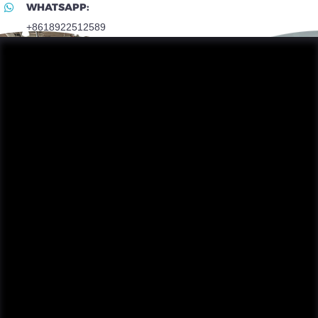
WHATSAPP:
+8618922512589