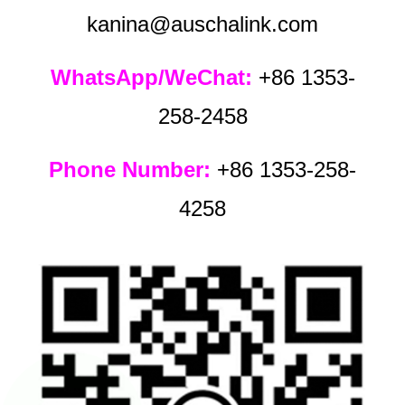
kanina@auschalink.com
WhatsApp/WeChat:
+86 1353-
258-2458
Phone Number:
+86 1353-258-
4258