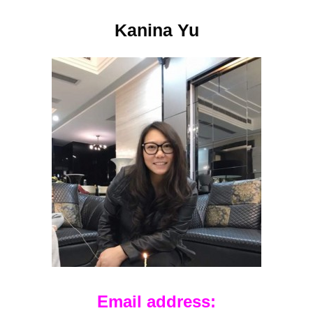
Kanina Yu
Email address: