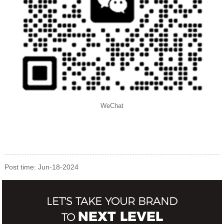
WeChat
Post time: Jun-18-2024
LET'S TAKE YOUR BRAND
NEXT LEVEL
TO