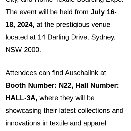
The event will be held from
July 16-
18,
2024,
at the prestigious venue
located at 14 Darling Drive, Sydney,
NSW 2000.
Attendees can find Auschalink at
Booth Number: N22, Hall Number:
HALL-3A,
where they will be
showcasing their latest collections and
innovations in textile and apparel