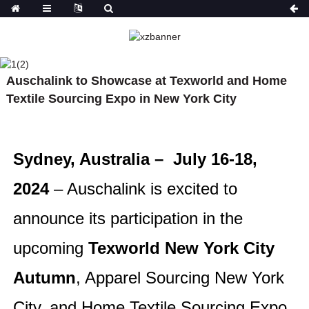
NEWS
HOME
NEWS
AUSCHALINK TO
Auschalink to Showcase at Texworld and Home
SHOWCASE AT TEXWORLD AND HOME TEXTILE
SOURCING EXPO IN NEW YORK CITY
Textile Sourcing Expo in New York City
What factors define a
Sydney, Australia – July 16-18,
Why is the
professional high-end
fashion in
fashion manufacturer?
2024
– Auschalink is excited to
more atten
quality clo
announce its participation in the
manufactur
years?
upcoming
Texworld New York City
Autumn
, Apparel Sourcing New York
City, and Home Textile Sourcing Expo.