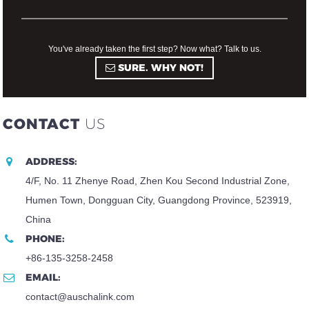
You've already taken the first step? Now what? Talk to us.
SURE. WHY NOT!
CONTACT
US
ADDRESS:
4/F, No. 11 Zhenye Road, Zhen Kou Second Industrial Zone,
Humen Town, Dongguan City, Guangdong Province, 523919,
China
PHONE:
+86-135-3258-2458
EMAIL:
contact@auschalink.com