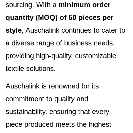
sourcing. With a
minimum order
quantity (MOQ) of 50 pieces per
style
, Auschalink continues to cater to
a diverse range of business needs,
providing high-quality, customizable
textile solutions.
Auschalink is renowned for its
commitment to quality and
sustainability, ensuring that every
piece produced meets the highest