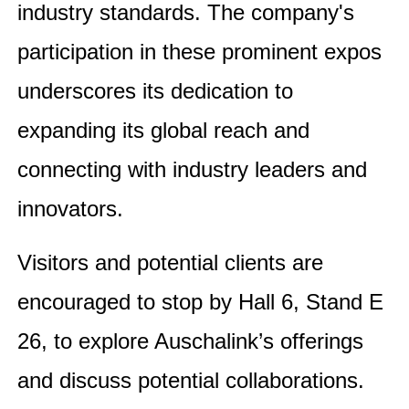
industry standards. The company's
participation in these prominent expos
underscores its dedication to
expanding its global reach and
connecting with industry leaders and
innovators.
Visitors and potential clients are
encouraged to stop by Hall 6, Stand E
26, to explore Auschalink’s offerings
and discuss potential collaborations.