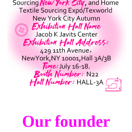
Our founder