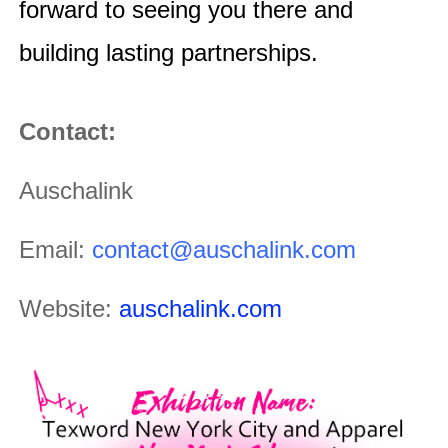
forward to seeing you there and
building lasting partnerships.
Contact:
Auschalink
Email:
contact@auschalink.com
Website:
auschalink.com