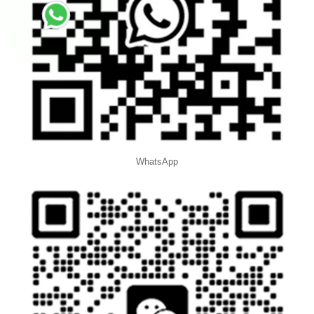
WhatsApp