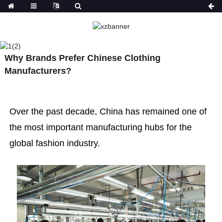
NEWS
HOME
NEWS
WHY BRANDS PREFER
Why Brands Prefer Chinese Clothing
CHINESE CLOTHING MANUFACTURERS?
Manufacturers?
What factors define a
Over the past decade, China has remained one of
Why is the
professional high-end
fashion in
the most important manufacturing hubs for the
fashion manufacturer?
more atten
global fashion industry.
quality clo
manufactur
years?