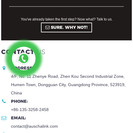
You've already taken the first step? Now what? Talk to us.
SURE. WHY NOT!
CONTACT
US
ADDRESS:
4/F, No. 11 Zhenye Road, Zhen Kou Second Industrial Zone,
Humen Town, Dongguan City, Guangdong Province, 523919,
China
PHONE:
+86-135-3258-2458
EMAIL:
contact@auschalink.com