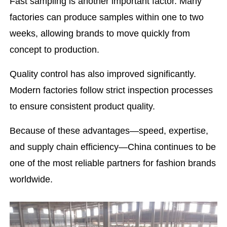
Fast sampling is another important factor. Many
factories can produce samples within one to two
weeks, allowing brands to move quickly from
concept to production.
Quality control has also improved significantly.
Modern factories follow strict inspection processes
to ensure consistent product quality.
Because of these advantages—speed, expertise,
and supply chain efficiency—China continues to be
one of the most reliable partners for fashion brands
worldwide.