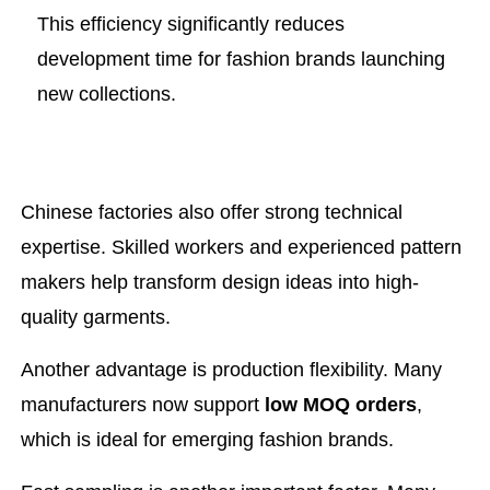
This efficiency significantly reduces
development time for fashion brands launching
new collections.
Chinese factories also offer strong technical
expertise. Skilled workers and experienced pattern
makers help transform design ideas into high-
quality garments.
Another advantage is production flexibility. Many
manufacturers now support
low MOQ orders
,
which is ideal for emerging fashion brands.