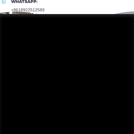
WHATSAPP:
+8618922512589