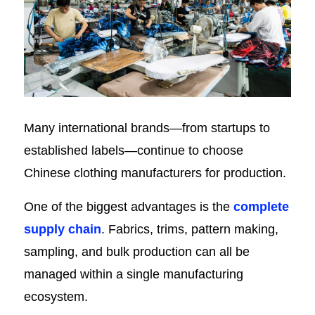
Many international brands—from startups to
established labels—continue to choose
Chinese clothing manufacturers for production.
One of the biggest advantages is the
complete
supply chain
. Fabrics, trims, pattern making,
sampling, and bulk production can all be
managed within a single manufacturing
ecosystem.