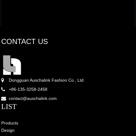
CONTACT US
Dongguan Auschalink Fashion Co., Ltd.
+86-135-3258-2458
contact@auschalink.com
LIST
Products
Design