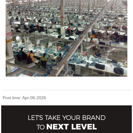
Post time: Apr-06-2026
LET'S TAKE YOUR BRAND
NEXT LEVEL
TO