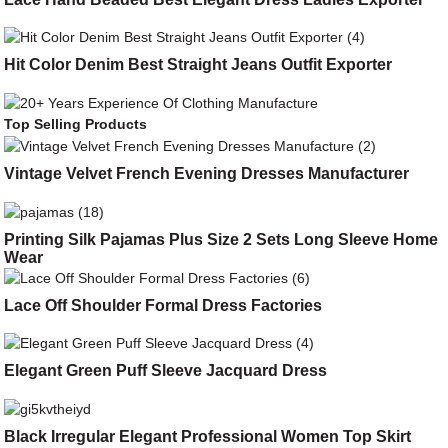
Hit Color Denim Best Straight Jeans Outfit Exporter
Top Selling Products
Vintage Velvet French Evening Dresses Manufacturer
Printing Silk Pajamas Plus Size 2 Sets Long Sleeve Home
Wear
Lace Off Shoulder Formal Dress Factories
Elegant Green Puff Sleeve Jacquard Dress
Black Irregular Elegant Professional Women Top Skirt