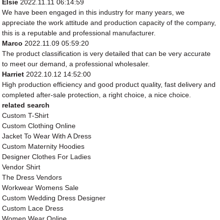
Elsie
2022.11.11 06:14:59
We have been engaged in this industry for many years, we
appreciate the work attitude and production capacity of the company,
this is a reputable and professional manufacturer.
Marco
2022.11.09 05:59:20
The product classification is very detailed that can be very accurate
to meet our demand, a professional wholesaler.
Harriet
2022.10.12 14:52:00
High production efficiency and good product quality, fast delivery and
completed after-sale protection, a right choice, a nice choice.
related search
Custom T-Shirt
Custom Clothing Online
Jacket To Wear With A Dress
Custom Maternity Hoodies
Designer Clothes For Ladies
Vendor Shirt
The Dress Vendors
Workwear Womens Sale
Custom Wedding Dress Designer
Custom Lace Dress
Women Wear Online