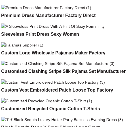
Premium Dress Manufacturer Factory Direct
Sleeveless Print Dress Sexy Women
Custom Logo Wholesale Pajamas Maker Factory
Customised Clashing Stripe Silk Pajama Set Manufacturer
Custom Vest Embroidered Patch Loose Top Factory
Customized Recycled Organic Cotton T-Shirts