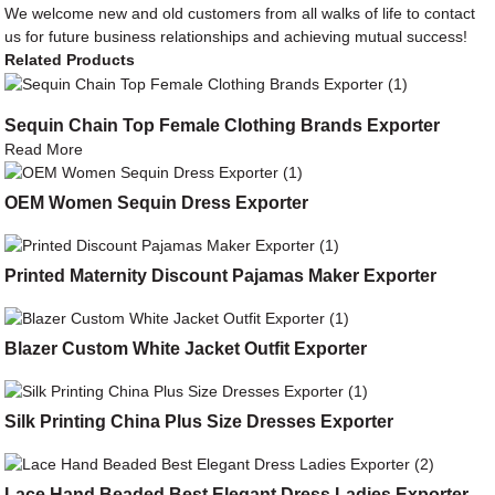
We welcome new and old customers from all walks of life to contact
us for future business relationships and achieving mutual success!
Related Products
Sequin Chain Top Female Clothing Brands Exporter
Read More
OEM Women Sequin Dress Exporter
Printed Maternity Discount Pajamas Maker Exporter
Blazer Custom White Jacket Outfit Exporter
Silk Printing China Plus Size Dresses Exporter
Lace Hand Beaded Best Elegant Dress Ladies Exporter