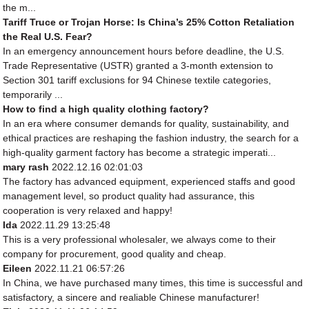
the m...
Tariff Truce or Trojan Horse: Is China’s 25% Cotton Retaliation
the Real U.S. Fear?
In an emergency announcement hours before deadline, the U.S.
Trade Representative (USTR) granted a 3-month extension to
Section 301 tariff exclusions for 94 Chinese textile categories,
temporarily ...
How to find a high quality clothing factory?
In an era where consumer demands for quality, sustainability, and
ethical practices are reshaping the fashion industry, the search for a
high-quality garment factory has become a strategic imperati...
mary rash
2022.12.16 02:01:03
The factory has advanced equipment, experienced staffs and good
management level, so product quality had assurance, this
cooperation is very relaxed and happy!
Ida
2022.11.29 13:25:48
This is a very professional wholesaler, we always come to their
company for procurement, good quality and cheap.
Eileen
2022.11.21 06:57:26
In China, we have purchased many times, this time is successful and
satisfactory, a sincere and realiable Chinese manufacturer!