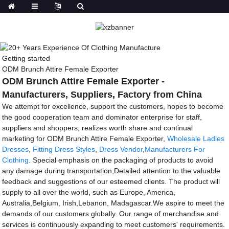
Getting started
ODM Brunch Attire Female Exporter
ODM Brunch Attire Female Exporter -
Manufacturers, Suppliers, Factory from China
We attempt for excellence, support the customers, hopes to become
the good cooperation team and dominator enterprise for staff,
suppliers and shoppers, realizes worth share and continual
marketing for ODM Brunch Attire Female Exporter,
Wholesale Ladies
Dresses
,
Fitting Dress Styles
,
Dress Vendor
,
Manufacturers For
Clothing
. Special emphasis on the packaging of products to avoid
any damage during transportation,Detailed attention to the valuable
feedback and suggestions of our esteemed clients. The product will
supply to all over the world, such as Europe, America,
Australia,Belgium, Irish,Lebanon, Madagascar.We aspire to meet the
demands of our customers globally. Our range of merchandise and
services is continuously expanding to meet customers' requirements.