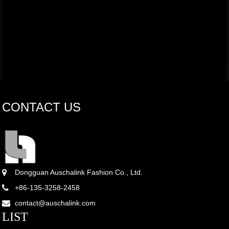
CONTACT US
Dongguan Auschalink Fashion Co., Ltd.
+86-135-3258-2458
contact@auschalink.com
LIST