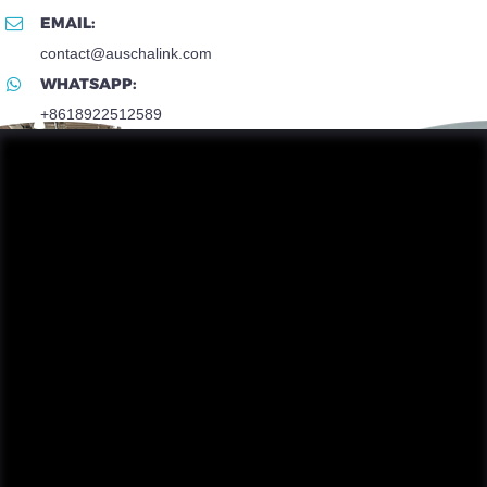
EMAIL:
contact@auschalink.com
WHATSAPP:
+8618922512589