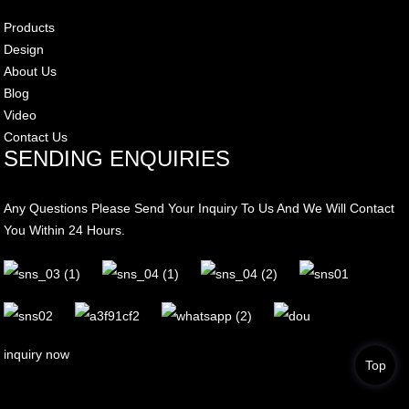
Products
Design
About Us
Blog
Video
Contact Us
SENDING ENQUIRIES
Any Questions Please Send Your Inquiry To Us And We Will Contact
You Within 24 Hours.
inquiry now
Top