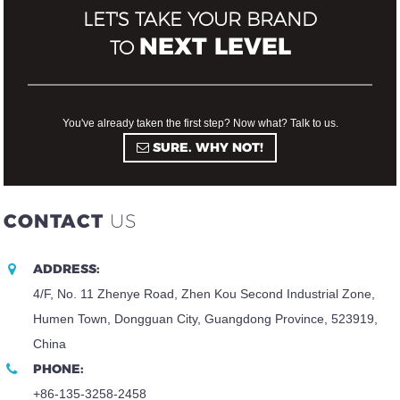
LET'S TAKE YOUR BRAND
NEXT LEVEL
TO
You've already taken the first step? Now what? Talk to us.
SURE. WHY NOT!
CONTACT
US
ADDRESS:
4/F, No. 11 Zhenye Road, Zhen Kou Second Industrial Zone,
Humen Town, Dongguan City, Guangdong Province, 523919,
China
PHONE:
+86-135-3258-2458