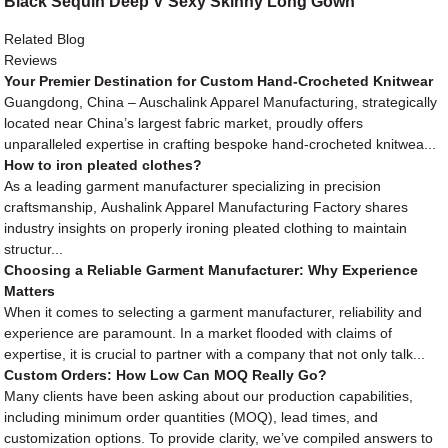
Black Sequin Deep V Sexy Skinny Long Gown
Related Blog
Reviews
Your Premier Destination for Custom Hand-Crocheted Knitwear
Guangdong, China – Auschalink Apparel Manufacturing, strategically
located near China’s largest fabric market, proudly offers
unparalleled expertise in crafting bespoke hand-crocheted knitwea...
How to iron pleated clothes?
As a leading garment manufacturer specializing in precision
craftsmanship, Aushalink Apparel Manufacturing Factory shares
industry insights on properly ironing pleated clothing to maintain
structur...
Choosing a Reliable Garment Manufacturer: Why Experience
Matters
When it comes to selecting a garment manufacturer, reliability and
experience are paramount. In a market flooded with claims of
expertise, it is crucial to partner with a company that not only talk...
Custom Orders: How Low Can MOQ Really Go?
Many clients have been asking about our production capabilities,
including minimum order quantities (MOQ), lead times, and
customization options. To provide clarity, we’ve compiled answers to