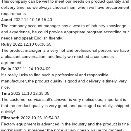
This company can be well to meet our needs on product quantity and
delivery time, so we always choose them when we have procurement
requirements.
Janet
2022.12.10 16:15:40
The company account manager has a wealth of industry knowledge
and experience, he could provide appropriate program according our
needs and speak English fluently.
Ruby
2022.12.10 06:38:55
The product manager is a very hot and professional person, we have
a pleasant conversation, and finally we reached a consensus
agreement.
Bella
2022.11.24 10:34:09
It's really lucky to find such a professional and responsible
manufacturer, the product quality is good and delivery is timely, very
nice.
Tina
2022.11.13 12:35:05
The customer service staff's answer is very meticulous, important is
that the product quality is very good, and packaged carefully, shipped
quickly!
Elizabeth
2022.10.26 10:54:02
Factory equipment is advanced in the industry and the product is fine
workmanship, moreover the price is very cheap, value for money!