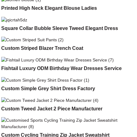
Printed High Neck Elegant Blouse Ladies
Square Collar Bubble Sleeve Tweed Elegant Dress
Custom Striped Blazer Trench Coat
Fishtail Luxury ODM Birthday Wear Dresses Service
Custom Simple Grey Shirt Dress Factory
Custom Tweed Jacket 2 Piece Manufacturer
Custom Cycling Training Zip Jacket Sweatshirt