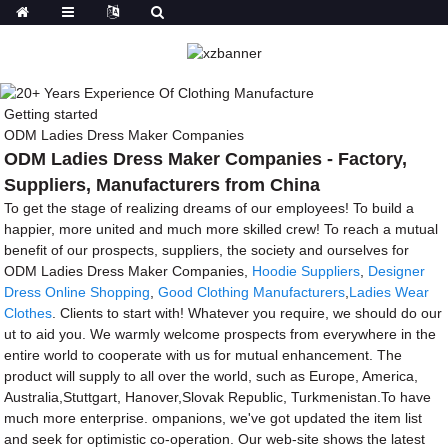
Getting started
ODM Ladies Dress Maker Companies
ODM Ladies Dress Maker Companies - Factory,
Suppliers, Manufacturers from China
To get the stage of realizing dreams of our employees! To build a
happier, more united and much more skilled crew! To reach a mutual
benefit of our prospects, suppliers, the society and ourselves for
ODM Ladies Dress Maker Companies,
Hoodie Suppliers
,
Designer
Dress Online Shopping
,
Good Clothing Manufacturers
,
Ladies Wear
Clothes
. Clients to start with! Whatever you require, we should do our
ut to aid you. We warmly welcome prospects from everywhere in the
entire world to cooperate with us for mutual enhancement. The
product will supply to all over the world, such as Europe, America,
Australia,Stuttgart, Hanover,Slovak Republic, Turkmenistan.To have
much more enterprise. ompanions, we've got updated the item list
and seek for optimistic co-operation. Our web-site shows the latest