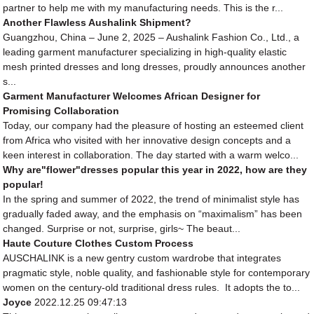
partner to help me with my manufacturing needs. This is the r...
Another Flawless Aushalink Shipment?
Guangzhou, China – June 2, 2025 – Aushalink Fashion Co., Ltd., a
leading garment manufacturer specializing in high-quality elastic
mesh printed dresses and long dresses, proudly announces another
s...
Garment Manufacturer Welcomes African Designer for
Promising Collaboration
Today, our company had the pleasure of hosting an esteemed client
from Africa who visited with her innovative design concepts and a
keen interest in collaboration. The day started with a warm welco...
Why are"flower"dresses popular this year in 2022, how are they
popular!
In the spring and summer of 2022, the trend of minimalist style has
gradually faded away, and the emphasis on “maximalism” has been
changed. Surprise or not, surprise, girls~ The beaut...
Haute Couture Clothes Custom Process
AUSCHALINK is a new gentry custom wardrobe that integrates
pragmatic style, noble quality, and fashionable style for contemporary
women on the century-old traditional dress rules. It adopts the to...
Joyce
2022.12.25 09:47:13