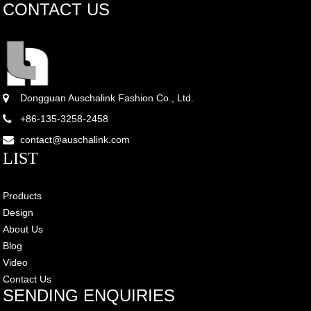
CONTACT US
Dongguan Auschalink Fashion Co., Ltd.
+86-135-3258-2458
contact@auschalink.com
LIST
Products
Design
About Us
Blog
Video
Contact Us
SENDING ENQUIRIES