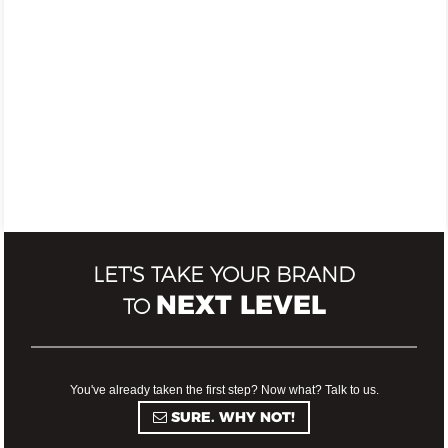
LET'S TAKE YOUR BRAND
NEXT LEVEL
TO
You've already taken the first step? Now what? Talk to us.
SURE. WHY NOT!