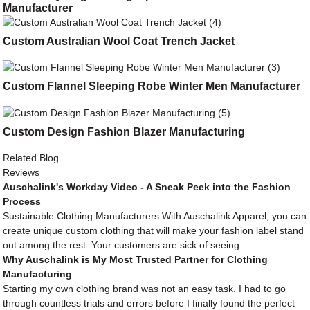
Manufacturer
Custom Australian Wool Coat Trench Jacket
Custom Flannel Sleeping Robe Winter Men Manufacturer
Custom Design Fashion Blazer Manufacturing
Related Blog
Reviews
Auschalink's Workday Video - A Sneak Peek into the Fashion
Process
Sustainable Clothing Manufacturers With Auschalink Apparel, you can
create unique custom clothing that will make your fashion label stand
out among the rest. Your customers are sick of seeing ...
Why Auschalink is My Most Trusted Partner for Clothing
Manufacturing
Starting my own clothing brand was not an easy task. I had to go
through countless trials and errors before I finally found the perfect