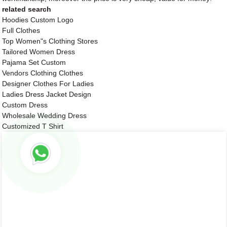
related search
Hoodies Custom Logo
Full Clothes
Top Women"s Clothing Stores
Tailored Women Dress
Pajama Set Custom
Vendors Clothing Clothes
Designer Clothes For Ladies
Ladies Dress Jacket Design
Custom Dress
Wholesale Wedding Dress
Customized T Shirt