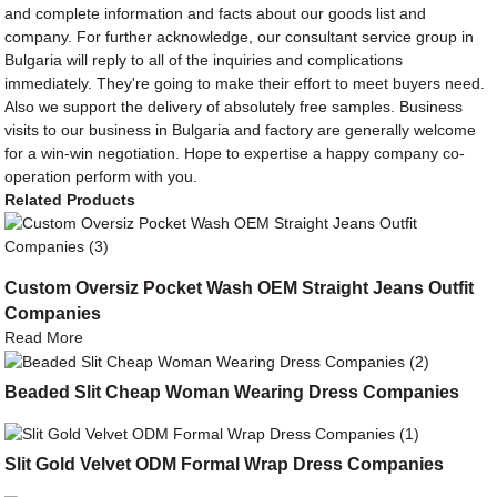
and complete information and facts about our goods list and
company. For further acknowledge, our consultant service group in
Bulgaria will reply to all of the inquiries and complications
immediately. They're going to make their effort to meet buyers need.
Also we support the delivery of absolutely free samples. Business
visits to our business in Bulgaria and factory are generally welcome
for a win-win negotiation. Hope to expertise a happy company co-
operation perform with you.
Related Products
Custom Oversiz Pocket Wash OEM Straight Jeans Outfit
Companies
Read More
Beaded Slit Cheap Woman Wearing Dress Companies
Slit Gold Velvet ODM Formal Wrap Dress Companies