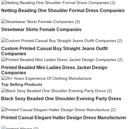
Netting Beading One Shoulder Formal Dress Companies
Streetwear Skirts Female Companies
Custom Printed Casual Buy Straight Jeans Outfit
Companies
Printed Beaded Mini Ladies Dress Jacket Design
Companies
Top Selling Products
Black Sexy Beaded One Shoulder Evening Party Dress
Printed Casual Elegant Halter Design Dress Manufacturer