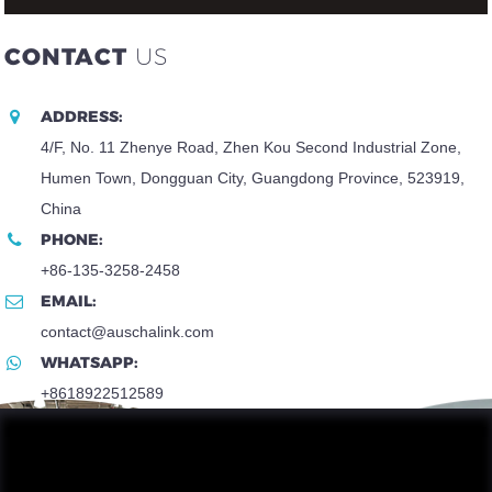
CONTACT
US
ADDRESS:
4/F, No. 11 Zhenye Road, Zhen Kou Second Industrial Zone,
Humen Town, Dongguan City, Guangdong Province, 523919,
China
PHONE:
+86-135-3258-2458
EMAIL:
contact@auschalink.com
WHATSAPP:
+8618922512589