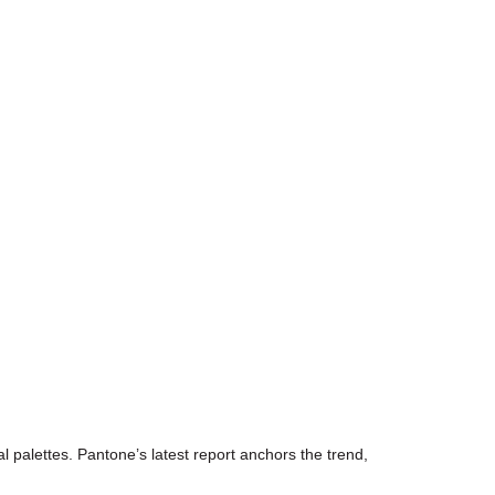
 palettes. Pantone’s latest report anchors the trend,