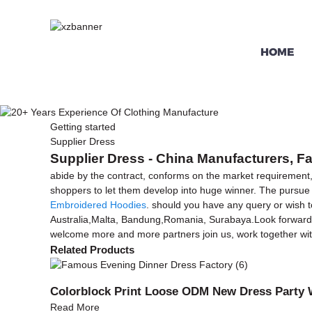
HOME
Getting started
Supplier Dress
Supplier Dress - China Manufacturers, Fa
abide by the contract, conforms on the market requirement,
shoppers to let them develop into huge winner. The pursue on 
Embroidered Hoodies
. should you have any query or wish to
Australia,Malta, Bandung,Romania, Surabaya.Look forward to
welcome more and more partners join us, work together with 
Related Products
Colorblock Print Loose ODM New Dress Party 
Read More