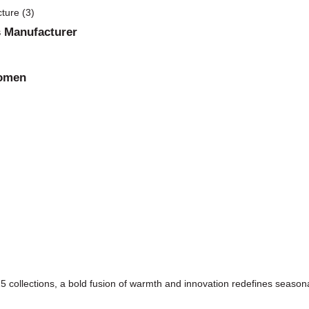
 Manufacturer
Women
 collections, a bold fusion of warmth and innovation redefines seasonal