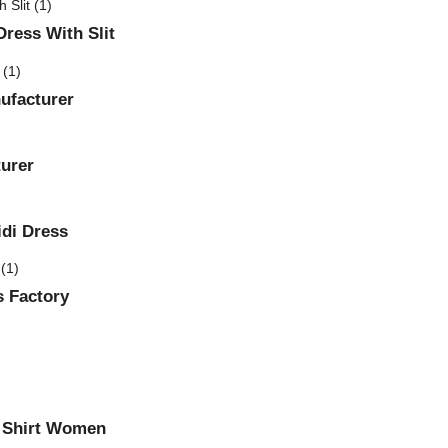
ress With Slit
ufacturer
urer
idi Dress
 Factory
l Shirt Women