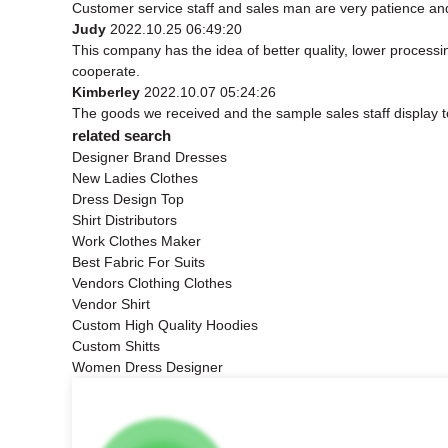
Customer service staff and sales man are very patience and t
Judy
2022.10.25 06:49:20
This company has the idea of better quality, lower processi
cooperate.
Kimberley
2022.10.07 05:24:26
The goods we received and the sample sales staff display to 
related search
Designer Brand Dresses
New Ladies Clothes
Dress Design Top
Shirt Distributors
Work Clothes Maker
Best Fabric For Suits
Vendors Clothing Clothes
Vendor Shirt
Custom High Quality Hoodies
Custom Shitts
Women Dress Designer