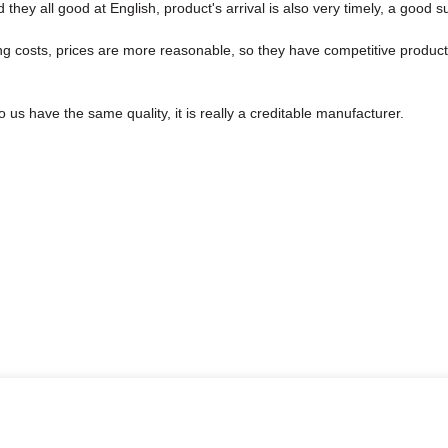
hey all good at English, product's arrival is also very timely, a good su
ng costs, prices are more reasonable, so they have competitive product
us have the same quality, it is really a creditable manufacturer.