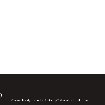
D
You've already taken the first step? Now what? Talk to us.