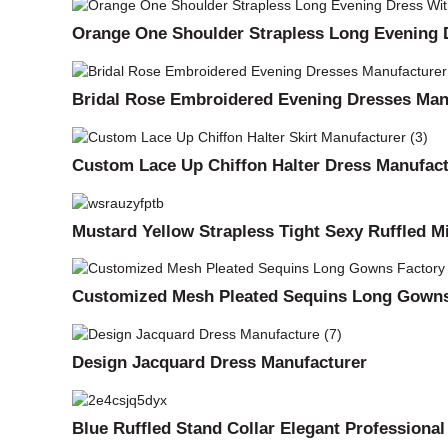
Orange One Shoulder Strapless Long Evening D
Bridal Rose Embroidered Evening Dresses Man
Custom Lace Up Chiffon Halter Dress Manufact
Mustard Yellow Strapless Tight Sexy Ruffled M
Customized Mesh Pleated Sequins Long Gowns
Design Jacquard Dress Manufacturer
Blue Ruffled Stand Collar Elegant Professiona