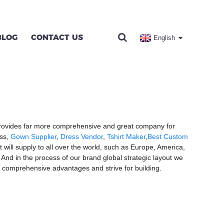
BLOG
CONTACT US
English
s provides far more comprehensive and great company for
ess,
Gown Supplier
,
Dress Vendor
,
Tshirt Maker
,
Best Custom
 will supply to all over the world, such as Europe, America,
And in the process of our brand global strategic layout we
r comprehensive advantages and strive for building.