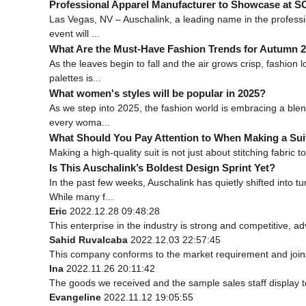
Professional Apparel Manufacturer to Showcase at
Las Vegas, NV – Auschalink, a leading name in the professi
event will ...
What Are the Must-Have Fashion Trends for Autumn 
As the leaves begin to fall and the air grows crisp, fashi
palettes is...
What women's styles will be popular in 2025?
As we step into 2025, the fashion world is embracing a blend
every woma...
What Should You Pay Attention to When Making a Sui
Making a high-quality suit is not just about stitching fabric t
Is This Auschalink’s Boldest Design Sprint Yet?
In the past few weeks, Auschalink has quietly shifted into
While many f...
Eric
2022.12.28 09:48:28
This enterprise in the industry is strong and competitive, 
Sahid Ruvalcaba
2022.12.03 22:57:45
This company conforms to the market requirement and joins in
Ina
2022.11.26 20:11:42
The goods we received and the sample sales staff display to 
Evangeline
2022.11.12 19:05:55