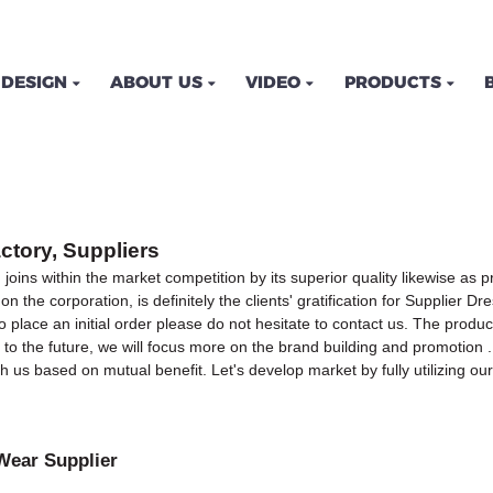
DESIGN
ABOUT US
VIDEO
PRODUCTS
ctory, Suppliers
 joins within the market competition by its superior quality likewise a
the corporation, is definitely the clients' gratification for Supplier Dr
 place an initial order please do not hesitate to contact us. The product
 the future, we will focus more on the brand building and promotion . 
us based on mutual benefit. Let's develop market by fully utilizing ou
Wear Supplier