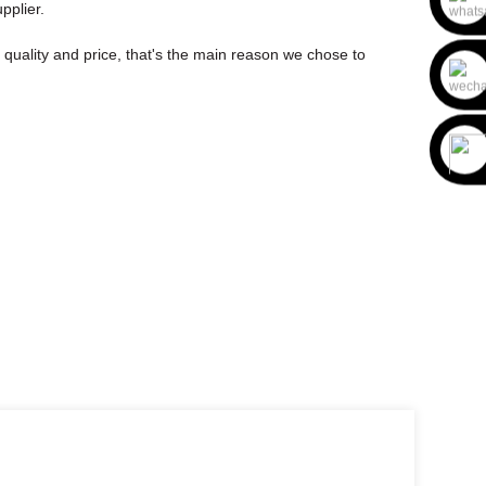
pplier.
 quality and price, that's the main reason we chose to