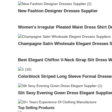
New Fashion Designer Dresses Supplier
Women's Irregular Pleated Waist Dress Shirt D
Champagne Satin Wholesale Elegant Dresses S
Best Elegant Chiffon V-Neck Strap Slit Dress 
Colorblock Striped Long Sleeve Formal Dresse
Slit Sexy Evening Gown Dress Elegant Supplie
Top Selling Products