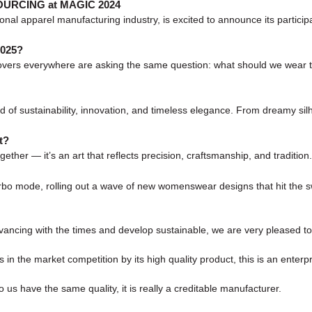
 SOURCING at MAGIC 2024
onal apparel manufacturing industry, is excited to announce its parti
2025?
on lovers everywhere are asking the same question: what should we wear
 of sustainability, innovation, and timeless elegance. From dreamy silh
t?
ogether — it’s an art that reflects precision, craftsmanship, and tradition
 turbo mode, rolling out a wave of new womenswear designs that hit th
advancing with the times and develop sustainable, we are very pleased t
 the market competition by its high quality product, this is an enterpr
us have the same quality, it is really a creditable manufacturer.