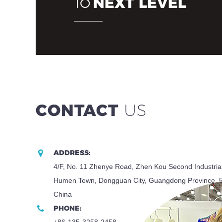
NEXT LEVEL
TO
CONTACT
US
ADDRESS:
4/F, No. 11 Zhenye Road, Zhen Kou Second Industria
Humen Town, Dongguan City, Guangdong Province, 
China
PHONE:
+86-135-3258-2458