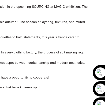
cipation in the upcoming SOURCING at MAGIC exhibition. The
 this autumn? The season of layering, textures, and muted
ouettes to bold statements, this year’s trends cater to
. In every clothing factory, the process of suit making req...
e sweet spot between craftsmanship and modern aesthetics.
o have a opportunity to cooperate!
ise that have Chinese spirit.