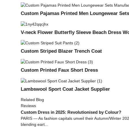
Custom Pajamas Printed Men Loungewear Sets
V-neck Flower Butterfly Sleeve Beach Dress 
Custom Striped Blazer Trench Coat
Custom Printed Faux Short Dress
Lambswool Sport Coat Jacket Supplier
Related Blog
Reviews
Custom Dress in 2025: Revolutionised by Colour?
PARIS — As fashion capitals unveil their Autumn/Winter 2025
blending eart...