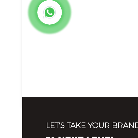
LET'S TAKE YOUR BRAN