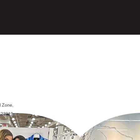
l Zone,
523919,