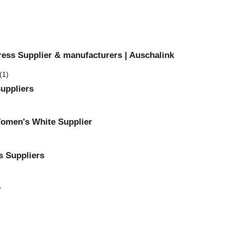
ress Supplier & manufacturers | Auschalink
uppliers
Women's White Supplier
s Suppliers
r