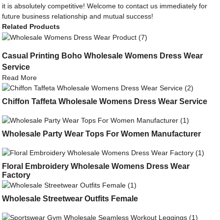
it is absolutely competitive! Welcome to contact us immediately for
future business relationship and mutual success!
Related Products
Casual Printing Boho Wholesale Womens Dress Wear
Service
Read More
Chiffon Taffeta Wholesale Womens Dress Wear Service
Wholesale Party Wear Tops For Women Manufacturer
Floral Embroidery Wholesale Womens Dress Wear
Factory
Wholesale Streetwear Outfits Female