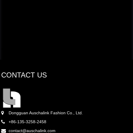
CONTACT US
Dongguan Auschalink Fashion Co., Ltd.
+86-135-3258-2458
contact@auschalink.com