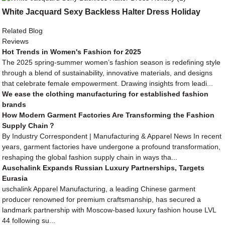
White Jacquard Sexy Backless Halter Dress Holiday
Related Blog
Reviews
Hot Trends in Women's Fashion for 2025
The 2025 spring-summer women’s fashion season is redefining style
through a blend of sustainability, innovative materials, and designs
that celebrate female empowerment. Drawing insights from leadi...
We ease the clothing manufacturing for established fashion
brands
How Modern Garment Factories Are Transforming the Fashion
Supply Chain？
By Industry Correspondent | Manufacturing & Apparel News In recent
years, garment factories have undergone a profound transformation,
reshaping the global fashion supply chain in ways tha...
Auschalink Expands Russian Luxury Partnerships, Targets
Eurasia
uschalink Apparel Manufacturing, a leading Chinese garment
producer renowned for premium craftsmanship, has secured a
landmark partnership with Moscow-based luxury fashion house LVL
44 following su...