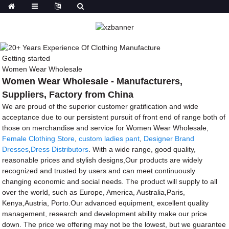
Getting started
Women Wear Wholesale
Women Wear Wholesale - Manufacturers,
Suppliers, Factory from China
We are proud of the superior customer gratification and wide
acceptance due to our persistent pursuit of front end of range both of
those on merchandise and service for Women Wear Wholesale,
Female Clothing Store
,
custom ladies pant
,
Designer Brand
Dresses
,
Dress Distributors
. With a wide range, good quality,
reasonable prices and stylish designs,Our products are widely
recognized and trusted by users and can meet continuously
changing economic and social needs. The product will supply to all
over the world, such as Europe, America, Australia,Paris,
Kenya,Austria, Porto.Our advanced equipment, excellent quality
management, research and development ability make our price
down. The price we offering may not be the lowest, but we guarantee