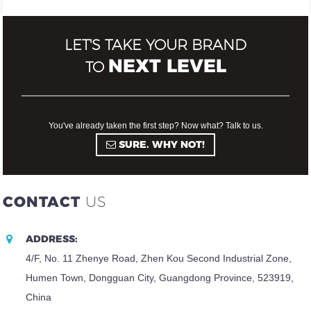
LET'S TAKE YOUR BRAND
NEXT LEVEL
TO
You've already taken the first step? Now what? Talk to us.
SURE. WHY NOT!
CONTACT
US
ADDRESS:
4/F, No. 11 Zhenye Road, Zhen Kou Second Industrial Zone,
Humen Town, Dongguan City, Guangdong Province, 523919,
China