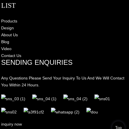
LIST
Products
Design
About Us
Blog
Video
Contact Us
SENDING ENQUIRIES
Any Questions Please Send Your Inquiry To Us And We Will Contact
You Within 24 Hours.
inquiry now
Top