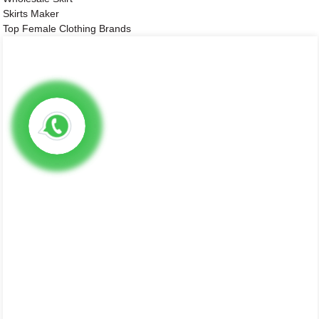
Skirts Maker
Top Female Clothing Brands