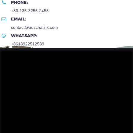
PHONE:
+86-135-3258-2458
EMAIL:
contact@auschalink.com
WHATSAPP:
+8618922512589