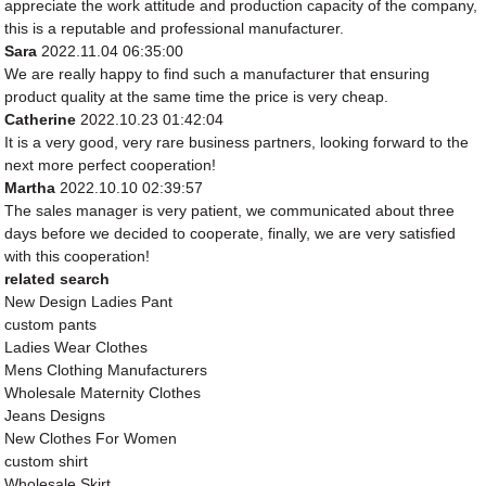
appreciate the work attitude and production capacity of the company,
this is a reputable and professional manufacturer.
Sara
2022.11.04 06:35:00
We are really happy to find such a manufacturer that ensuring
product quality at the same time the price is very cheap.
Catherine
2022.10.23 01:42:04
It is a very good, very rare business partners, looking forward to the
next more perfect cooperation!
Martha
2022.10.10 02:39:57
The sales manager is very patient, we communicated about three
days before we decided to cooperate, finally, we are very satisfied
with this cooperation!
related search
New Design Ladies Pant
custom pants
Ladies Wear Clothes
Mens Clothing Manufacturers
Wholesale Maternity Clothes
Jeans Designs
New Clothes For Women
custom shirt
Wholesale Skirt