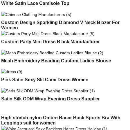
White Satin Lace Camisole Top
Custom Design Sparkling Diamond V-Neck Blazer For
Women
Custom Party Mini Dress Black Manufacturer
Mesh Embroidery Beading Custom Ladies Blouse
Pink Satin Sexy Slit Cami Dress Women
Satin Silk ODM Wrap Evening Dress Supplier
High stretch nylon Ombre Racer Back Sports Bra With
Leggings suit for women