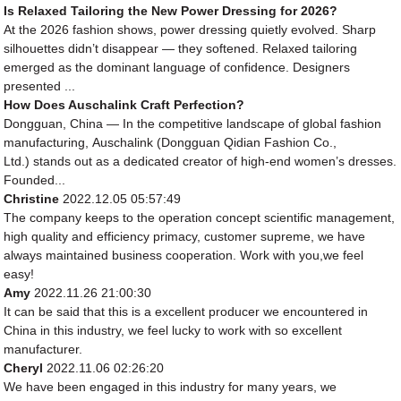
Is Relaxed Tailoring the New Power Dressing for 2026?
At the 2026 fashion shows, power dressing quietly evolved. Sharp
silhouettes didn’t disappear — they softened. Relaxed tailoring
emerged as the dominant language of confidence. Designers
presented ...
How Does Auschalink Craft Perfection?
Dongguan, China — In the competitive landscape of global fashion
manufacturing, Auschalink (Dongguan Qidian Fashion Co.,
Ltd.) stands out as a dedicated creator of high-end women’s dresses.
Founded...
Christine
2022.12.05 05:57:49
The company keeps to the operation concept scientific management,
high quality and efficiency primacy, customer supreme, we have
always maintained business cooperation. Work with you,we feel
easy!
Amy
2022.11.26 21:00:30
It can be said that this is a excellent producer we encountered in
China in this industry, we feel lucky to work with so excellent
manufacturer.
Cheryl
2022.11.06 02:26:20
We have been engaged in this industry for many years, we