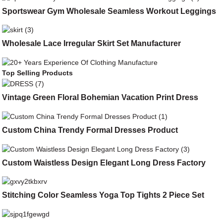
Sportswear Gym Wholesale Seamless Workout Leggings
Wholesale Lace Irregular Skirt Set Manufacturer
Top Selling Products
Vintage Green Floral Bohemian Vacation Print Dress
Custom China Trendy Formal Dresses Product
Custom Waistless Design Elegant Long Dress Factory
Stitching Color Seamless Yoga Top Tights 2 Piece Set