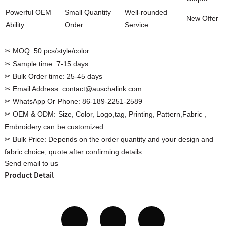
Powerful OEM
Small Quantity
Well-rounded
New Offer
Ability
Order
Service
✂ MOQ:
50 pcs/style/color
Custom Women Halter Tie
✂ Sample time:
7-15 days
Custom Garment
Blouse Factory
✂ Bulk Order time:
25-45 days
Women Cotton C
✂ Email Address:
contact@auschalink.com
✂ WhatsApp Or Phone:
86-189-2251-2589
✂ OEM & ODM:
Size, Color, Logo,tag, Printing, Pattern,Fabric ,
Embroidery can be customized.
✂ Bulk Price:
Depends on the order quantity and your design and
fabric choice, quote after confirming details
Send email to us
Product Detail