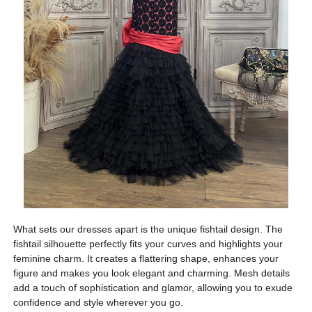
What sets our dresses apart is the unique fishtail design. The
fishtail silhouette perfectly fits your curves and highlights your
feminine charm. It creates a flattering shape, enhances your
figure and makes you look elegant and charming. Mesh details
add a touch of sophistication and glamor, allowing you to exude
confidence and style wherever you go.