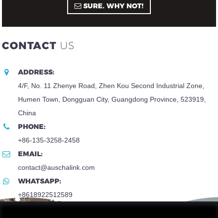
SURE. WHY NOT!
CONTACT
US
ADDRESS:
4/F, No. 11 Zhenye Road, Zhen Kou Second Industrial Zone,
Humen Town, Dongguan City, Guangdong Province, 523919,
China
PHONE:
+86-135-3258-2458
EMAIL:
contact@auschalink.com
WHATSAPP:
+8618922512589