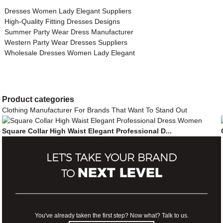
Dresses Women Lady Elegant Suppliers
High-Quality Fitting Dresses Designs
Summer Party Wear Dress Manufacturer
Western Party Wear Dresses Suppliers
Wholesale Dresses Women Lady Elegant
Product
categories
Clothing Manufacturer For Brands That Want To Stand Out
Square Collar High Waist Elegant Professional D...
LET'S TAKE YOUR BRAND
NEXT LEVEL
TO
You've already taken the first step? Now what? Talk to us.