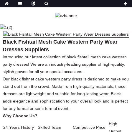
BLACK FISHTAIL MESH
CAKE WESTERN PARTY
WEAR DRESSES
SUPPLIERS
Black Fishtail Mesh Cake Western Party Wear
HOME
PRODUCTS
DRESSES
PRINT
Dresses Suppliers
DRESSES
Introducing our latest collection of black fishtail mesh cake western
party dresses! We are an industry-leading supplier of high-quality,
stylish gowns for all your special occasions.
Our black fishnet cake western party dress is designed to make you
stand out from the crowd. Made from high-quality materials, these
dresses are lightweight and suitable for long-lasting wear. Black
adds elegance and sophistication to your overall look and is perfect
for any formal or semi-formal event.
Why Choose Us?
High
24 Years History
Skilled Team
Competitive Price
Output