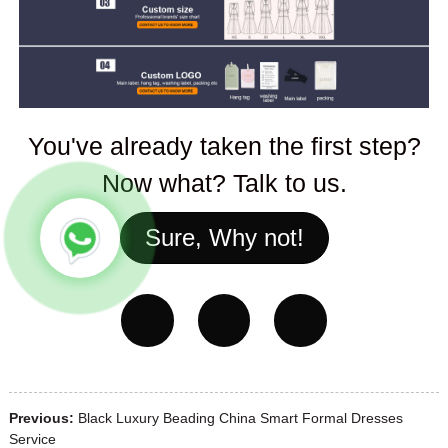
You've already taken the first step?
Now what? Talk to us.
Sure, Why not!
Previous:
Black Luxury Beading China Smart Formal Dresses
Service