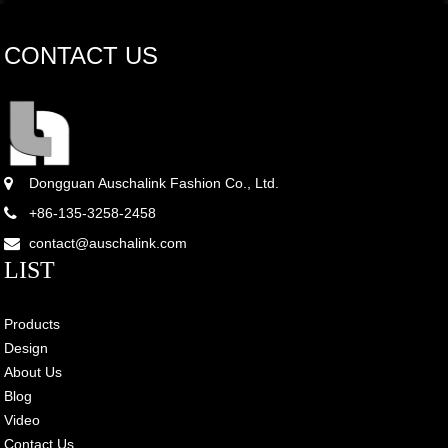
CONTACT US
Dongguan Auschalink Fashion Co., Ltd.
+86-135-3258-2458
contact@auschalink.com
LIST
Products
Design
About Us
Blog
Video
Contact Us