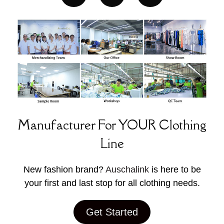
Manufacturer For YOUR Clothing
Line
New fashion brand?
Auschalink
is here to be
your first and last stop for all clothing needs.
Get Started