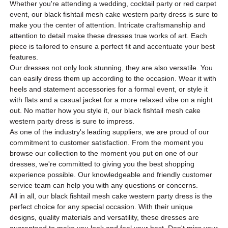
Whether you're attending a wedding, cocktail party or red carpet
event, our black fishtail mesh cake western party dress is sure to
make you the center of attention. Intricate craftsmanship and
attention to detail make these dresses true works of art. Each
piece is tailored to ensure a perfect fit and accentuate your best
features.
Our dresses not only look stunning, they are also versatile. You
can easily dress them up according to the occasion. Wear it with
heels and statement accessories for a formal event, or style it
with flats and a casual jacket for a more relaxed vibe on a night
out. No matter how you style it, our black fishtail mesh cake
western party dress is sure to impress.
As one of the industry's leading suppliers, we are proud of our
commitment to customer satisfaction. From the moment you
browse our collection to the moment you put on one of our
dresses, we're committed to giving you the best shopping
experience possible. Our knowledgeable and friendly customer
service team can help you with any questions or concerns.
All in all, our black fishtail mesh cake western party dress is the
perfect choice for any special occasion. With their unique
designs, quality materials and versatility, these dresses are
guaranteed to make you look and feel your best. Don't miss your