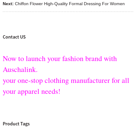
Next:
Chiffon Flower High-Quality Formal Dressing For Women
Contact US
Now to launch your fashion brand with
Auschalink.
your one-stop clothing manufacturer for all
your apparel needs!
Product Tags