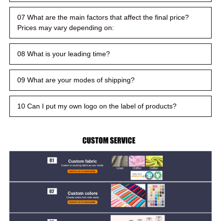
07 What are the main factors that affect the final price?
Prices may vary depending on:
08 What is your leading time?
09 What are your modes of shipping?
10 Can I put my own logo on the label of products?