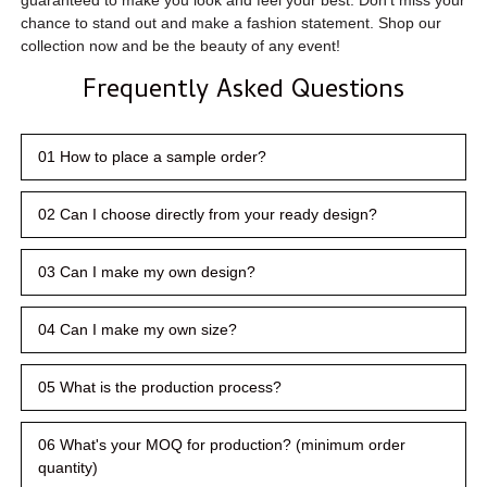
chance to stand out and make a fashion statement. Shop our
collection now and be the beauty of any event!
Frequently Asked Questions
01 How to place a sample order?
02 Can I choose directly from your ready design?
03 Can I make my own design?
04 Can I make my own size?
05 What is the production process?
06 What's your MOQ for production? (minimum order
quantity)