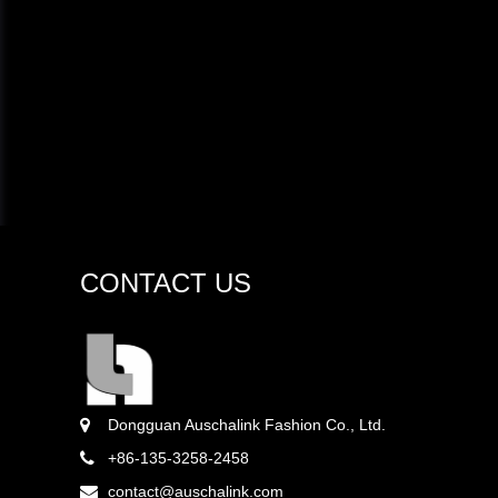
CONTACT US
Dongguan Auschalink Fashion Co., Ltd.
+86-135-3258-2458
contact@auschalink.com