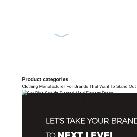
Product
categories
Clothing Manufacturer For Brands That Want To Stand Out
Sky Blue Sequin Pleated Maxi Elegant Dress
LET'S TAKE YOUR BRAN
NEXT LEVEL
TO