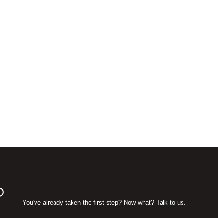
D
You've already taken the first step? Now what? Talk to us.