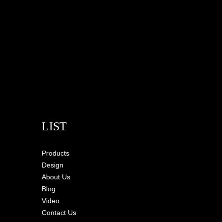
LIST
Products
Design
About Us
Blog
Video
Contact Us