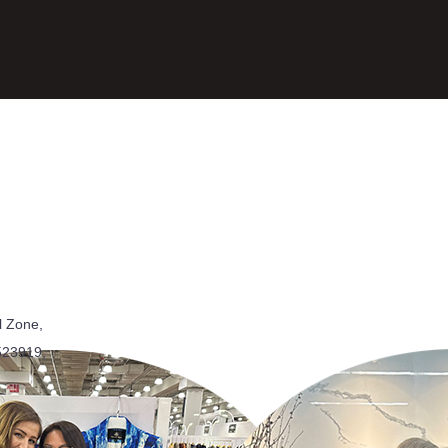
l Zone,
523919,