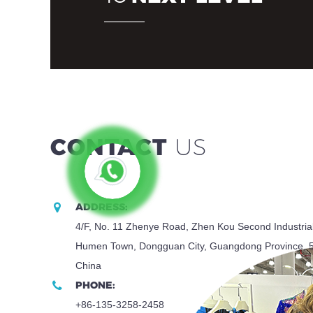
CONTACT
US
ADDRESS:
4/F, No. 11 Zhenye Road, Zhen Kou Second Industria
Humen Town, Dongguan City, Guangdong Province, 
China
PHONE:
+86-135-3258-2458