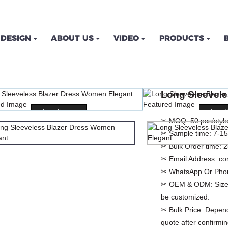
DESIGN
ABOUT US
VIDEO
PRODUCTS
LESS BLAZER DRESS W
Long Sleevel
ME
PRODUCTS
DRESSES
CASUAL DRES
Loading...
Loading...
Loadi
Loadi
✂ MOQ:
50 pcs/style
✂ Sample time:
7-15
✂ Bulk Order time:
2
✂ Email Address:
co
✂ WhatsApp Or Pho
✂ OEM & ODM:
Size
be customized.
✂ Bulk Price:
Depend
quote after confirmin