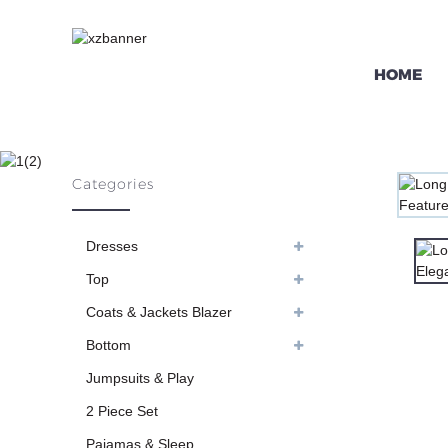
HOME
LONG SLEEVE
Categories
HO
Dresses
Top
Coats & Jackets Blazer
Bottom
Jumpsuits & Play
2 Piece Set
Pajamas & Sleep