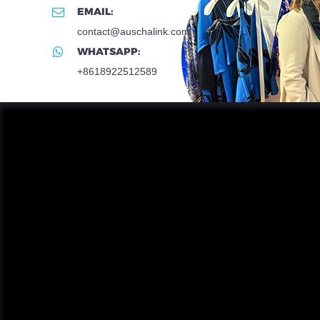
EMAIL:
contact@auschalink.com
WHATSAPP:
+8618922512589