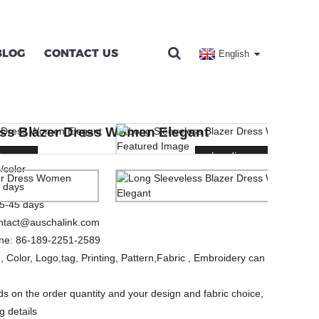
BLOG
CONTACT US
English
OMEN ELEGANT
ess Blazer Dress Women Elegant
SES
ng...
ng...
Loading...
Loading...
/color
 days
5-45 days
ntact@auschalink.com
ne:
86-189-2251-2589
, Color, Logo,tag, Printing, Pattern,Fabric , Embroidery can
s on the order quantity and your design and fabric choice,
g details