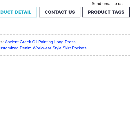
Send email to us
DUCT DETAIL
CONTACT US
PRODUCT TAGS
s:
Ancient Greek Oil Painting Long Dress
ustomized Denim Workwear Style Skirt Pockets
Custom Garment
m Women Halter
Factory Women Cotton
louse Factory
C...