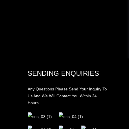
SENDING ENQUIRIES
Any Questions Please Send Your Inquiry To
Us And We Will Contact You Within 24
Hours.