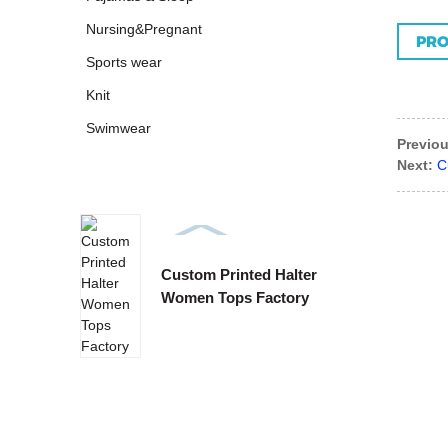
Nursing&Pregnant
PRO
Sports wear
Knit
Swimwear
Previou
Next:
C
Custom Printed Halter
Custo
Women Tops Factory
Tie B