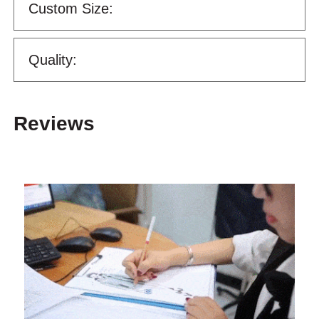
Custom Size:
Quality:
Reviews