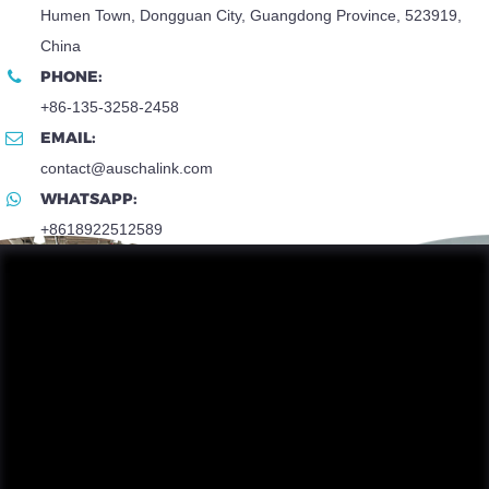
Humen Town, Dongguan City, Guangdong Province, 523919,
China
PHONE:
+86-135-3258-2458
EMAIL:
contact@auschalink.com
WHATSAPP:
+8618922512589