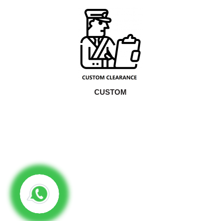
CUSTOM
16
Years Of Experiences