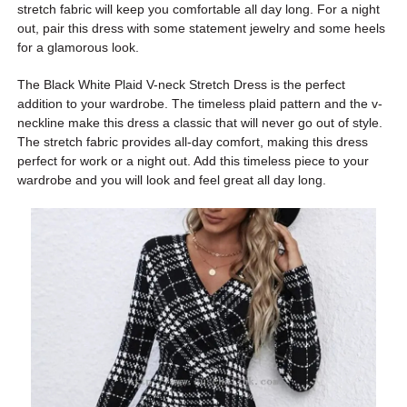
stretch fabric will keep you comfortable all day long. For a night
out, pair this dress with some statement jewelry and some heels
for a glamorous look.
The Black White Plaid V-neck Stretch Dress is the perfect
addition to your wardrobe. The timeless plaid pattern and the v-
neckline make this dress a classic that will never go out of style.
The stretch fabric provides all-day comfort, making this dress
perfect for work or a night out. Add this timeless piece to your
wardrobe and you will look and feel great all day long.