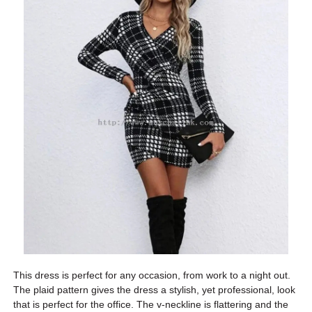
This dress is perfect for any occasion, from work to a night out.
The plaid pattern gives the dress a stylish, yet professional, look
that is perfect for the office. The v-neckline is flattering and the