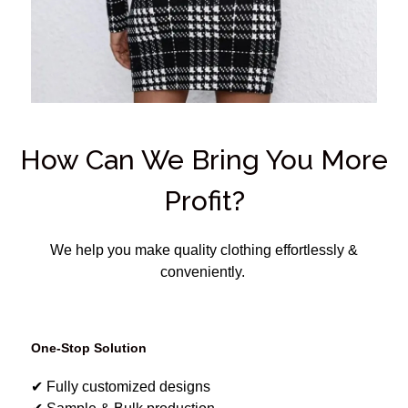
How Can We Bring You More
Profit?
We help you make quality clothing effortlessly &
conveniently.
One-Stop Solution
✔ Fully customized designs