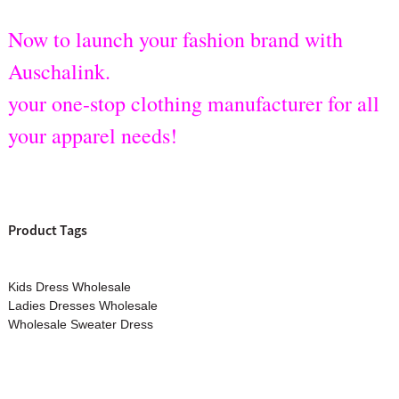
Now to launch your fashion brand with
Auschalink.
your one-stop clothing manufacturer for all
your apparel needs!
Product Tags
Kids Dress Wholesale
Ladies Dresses Wholesale
Wholesale Sweater Dress