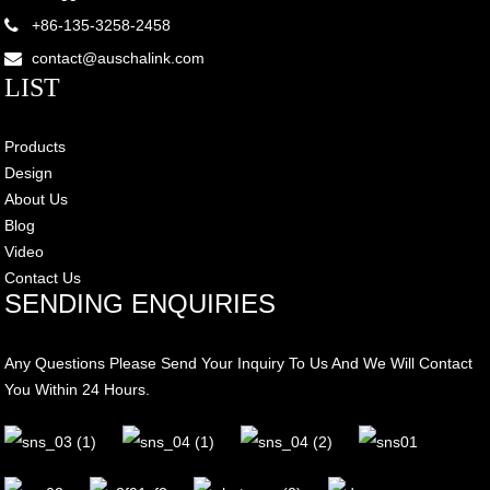
+86-135-3258-2458
contact@auschalink.com
LIST
Products
Design
About Us
Blog
Video
Contact Us
SENDING ENQUIRIES
Any Questions Please Send Your Inquiry To Us And We Will Contact
You Within 24 Hours.