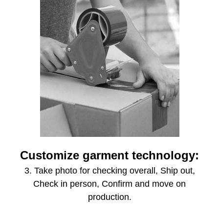
Customize garment technology:
3. Take photo for checking overall, Ship out,
Check in person, Confirm and move on
production.