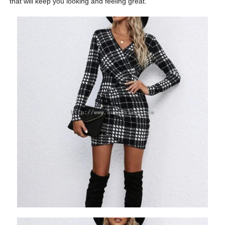
that will keep you looking and feeling great.