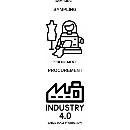
SAMPLING
PROCUREMENT