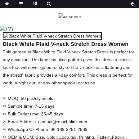
BLACK WHITE PLAID V-
NECK STRETCH DRESS
WOMEN
Black White Plaid V-neck Stretch Dress Women
HOME
PRODUCTS
DRESSES
PRINT
DRESSES
This gorgeous Black White Plaid V-neck Stretch Dress is perfect for
any occasion. The timeless plaid pattern gives this dress a classic
look that will never go out of style. The v-neckline is flattering and
the stretch fabric provides all-day comfort. This dress is perfect for
work, a night out, or any other special occasion.
✂ MOQ:
50 pcs/style/color
✂ Sample time:
7-15 days
✂ Bulk Order time:
25-45 days
✂ Email Address:
contact@auschalink.com
✂ WhatsApp Or Phone:
86-189-2251-2589
✂ OEM & ODM:
Size, Color, Logo,tag, Printing, Pattern,Fabric ,