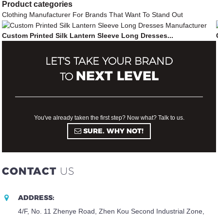
Product
categories
Clothing Manufacturer For Brands That Want To Stand Out
Custom Printed Silk Lantern Sleeve Long Dresses...
LET'S TAKE YOUR BRAND
NEXT LEVEL
TO
You've already taken the first step? Now what? Talk to us.
SURE. WHY NOT!
CONTACT
US
ADDRESS:
4/F, No. 11 Zhenye Road, Zhen Kou Second Industrial Zone,