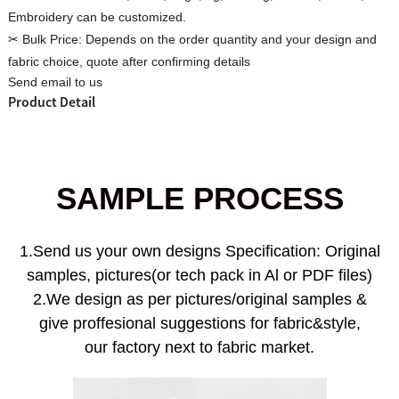
Embroidery can be customized.
✂ Bulk Price:
Depends on the order quantity and your design and
fabric choice, quote after confirming details
Send email to us
Product Detail
Custom Women Halter Tie
Custom Garment
Blouse Factory
Women Cotton C
SAMPLE PROCESS
1.Send us your own designs Specification: Original
samples, pictures(or tech pack in Al or PDF files)
2.We design as per pictures/original samples &
give proffesional suggestions for fabric&style,
our factory next to fabric market.