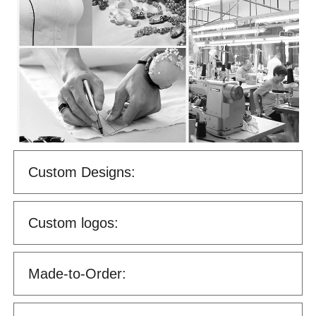
Custom Designs:
Custom logos:
Made-to-Order: