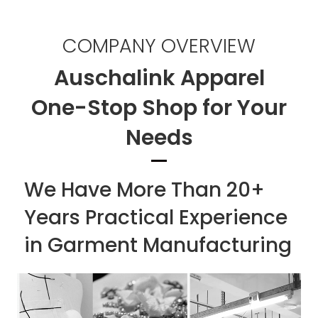
COMPANY OVERVIEW
Auschalink Apparel
One-Stop Shop for Your
Needs
We Have More Than 20+
Years Practical Experience
in Garment Manufacturing