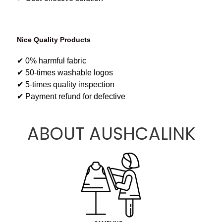
Nice Quality Products
✔ 0% harmful fabric
✔ 50-times washable logos
✔ 5-times quality inspection
✔ Payment refund for defective
ABOUT AUSHCALINK