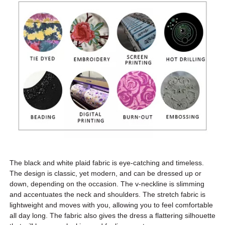
The black and white plaid fabric is eye-catching and timeless.
The design is classic, yet modern, and can be dressed up or
down, depending on the occasion. The v-neckline is slimming
and accentuates the neck and shoulders. The stretch fabric is
lightweight and moves with you, allowing you to feel comfortable
all day long. The fabric also gives the dress a flattering silhouette