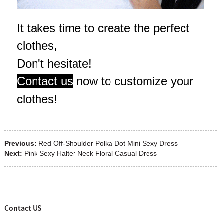
It takes time to create the perfect
clothes,
Don't hesitate!
Contact us
now to customize your
clothes!
Previous:
Red Off-Shoulder Polka Dot Mini Sexy Dress
Next:
Pink Sexy Halter Neck Floral Casual Dress
Contact US