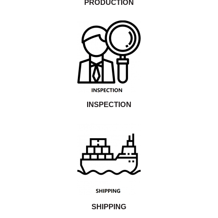
PRODUCTION
INSPECTION
SHIPPING