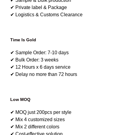
✔ Sample & Bulk production
✔ Private label & Package
✔ Logistics & Customs Clearance
Time Is Gold
✔ Sample Order: 7-10 days
✔ Bulk Order: 3 weeks
✔ 12 Hours x 6 days service
✔ Delay no more than 72 hours
Low MOQ
✔ MOQ just 200pcs per style
✔ Mix 4 customized sizes
✔ Mix 2 different colors
✔ Cost-effective solution