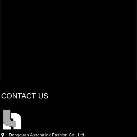
CONTACT US
Dongguan Auschalink Fashion Co., Ltd.