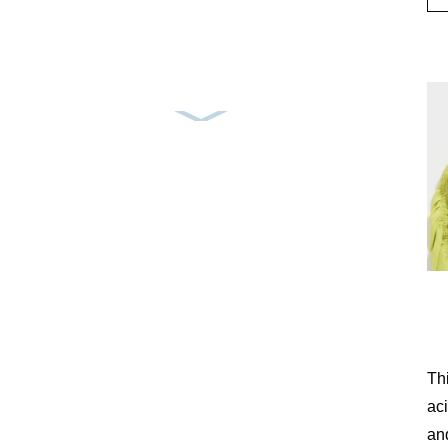
Th
aci
and