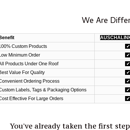
We Are Diffe
Benefit
AUSCHALIN
100% Custom Products
Low Minimum Order
All Products Under One Roof
Best Value For Quality
Convenient Ordering Process
Custom Labels, Tags & Packaging Options
Cost Effective For Large Orders
You've already taken the first ste