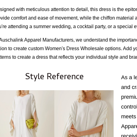
igned with meticulous attention to detail, this dress is the epit
ovide comfort and ease of movement, while the chiffon material 
're attending a summer wedding, a cocktail party, or a special ev
 Auschalink Apparel Manufacturers, we understand the importance
tion to create custom Women's Dress Wholesale options. Add you
terns to create a dress that reflects your individual style and bra
Style Reference
As a l
and cr
premiu
contro
meets 
Appare
receiv