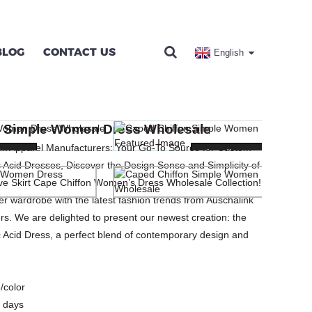
BLOG
CONTACT US
English
SS WHOLESALE
n Simple Women Dress Wholesale
SSES
ink Apparel Manufacturers: Your Go-To Source for Custom
ng...
ng...
Loading...
Loading...
Acid Dresses, Discover the Design Sense and Simplicity of
eve Skirt Cape Chiffon Women’s Dress Wholesale Collection!
 wardrobe with the latest fashion trends from Auschalink
s. We are delighted to present our newest creation: the
Acid Dress, a perfect blend of contemporary design and
/color
 days