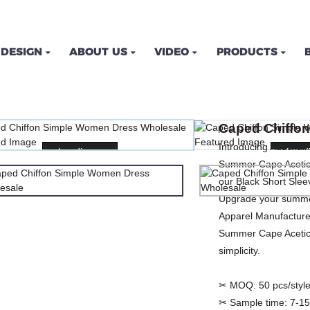
DESIGN
ABOUT US
VIDEO
PRODUCTS
ON SIMPLE WOMEN DRE
Caped Chiffo
ME
PRODUCTS
DRESSES
PLUS SIZE DRE
Introducing Auschal
Loading...
Loading...
Loadi
Loadi
Summer Cape Acetic 
our Black Short Sle
Upgrade your summer
Apparel Manufacturer
Summer Cape Acetic 
simplicity.
✂ MOQ:
50 pcs/style
✂ Sample time:
7-15