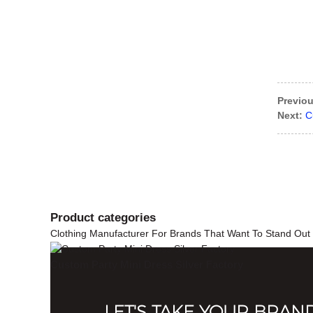
Previou
Next:
C
Product
categories
Clothing Manufacturer For Brands That Want To Stand Out
Custom Party Mini Dress Silver Factory
LET'S TAKE YOUR BRAN