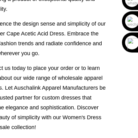
ity.
ence the design sense and simplicity of our
r Cape Acetic Acid Dress. Embrace the
 fashion trends and radiate confidence and
wherever you go.
t us today to place your order or to learn
bout our wide range of wholesale apparel
s. Let Auschalink Apparel Manufacturers be
rusted partner for custom dresses that
ne elegance and sophistication. Discover
auty of simplicity with our Women's Dress
ale collection!