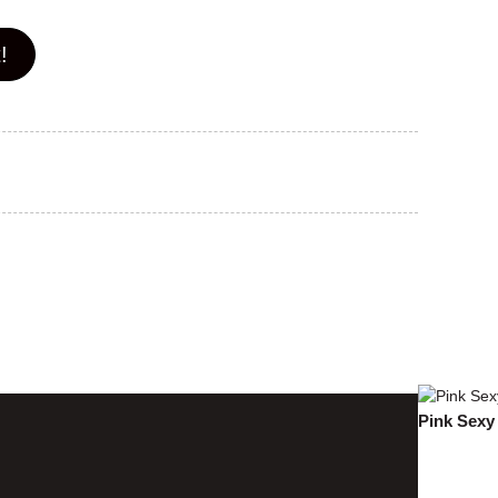
!
Pink Sexy 