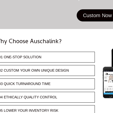
Custom Now
hy Choose Auschalink?
01 ONE-STOP SOLUTION
02 CUSTOM YOUR OWN UNIQUE DESIGN
03 QUICK TURNAROUND TIME
04 ETHICALLY QUALITY CONTROL
05 LOWER YOUR INVENTORY RISK