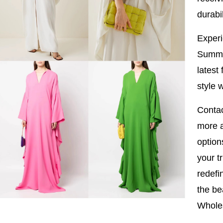
durabil
Experi
Summe
latest
style 
Contac
more a
option
your t
redefi
the be
Wholes