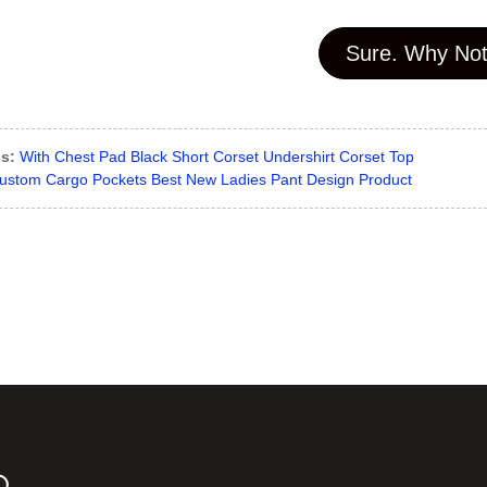
Sure. Why Not
s:
With Chest Pad Black Short Corset Undershirt Corset Top
ustom Cargo Pockets Best New Ladies Pant Design Product
D