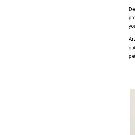
Des
pr
you
At
op
pat