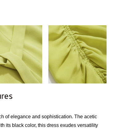
ures
ch of elegance and sophistication. The acetic
h its black color, this dress exudes versatility