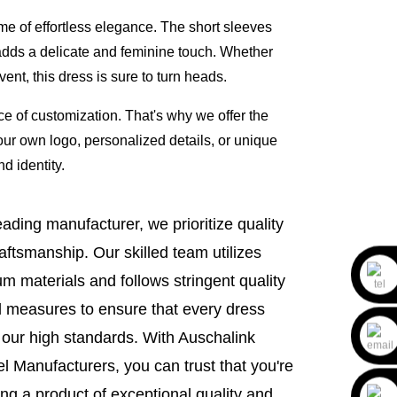
ome of effortless elegance. The short sleeves
adds a delicate and feminine touch. Whether
ent, this dress is sure to turn heads.
 of customization. That's why we offer the
r own logo, personalized details, or unique
nd identity.
eading manufacturer, we prioritize quality
aftsmanship. Our skilled team utilizes
m materials and follows stringent quality
l measures to ensure that every dress
our high standards. With Auschalink
l Manufacturers, you can trust that you're
ing a product of exceptional quality and