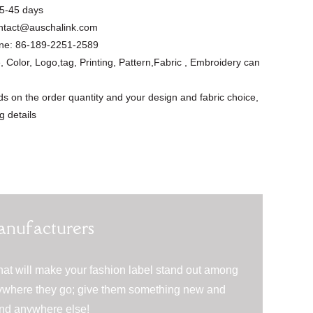
5-45 days
ntact@auschalink.com
ne:
86-189-2251-2589
, Color, Logo,tag, Printing, Pattern,Fabric , Embroidery can
s on the order quantity and your design and fabric choice,
g details
Floral Cutout
Asymmetrical
Custom Design
Short Slee...
Apparel Factory
anufacturers
Summer ...
hat will make your fashion label stand out among
erywhere they go; give them something new and
find anywhere else!