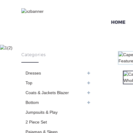
HOME
CAPED CHIFF
Categories
HO
Dresses
Top
Coats & Jackets Blazer
Bottom
Jumpsuits & Play
2 Piece Set
Pajamas & Sleep