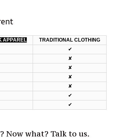
rent
K APPAREL
TRADITIONAL CLOTHING
✔
✔
✔
✘
✔
✘
✔
✘
✔
✘
✔
✔
✔
✔
p? Now what? Talk to us.