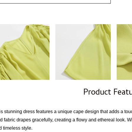
Product Feat
is stunning dress features a unique cape design that adds a tou
d fabric drapes gracefully, creating a flowy and ethereal look. Wit
 timeless style.