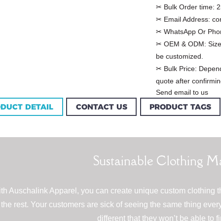
✂ Bulk Order time:
2
✂ Email Address:
co
✂ WhatsApp Or Pho
✂ OEM & ODM:
Size
be customized.
✂ Bulk Price:
Depend
quote after confirmin
Send email to us
DUCT DETAIL
CONTACT US
PRODUCT TAGS
Custom Garment
m Women Halter
Factory Women Cotton
louse Factory
Sustainable Clothing M
C...
th Auschalink Apparel, you can create unique custom clothing t
the rest. Your customers are sick of seeing the same thing ev
different that they won’t be able to 