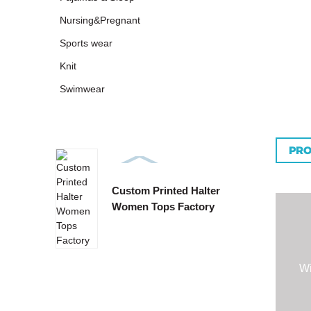
Nursing&Pregnant
Sports wear
Knit
Swimwear
PRO
Custom Printed Halter
Custo
Women Tops Factory
Tie B
Wi