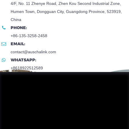
4/F, No. 11 Zhenye Road, Zhen Kou Second Industrial Zone,
Humen Town, Dongguan City, Guangdong Province, 523919,
China
PHONE:
+86-135-3258-2458
EMAIL:
contact@auschalink.com
WHATSAPP:
+8618922512589