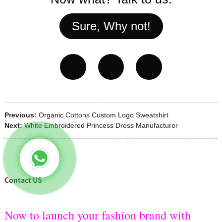
Sure, Why not!
Previous:
Organic Cottons Custom Logo Sweatshirt
Next:
White Embroidered Princess Dress Manufacturer
Contact US
Now to launch your fashion brand with