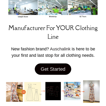
Manufacturer For YOUR Clothing
Line
New fashion brand?
Auschalink
is here to be
your first and last stop for all clothing needs.
Get Started