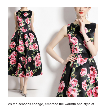
As the seasons change, embrace the warmth and style of