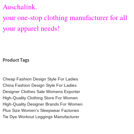
Auschalink.
your one-stop clothing manufacturer for all
your apparel needs!
Product Tags
Cheap Fashion Design Style For Ladies
China Fashion Design Style For Ladies
Designer Clothes Sale Womens Exporter
High-Quality Clothing Store For Women
High-Quality Designer Brands For Women
Plus Size Women's Sleepwear Factories
Tie Dye Workout Leggings Manufacturer