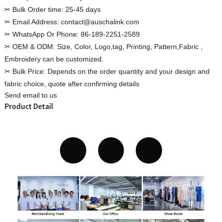
✂ Bulk Order time:
25-45 days
✂ Email Address:
contact@auschalink.com
✂ WhatsApp Or Phone:
86-189-2251-2589
✂ OEM & ODM:
Size, Color, Logo,tag, Printing, Pattern,Fabric ,
Custom Women Halter Tie
Embroidery can be customized.
Custom Garment
Blouse Factory
✂ Bulk Price:
Depends on the order quantity and your design and
Women Cotton C
fabric choice, quote after confirming details
Send email to us
Product Detail