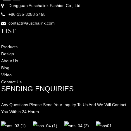
Dongguan Auschalink Fashion Co., Ltd.
+86-135-3258-2458
contact@auschalink.com
LIST
Products
Design
About Us
Blog
Video
Contact Us
SENDING ENQUIRIES
Any Questions Please Send Your Inquiry To Us And We Will Contact
You Within 24 Hours.