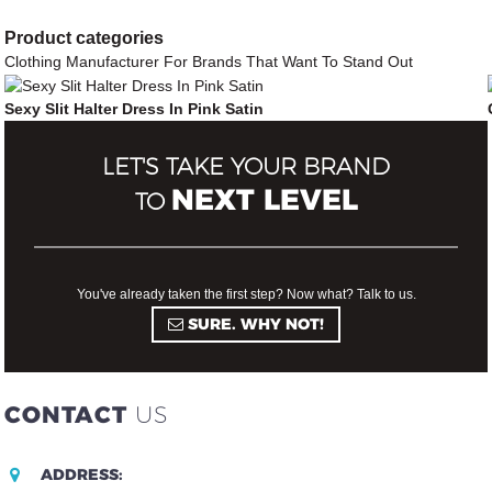
Product
categories
Clothing Manufacturer For Brands That Want To Stand Out
Sexy Slit Halter Dress In Pink Satin
LET'S TAKE YOUR BRAND
NEXT LEVEL
TO
You've already taken the first step? Now what? Talk to us.
SURE. WHY NOT!
CONTACT
US
ADDRESS: