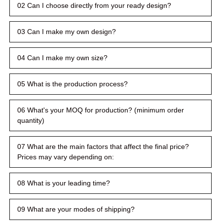
02 Can I choose directly from your ready design?
03 Can I make my own design?
04 Can I make my own size?
05 What is the production process?
06 What's your MOQ for production? (minimum order
quantity)
07 What are the main factors that affect the final price?
Prices may vary depending on:
08 What is your leading time?
09 What are your modes of shipping?