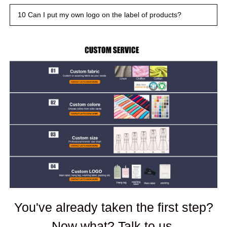
10 Can I put my own logo on the label of products?
You've already taken the first step?
Now what? Talk to us.