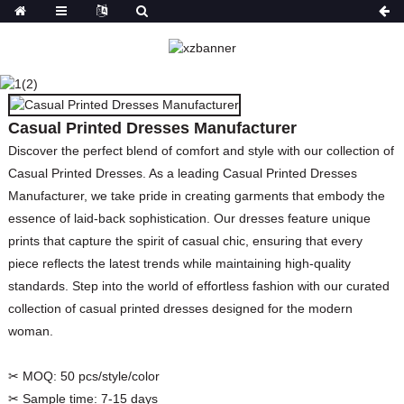
CASUAL PRINTED
DRESSES
MANUFACTURER
Casual Printed Dresses Manufacturer
HOME
PRODUCTS
DRESSES
PRINT
DRESSES
Discover the perfect blend of comfort and style with our collection of
Casual Printed Dresses. As a leading Casual Printed Dresses
Manufacturer, we take pride in creating garments that embody the
essence of laid-back sophistication. Our dresses feature unique
prints that capture the spirit of casual chic, ensuring that every
piece reflects the latest trends while maintaining high-quality
standards. Step into the world of effortless fashion with our curated
collection of casual printed dresses designed for the modern
woman.
✂ MOQ:
50 pcs/style/color
✂ Sample time:
7-15 days