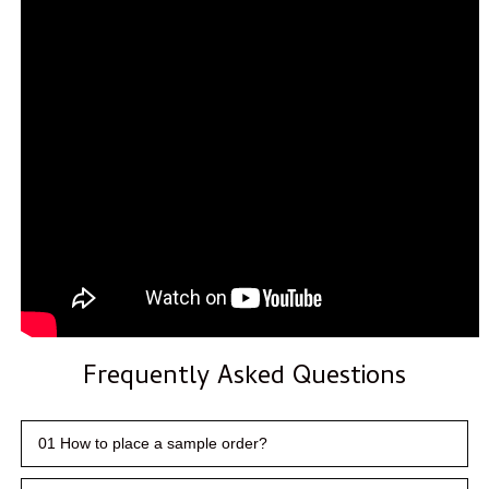
Frequently Asked Questions
01 How to place a sample order?