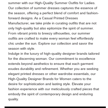
summer with our High-Quality Summer Outfits for Ladies.
Our collection of summer dresses captures the essence of
the season, offering a perfect blend of comfort and fashion-
forward designs. As a Casual Printed Dresses
Manufacturer, we take pride in curating outfits that are not
only high-quality but also epitomize the spirit of summer.
From vibrant prints to breezy silhouettes, our summer
outfits are crafted to make every woman feel effortlessly
chic under the sun. Explore our collection and savor the
season with style.
Indulge in the luxury of high-quality designer brands tailored
for the discerning woman. Our commitment to excellence
extends beyond aesthetics to ensure that each garment
exudes durability and refinement. Whether you are seeking
elegant printed dresses or other wardrobe essentials, our
High-Quality Designer Brands for Women caters to the
desire for sophistication and lasting style. Elevate your
fashion experience with our meticulously crafted pieces that
embody the spirit of contemporary design and enduring
quality.