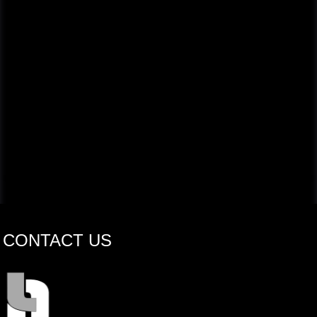
CONTACT US