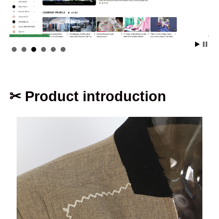
✂ Product introduction