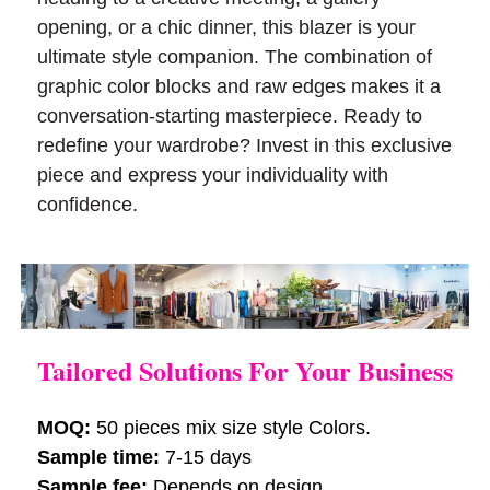
opening, or a chic dinner, this blazer is your
ultimate style companion. The combination of
graphic color blocks and raw edges makes it a
conversation-starting masterpiece. Ready to
redefine your wardrobe? Invest in this exclusive
piece and express your individuality with
confidence.
Tailored Solutions For Your Business
MOQ:
50 pieces mix size style Colors.
Sample time:
7-15 days
Sample fee:
Depends on design