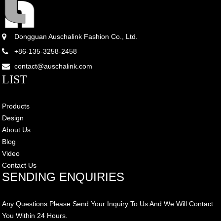
Dongguan Auschalink Fashion Co., Ltd.
+86-135-3258-2458
contact@auschalink.com
LIST
Products
Design
About Us
Blog
Video
Contact Us
SENDING ENQUIRIES
Any Questions Please Send Your Inquiry To Us And We Will Contact
You Within 24 Hours.