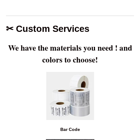
Our
Our
Our
Our
Leaders—
Leaders—
Leaders—
Leaders—
Kanina Yu
Kanina Yu
Kanina Yu
Kanina Yu
+86 135-
+86 135-
kanina@auschalin
+86 135-
✂ Custom Services
3258-
3258-
3258-
We have the materials you need ! and
2458
2458
2458
colors to choose!
Bar Code