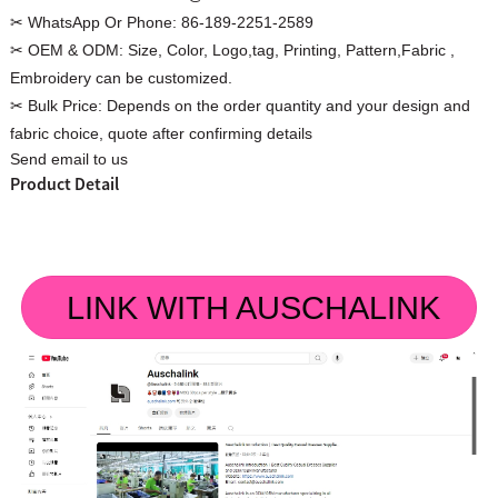
✂ WhatsApp Or Phone:
86-189-2251-2589
✂ OEM & ODM:
Size, Color, Logo,tag, Printing, Pattern,Fabric ,
Embroidery can be customized.
✂ Bulk Price:
Depends on the order quantity and your design and
Custom Women Halter Tie
fabric choice, quote after confirming details
Custom Garment
Send email to us
Blouse Factory
Women Cotton C
Product Detail
LINK WITH AUSCHALINK