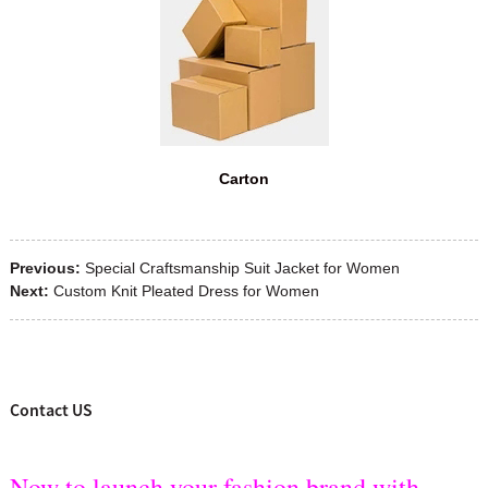
Carton
Previous:
Special Craftsmanship Suit Jacket for Women
Next:
Custom Knit Pleated Dress for Women
Contact US
Now to launch your fashion brand with