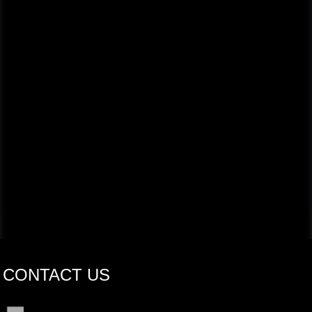
CONTACT US