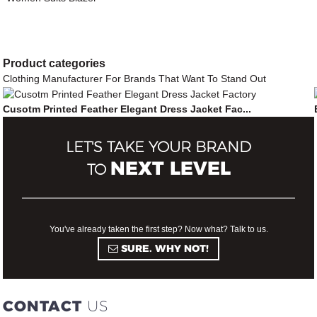
Product
categories
Clothing Manufacturer For Brands That Want To Stand Out
Cusotm Printed Feather Elegant Dress Jacket Fac...
LET'S TAKE YOUR BRAND
NEXT LEVEL
TO
You've already taken the first step? Now what? Talk to us.
SURE. WHY NOT!
CONTACT
US