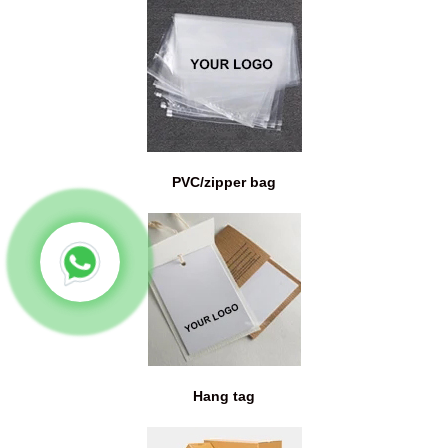
PVC/zipper bag
Hang tag