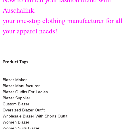
Auschalink.
your one-stop clothing manufacturer for all
your apparel needs!
Product Tags
Blazer Maker
Blazer Manufacturer
Blazer Outfits For Ladies
Blazer Supplier
Custom Blazer
Oversized Blazer Outfit
Wholesale Blazer With Shorts Outfit
Women Blazer
Women Suits Blazer