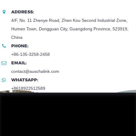
ADDRESS:
4/F, No. 11 Zhenye Road, Zhen Kou Second Industrial Zone,
Humen Town, Dongguan City, Guangdong Province, 523919,
China
PHONE:
+86-135-3258-2458
EMAIL:
contact@auschalink.com
WHATSAPP:
+8618922512589