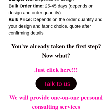
Bulk Order time:
25-45 days (depends on
design and order quantity)
Bulk Price:
Depends on the order quantity and
your design and fabric choice, quote after
confirming details
You've already taken the first step?
Now what?
Just click here!!!
Talk to us
We will provide one-on-one personal
consulting services