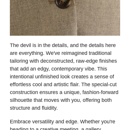
The devil is in the details, and the details here
are everything. We've reimagined traditional
tailoring with deconstructed, raw-edge finishes
that add an edgy, contemporary vibe. This
intentional unfinished look creates a sense of
effortless cool and artistic flair. The special-cut
construction ensures a unique, fashion-forward
silhouette that moves with you, offering both
structure and fluidity.
Embrace versatility and edge. Whether you're
heading to a creative meeting, a gallery