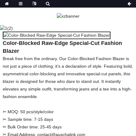
COLOR-BLOCKED RAW-
EDGE SPECIAL-CUT
FASHION BLAZER
Color-Blocked Raw-Edge Special-Cut Fashion
HOME
PRODUCTS
Blazer
COATS&JACKETS&BLAZER
BLAZERS
Break free from the ordinary. Our Color-Blocked Fashion Blazer is
not just a piece of clothing; it’s a declaration of style. Featuring bold,
asymmetrical color-blocking and innovative special-cut panels, this
blazer is designed for those who dare to stand out. It instantly
elevates any simple outfit, transforming jeans and a tee into a high-
fashion ensemble.
✂ MOQ:
50 pcs/style/color
✂ Sample time:
7-15 days
✂ Bulk Order time:
25-45 days
✂ Email Address:
contact@auschalink.com