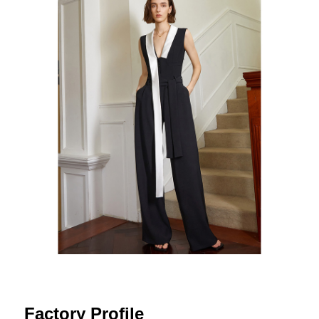
Factory Profile