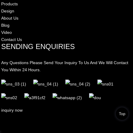
Products
Design
About Us
Blog
Video
Contact Us
SENDING ENQUIRIES
Any Questions Please Send Your Inquiry To Us And We Will Contact
You Within 24 Hours.
inquiry now
Top