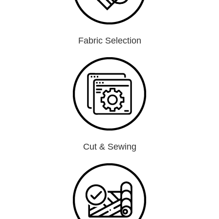
Fabric Selection
Cut & Sewing