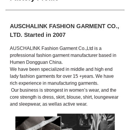
AUSCHALINK FASHION GARMENT CO.,
LTD. Started in 2007
AUSCHALINK Fashion Garment Co.,Ltd is a
professional fashion garment manufacturer based in
Humen Dongguan China.
We have been specialized in middle and high end
lady fashion garments for over 15 +years. We have
rich experience in manufacturing garments.
Our business is strongest in women’s wear, and the
core strength is dress, skirt, blouse, shirt, loungewear
and sleepwear, as wellas active wear.