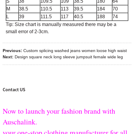
S
38
109.5
109
38.5
180
64
M
38.5
110.5
113
39.5
184
70
L
39
111.5
117
40.5
188
74
Tip: Size chart is manually measured there may be a
small error of 2-3cm.
Previous:
Custom splicing washed jeans women loose high waist
Next:
Design square neck long sleeve jumpsuit female wide leg
Contact US
Now to launch your fashion brand with
Auschalink.
your one-stop clothing manufacturer for all