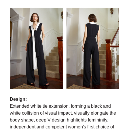
Design:
Extended white tie extension, forming a black and
white collision of visual impact, visually elongate the
body shape, deep V design highlights femininity,
independent and competent women's first choice of