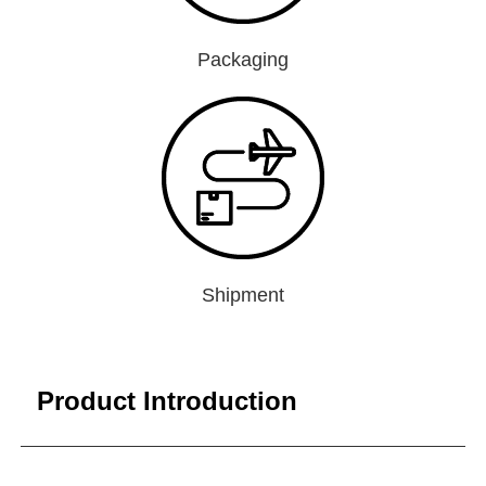
Packaging
Shipment
Product Introduction