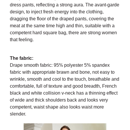
dress pants, reflecting a strong aura. The avant-garde
design, to inject fresh energy into the clothing,
dragging the floor of the draped pants, covering the
meat at the same time high and thin, suitable with a
competent hard square bag, there are strong women
that feeling.
The fabric:
Drape smooth fabric: 95% polyester 5% spandex
fabric with appropriate brawn and bone, not easy to
wrinkle, smooth and cool to the touch, breathable and
comfortable, full of texture and good breadth, French
black and white collision v-neck has a thinning effect
of wide and thick shoulders back and looks very
competent, waist shape also looks waist more
slender.