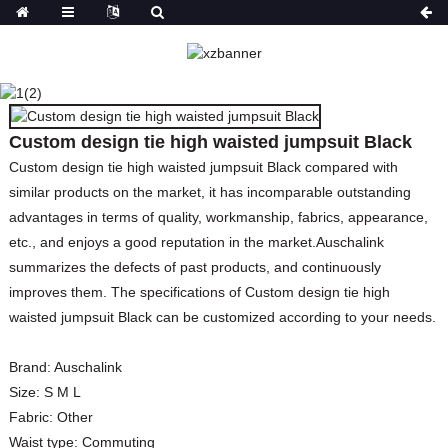
CUSTOM DESIGN TIE
HIGH WAISTED
JUMPSUIT BLACK
Custom design tie high waisted jumpsuit Black
HOME
PRODUCTS
JUMPSUITS & PLAY
Custom design tie high waisted jumpsuit Black compared with
similar products on the market, it has incomparable outstanding
advantages in terms of quality, workmanship, fabrics, appearance,
etc., and enjoys a good reputation in the market.Auschalink
summarizes the defects of past products, and continuously
improves them. The specifications of Custom design tie high
waisted jumpsuit Black can be customized according to your needs.
Brand:
Auschalink
Size:
S M L
Fabric:
Other
Waist type:
Commuting