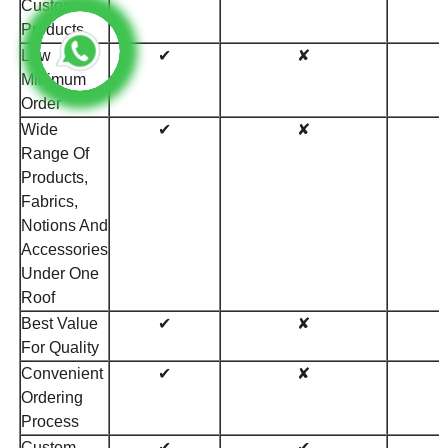
Custom
Products
Low
✔
✘
Minimum
Order
Wide
✔
✘
Range Of
Products,
Fabrics,
Notions And
Accessories
Under One
Roof
Best Value
✔
✘
For Quality
Convenient
✔
✘
Ordering
Process
Custom
✔
✔