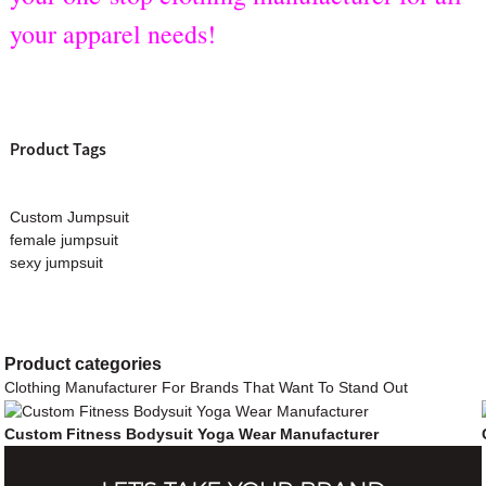
your apparel needs!
Product Tags
Custom Jumpsuit
female jumpsuit
sexy jumpsuit
Product
categories
Clothing Manufacturer For Brands That Want To Stand Out
Custom Fitness Bodysuit Yoga Wear Manufacturer