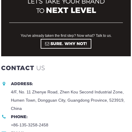
LET'S TAKE YOUR BRAND
NEXT LEVEL
TO
You've already taken the first step? Now what? Talk to us.
SURE. WHY NOT!
CONTACT
US
ADDRESS:
4/F, No. 11 Zhenye Road, Zhen Kou Second Industrial Zone,
Humen Town, Dongguan City, Guangdong Province, 523919,
China
PHONE:
+86-135-3258-2458