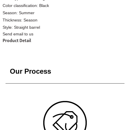
Color classification:
Black
Season:
Summer
Thickness:
Season
Style:
Straight barrel
Send email to us
Custom Women Halter Tie
Custom Garment
Product Detail
Blouse Factory
Women Cotton C
Our Process