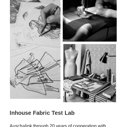
Inhouse Fabric Test Lab
Auschalink through 20 years of cooperation with