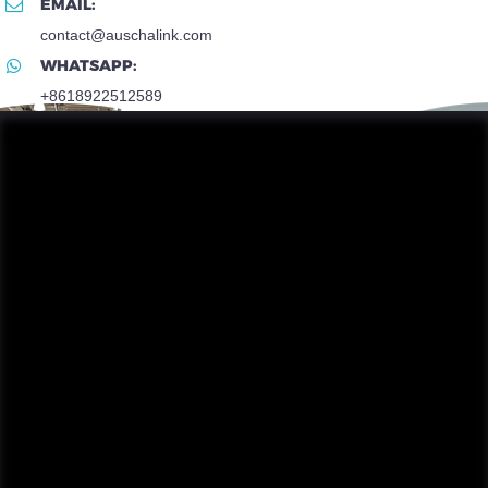
EMAIL:
contact@auschalink.com
WHATSAPP:
+8618922512589