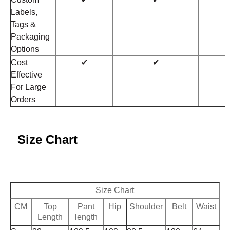
Labels,
Tags &
Packaging
Options
Cost
✔
✔
Effective
For Large
Orders
Size Chart
Size Chart
CM
Top
Pant
Hip
Shoulder
Belt
Waist
Length
length