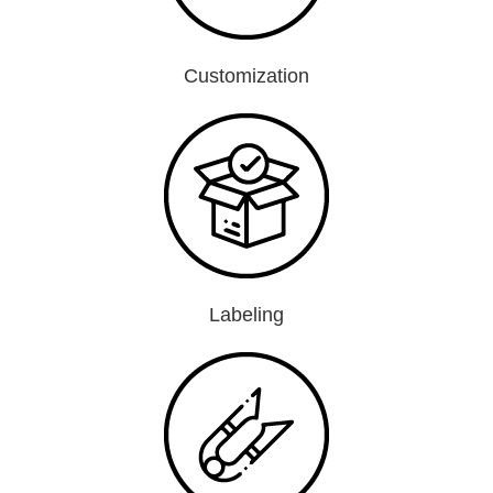
Customization
Labeling