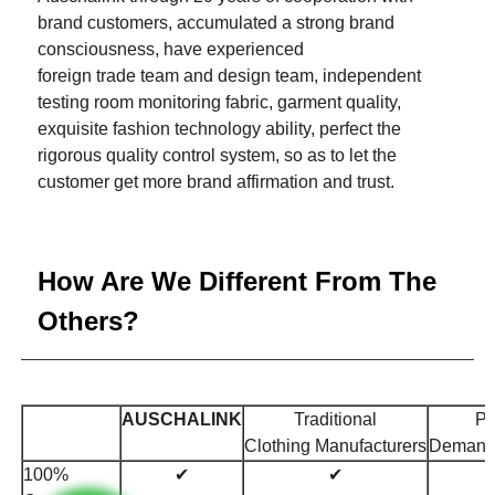
brand customers, accumulated a strong brand
consciousness, have experienced
foreign trade team and design team, independent
testing room monitoring fabric, garment quality,
exquisite fashion technology ability, perfect the
rigorous quality control system, so as to let the
customer get more brand affirmation and trust.
How Are We Different From The
Others?
AUSCHALINK
Traditional
Pr
Clothing
Manufacturers
Deman
100%
✔
✔