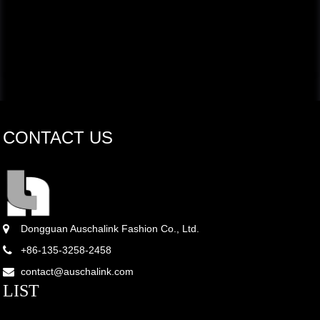
CONTACT US
Dongguan Auschalink Fashion Co., Ltd.
+86-135-3258-2458
contact@auschalink.com
LIST