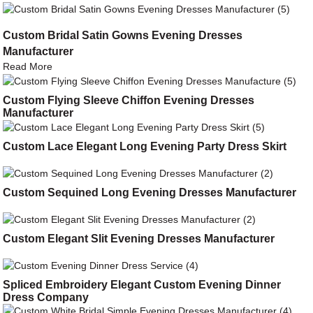
Custom Bridal Satin Gowns Evening Dresses
Manufacturer
Read More
Custom Flying Sleeve Chiffon Evening Dresses
Manufacturer
Custom Lace Elegant Long Evening Party Dress Skirt
Custom Sequined Long Evening Dresses Manufacturer
Custom Elegant Slit Evening Dresses Manufacturer
Spliced Embroidery Elegant Custom Evening Dinner
Dress Company