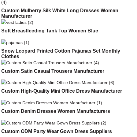
Custom Mulberry Silk White Long Dresses Women
Manufacturer
Soft Breastfeeding Tank Top Women Blue
Snow Leopard Printed Cotton Pajamas Set Monthly
Clothes
Custom Satin Casual Trousers Manufacturer
Custom High-Quality Mini Office Dress Manufacturer
Custom Denim Dresses Women Manufacturers
Custom ODM Party Wear Gown Dress Suppliers