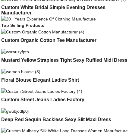
Custom White Bridal Simple Evening Dresses
Manufacturer
Top Selling Products
Custom Organic Cotton Tee Manufacturer
Mustard Yellow Strapless Tight Sexy Ruffled Midi Dress
Floral Blouse Elegant Ladies Shirt
Custom Street Jeans Ladies Factory
Deep Red Sequin Backless Sexy Slit Maxi Dress