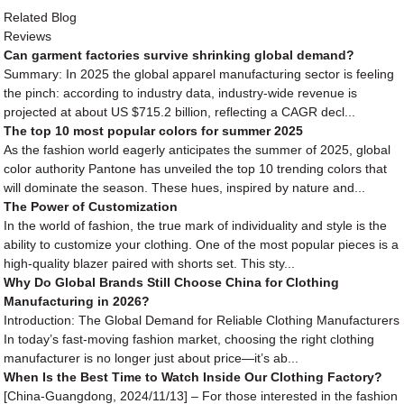
Related Blog
Reviews
Can garment factories survive shrinking global demand?
Summary: In 2025 the global apparel manufacturing sector is feeling
the pinch: according to industry data, industry-wide revenue is
projected at about US $715.2 billion, reflecting a CAGR decl...
The top 10 most popular colors for summer 2025
As the fashion world eagerly anticipates the summer of 2025, global
color authority Pantone has unveiled the top 10 trending colors that
will dominate the season. These hues, inspired by nature and...
The Power of Customization
In the world of fashion, the true mark of individuality and style is the
ability to customize your clothing. One of the most popular pieces is a
high-quality blazer paired with shorts set. This sty...
Why Do Global Brands Still Choose China for Clothing
Manufacturing in 2026?
Introduction: The Global Demand for Reliable Clothing Manufacturers
In today’s fast-moving fashion market, choosing the right clothing
manufacturer is no longer just about price—it’s ab...
When Is the Best Time to Watch Inside Our Clothing Factory?
[China-Guangdong, 2024/11/13] – For those interested in the fashion