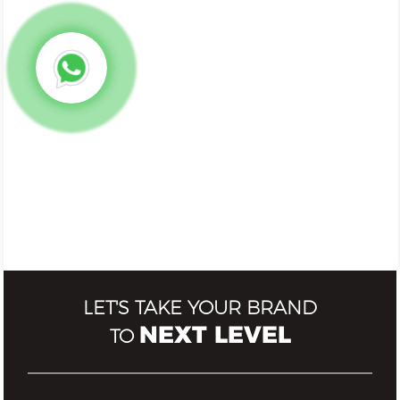
LET'S TAKE YOUR BRAND
NEXT LEVEL
TO