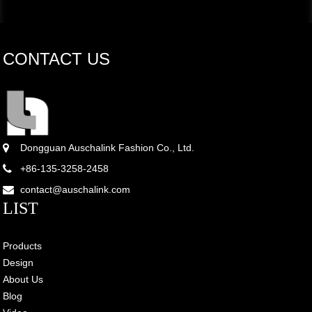
CONTACT US
Dongguan Auschalink Fashion Co., Ltd.
+86-135-3258-2458
contact@auschalink.com
LIST
Products
Design
About Us
Blog