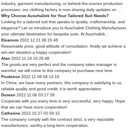
industry, garment manufacturing, or behind-the-scenes production
processes, our clothing factory is now sharing daily updates on ...
Why Choose Auschalink for Your Tailored Suit Needs?
Looking for a tailored suit that speaks to quality, craftsmanship, and
elegance? Let us introduce you to Auschalink Clothing Manufacturer,
your ultimate destination for bespoke suits. At Auschalink...
Eleanore
2022.12.21 06:15:48
Reasonable price, good attitude of consultation, finally we achieve a
win-win situation,a happy cooperation!
Alan
2022.11.24 15:25:48
The goods are very perfect and the company sales manager is
warmful, we will come to this company to purchase next time.
Prudence
2022.11.08 04:14:18
In China, we have many partners, this company is satisfying to us,
reliable quality and good credit, it is worth appreciation.
Doreen
2022.11.06 03:17:39
Cooperate with you every time is very successful, very happy. Hope
that we can have more cooperation!
Catherine
2022.10.27 02:58:15
The company comply with the contract strict, a very reputable
manufacturers, worthy a long-term cooperation.