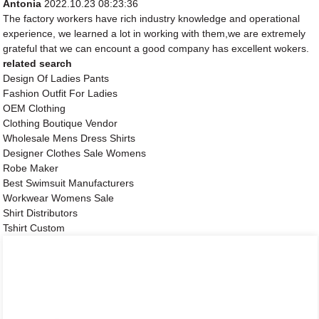
Antonia
2022.10.23 08:23:36
The factory workers have rich industry knowledge and operational
experience, we learned a lot in working with them,we are extremely
grateful that we can encount a good company has excellent wokers.
related search
Design Of Ladies Pants
Fashion Outfit For Ladies
OEM Clothing
Clothing Boutique Vendor
Wholesale Mens Dress Shirts
Designer Clothes Sale Womens
Robe Maker
Best Swimsuit Manufacturers
Workwear Womens Sale
Shirt Distributors
Tshirt Custom