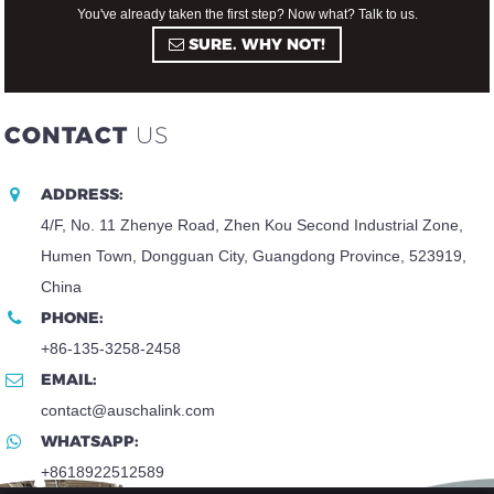
You've already taken the first step? Now what? Talk to us.
SURE. WHY NOT!
CONTACT
US
ADDRESS:
4/F, No. 11 Zhenye Road, Zhen Kou Second Industrial Zone,
Humen Town, Dongguan City, Guangdong Province, 523919,
China
PHONE:
+86-135-3258-2458
EMAIL:
contact@auschalink.com
WHATSAPP:
+8618922512589