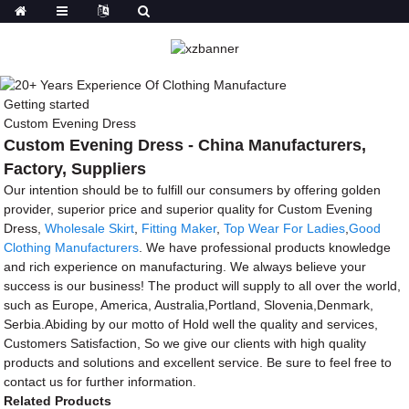
Getting started
Custom Evening Dress
Custom Evening Dress - China Manufacturers,
Factory, Suppliers
Our intention should be to fulfill our consumers by offering golden
provider, superior price and superior quality for Custom Evening
Dress,
Wholesale Skirt
,
Fitting Maker
,
Top Wear For Ladies
,
Good
Clothing Manufacturers
. We have professional products knowledge
and rich experience on manufacturing. We always believe your
success is our business! The product will supply to all over the world,
such as Europe, America, Australia,Portland, Slovenia,Denmark,
Serbia.Abiding by our motto of Hold well the quality and services,
Customers Satisfaction, So we give our clients with high quality
products and solutions and excellent service. Be sure to feel free to
contact us for further information.
Related Products