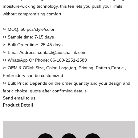
moisture-wicking technology, this tee lets you push your limits
without compromising comfort.
✂ MOQ:
50 pcs/style/color
Custom Women Halter Tie
✂ Sample time:
7-15 days
Custom Garment
Blouse Factory
✂ Bulk Order time:
25-45 days
Women Cotton C
✂ Email Address:
contact@auschalink.com
✂ WhatsApp Or Phone:
86-189-2251-2589
✂ OEM & ODM:
Size, Color, Logo,tag, Printing, Pattern,Fabric ,
Embroidery can be customized.
✂ Bulk Price:
Depends on the order quantity and your design and
fabric choice, quote after confirming details
Send email to us
Product Detail