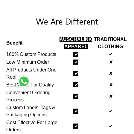
We Are Different
AUSCHALINK
TRADITIONAL
Benefit
APPAREL
CLOTHING
100% Custom Products
✔
✔
Low Minimum Order
✔
✘
All Products Under One
✔
✘
Roof
Best Value For Quality
✔
✘
Convenient Ordering
✔
✘
Process
Custom Labels, Tags &
✔
✔
Packaging Options
Cost Effective For Large
✔
✔
Orders