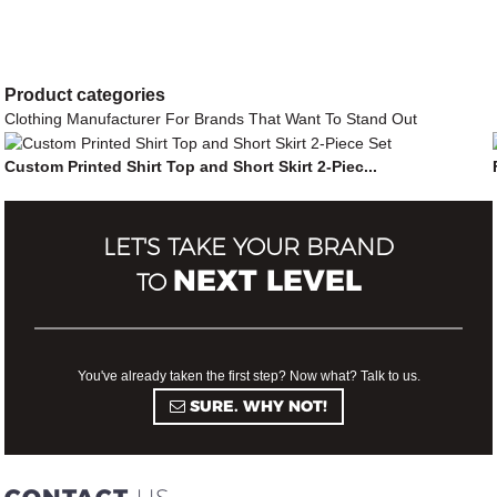
Product
categories
Clothing Manufacturer For Brands That Want To Stand Out
Custom Printed Shirt Top and Short Skirt 2-Piec...
LET'S TAKE YOUR BRAND
NEXT LEVEL
TO
You've already taken the first step? Now what? Talk to us.
SURE. WHY NOT!