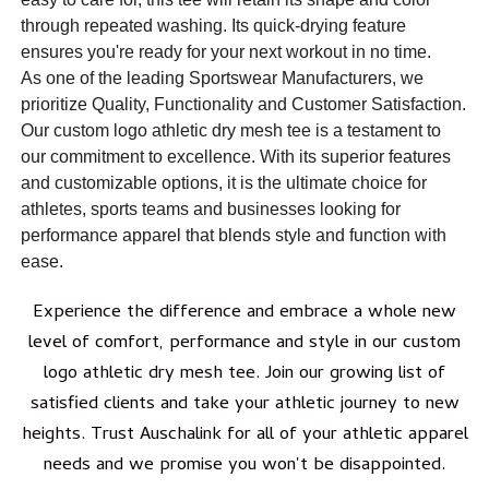
through repeated washing. Its quick-drying feature
ensures you're ready for your next workout in no time.
As one of the leading Sportswear Manufacturers, we
prioritize Quality, Functionality and Customer Satisfaction.
Our custom logo athletic dry mesh tee is a testament to
our commitment to excellence. With its superior features
and customizable options, it is the ultimate choice for
athletes, sports teams and businesses looking for
performance apparel that blends style and function with
ease.
Experience the difference and embrace a whole new
level of comfort, performance and style in our custom
logo athletic dry mesh tee. Join our growing list of
satisfied clients and take your athletic journey to new
heights. Trust Auschalink for all of your athletic apparel
needs and we promise you won't be disappointed.