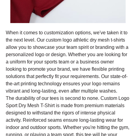
When it comes to customization options, we've taken it to
the next level. Our custom logo athletic dry mesh t-shirts
allow you to showcase your team spirit or branding with a
personalized logo or design. Whether you are looking for
a uniform for your sports team or a business owner
looking to promote your brand, we have flexible printing
solutions that perfectly fit your requirements. Our state-of-
the-art printing technology ensures your logo remains
vibrant and long-lasting, even after multiple washes.
The durability of our tees is second to none. Custom Logo
Sport Dry Mesh T-Shirt is made from premium materials
designed to withstand the rigors of intense physical
activity. Reinforced seams ensure long-lasting wear for
indoor and outdoor sports. Whether you're hitting the gym,
running, or playing a team sport, this tee will be your