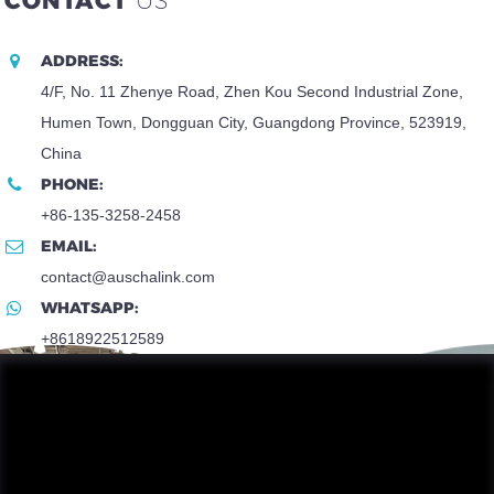
CONTACT
US
ADDRESS:
4/F, No. 11 Zhenye Road, Zhen Kou Second Industrial Zone,
Humen Town, Dongguan City, Guangdong Province, 523919,
China
PHONE:
+86-135-3258-2458
EMAIL:
contact@auschalink.com
WHATSAPP:
+8618922512589