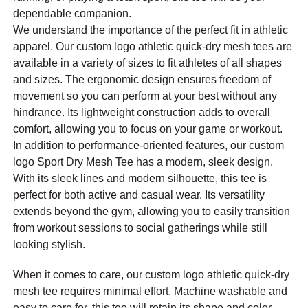
dependable companion.
We understand the importance of the perfect fit in athletic
apparel. Our custom logo athletic quick-dry mesh tees are
available in a variety of sizes to fit athletes of all shapes
and sizes. The ergonomic design ensures freedom of
movement so you can perform at your best without any
hindrance. Its lightweight construction adds to overall
comfort, allowing you to focus on your game or workout.
In addition to performance-oriented features, our custom
logo Sport Dry Mesh Tee has a modern, sleek design.
With its sleek lines and modern silhouette, this tee is
perfect for both active and casual wear. Its versatility
extends beyond the gym, allowing you to easily transition
from workout sessions to social gatherings while still
looking stylish.
When it comes to care, our custom logo athletic quick-dry
mesh tee requires minimal effort. Machine washable and
easy to care for, this tee will retain its shape and color