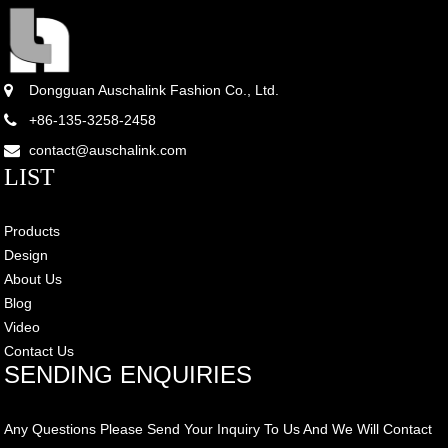
Dongguan Auschalink Fashion Co., Ltd.
+86-135-3258-2458
contact@auschalink.com
LIST
Products
Design
About Us
Blog
Video
Contact Us
SENDING ENQUIRIES
Any Questions Please Send Your Inquiry To Us And We Will Contact