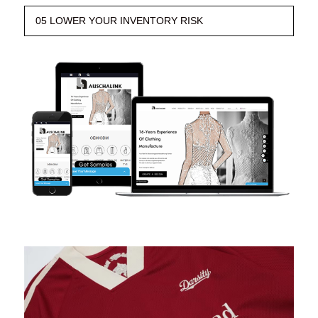
05 LOWER YOUR INVENTORY RISK