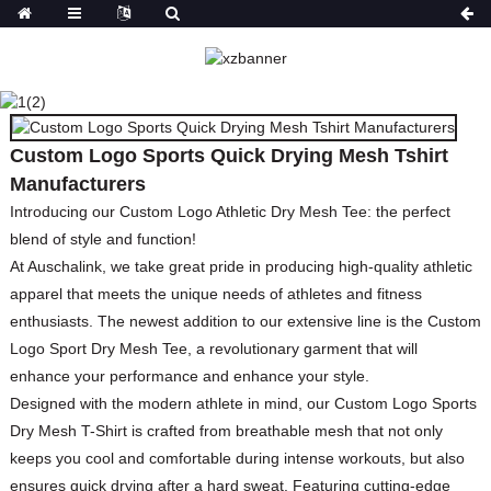
CUSTOM LOGO SPORTS
QUICK DRYING MESH
TSHIRT
MANUFACTURERS
Custom Logo Sports Quick Drying Mesh Tshirt
Manufacturers
HOME
PRODUCTS
TOPS
T-SHIRT
Introducing our Custom Logo Athletic Dry Mesh Tee: the perfect
blend of style and function!
At Auschalink, we take great pride in producing high-quality athletic
apparel that meets the unique needs of athletes and fitness
enthusiasts. The newest addition to our extensive line is the Custom
Logo Sport Dry Mesh Tee, a revolutionary garment that will
enhance your performance and enhance your style.
Designed with the modern athlete in mind, our Custom Logo Sports
Dry Mesh T-Shirt is crafted from breathable mesh that not only
keeps you cool and comfortable during intense workouts, but also
ensures quick drying after a hard sweat. Featuring cutting-edge