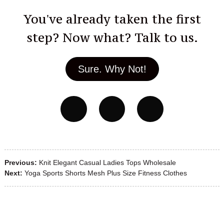
You've already taken the first
step? Now what? Talk to us.
Sure. Why Not!
Previous:
Knit Elegant Casual Ladies Tops Wholesale
Next:
Yoga Sports Shorts Mesh Plus Size Fitness Clothes