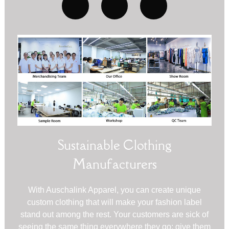
Sustainable Clothing
Manufacturers
With Auschalink Apparel, you can create unique
custom clothing that will make your fashion label
stand out among the rest. Your customers are sick of
seeing the same thing everywhere they go; give them