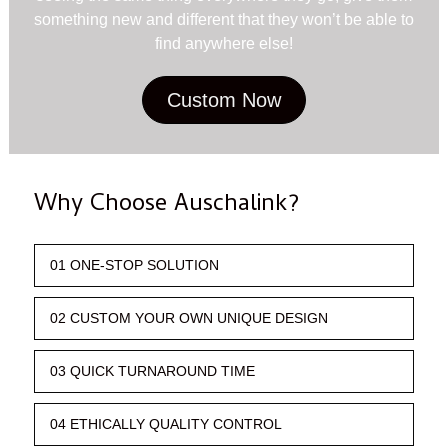
something new and different that they won’t be able to
find anywhere else!
Custom Now
Why Choose Auschalink?
01 ONE-STOP SOLUTION
02 CUSTOM YOUR OWN UNIQUE DESIGN
03 QUICK TURNAROUND TIME
04 ETHICALLY QUALITY CONTROL