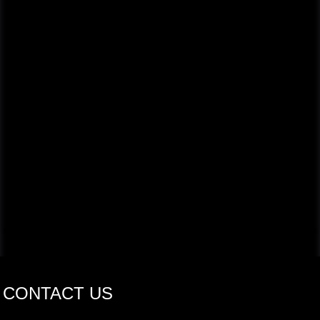
CONTACT US