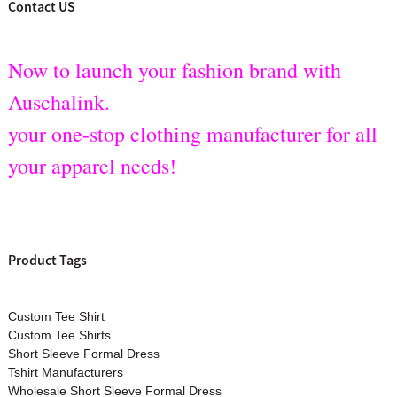
Contact US
Now to launch your fashion brand with
Auschalink.
your one-stop clothing manufacturer for all
your apparel needs!
Product Tags
Custom Tee Shirt
Custom Tee Shirts
Short Sleeve Formal Dress
Tshirt Manufacturers
Wholesale Short Sleeve Formal Dress