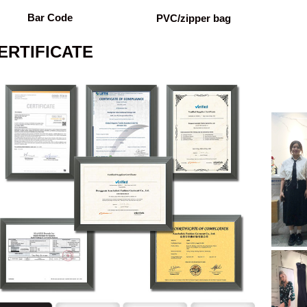
Bar Code
PVC/zipper bag
ERTIFICATE