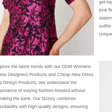
get-to
pink f
statem
outfit
unique
plore the latest trends with our ODM Womens
ess Designers Products and Cheap New Dress
p Design Products. We understand the
portance of staying fashion-forward without
eaking the bank. Our factory combines
fordability with high-quality designs, ensuring