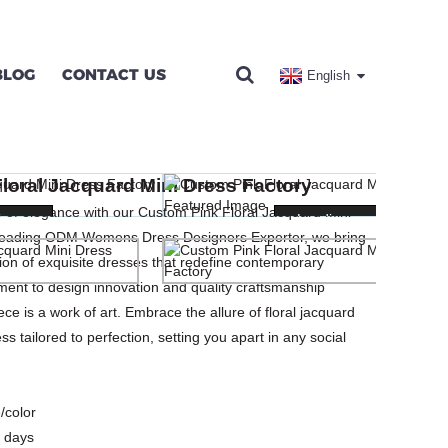
BLOG
CONTACT US
English
DRESS FACTORY
loral Jacquard Mini Dress Factory
SES
 of elegance with our Custom Pink Floral Jacquard Mini
ng...
ng...
Loading...
Loading...
 leading ODM Womens Dress Designers Exporter, we bring
tion of exquisite dresses that redefine contemporary
ent to design innovation and quality craftsmanship
ce is a work of art. Embrace the allure of floral jacquard
ss tailored to perfection, setting you apart in any social
/color
 days