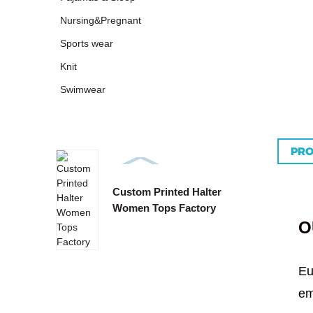
Nursing&Pregnant
Sports wear
Knit
Swimwear
PRO
Custom Printed Halter
Custo
Women Tops Factory
Tie B
O
Eu
em