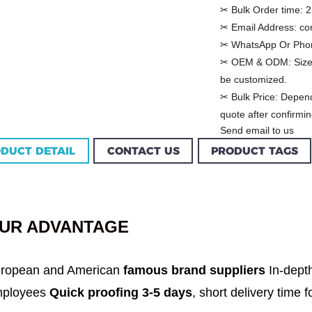
✂ Bulk Order time:
2
✂ Email Address:
co
✂ WhatsApp Or Pho
✂ OEM & ODM:
Size
be customized.
✂ Bulk Price:
Depend
quote after confirmin
Send email to us
DUCT DETAIL
CONTACT US
PRODUCT TAGS
Custom Garment
m Women Halter
Factory Women Cotton
louse Factory
C...
UR ADVANTAGE
ropean and American
famous brand suppliers
In-dept
ployees
Quick proofing 3-5 days
, short delivery time 