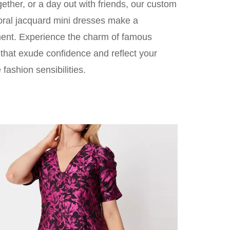
gether, or a day out with friends, our custom
loral jacquard mini dresses make a
ent. Experience the charm of famous
s that exude confidence and reflect your
 fashion sensibilities.