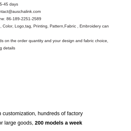
5-45 days
ntact@auschalink.com
ne:
86-189-2251-2589
, Color, Logo,tag, Printing, Pattern,Fabric , Embroidery can
s on the order quantity and your design and fabric choice,
g details
Floral Cutout
Asymmetrical
Custom Design
Short Slee...
Apparel Factory
Summer ...
h customization, hundreds of factory
for large goods,
200 models a week