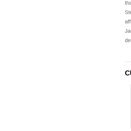
th
St
af
Ja
de
C