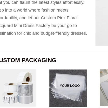
at you can flaunt the latest styles effortlessly.
ep into a world where fashion meets
fordability, and let our Custom Pink Floral
cquard Mini Dress Factory be your go-to
stination for chic and budget-friendly dresses.
USTOM PACKAGING