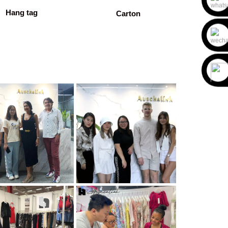
Hang tag
Carton