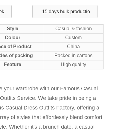
ek
15 days bulk productio
Style
Casual & fashion
Colour
Custom
ace of Product
China
des of packing
Packed in cartons
Feature
High quality
te your wardrobe with our Famous Casual
Outfits Service. We take pride in being a
 Casual Dress Outfits Factory, offering a
rray of styles that effortlessly blend comfort
yle. Whether it's a brunch date, a casual