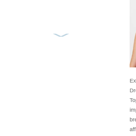
Ex
Dr
To
im
br
af