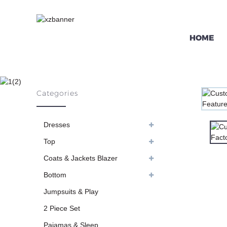
HOME
CUSTOM PINK 
Categories
H
Dresses
Top
Coats & Jackets Blazer
Bottom
Jumpsuits & Play
2 Piece Set
Pajamas & Sleep