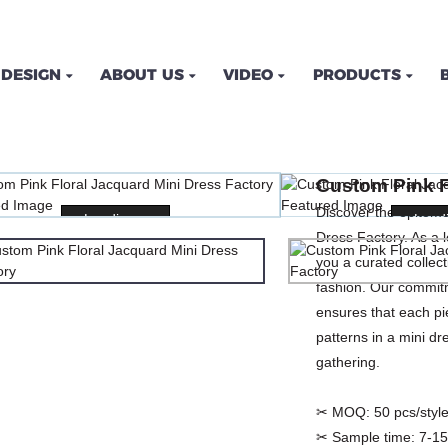
DESIGN
ABOUT US
VIDEO
PRODUCTS
FLORAL JACQUARD MINI 
Custom Pink F
OME
PRODUCTS
DRESSES
PRINT DRES
Discover the epitome
Loading...
Loading...
Loadi
Loadi
Dress Factory. As a
you a curated collec
fashion. Our commitm
ensures that each pie
patterns in a mini dre
gathering.
✂ MOQ:
50 pcs/style
✂ Sample time:
7-15