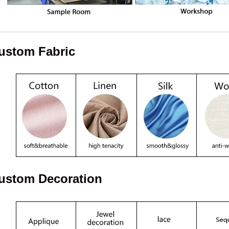
ustom Fabric
ustom Decoration