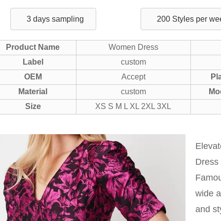
3 days sampling
200 Styles per we
Product Name
Women Dress
Label
custom
OEM
Accept
Pl
Material
custom
Mo
Size
XS S M L XL 2XL 3XL
Eleva
Dress 
Famous
wide a
and st