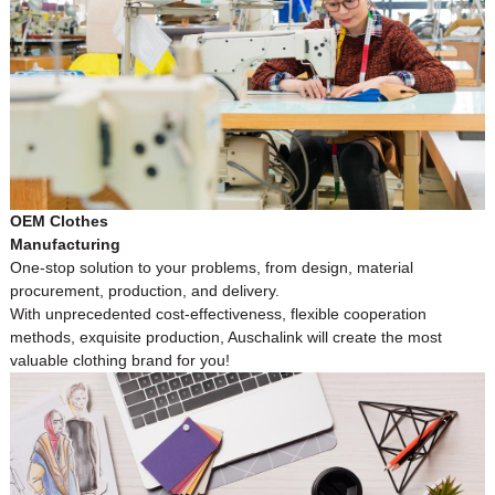
OEM Clothes
Manufacturing
One-stop solution to your problems, from design, material
procurement, production, and delivery.
With unprecedented cost-effectiveness, flexible cooperation
methods, exquisite production, Auschalink will create the most
valuable clothing brand for you!