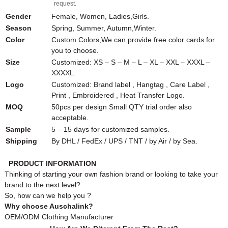
request.
Gender
Female, Women, Ladies,Girls.
Season
Spring, Summer, Autumn,Winter.
Color
Custom Colors,We can provide free color cards for
you to choose.
Size
Customized: XS – S – M – L – XL – XXL – XXXL –
XXXXL.
Logo
Customized: Brand label , Hangtag , Care Label ,
Print , Embroidered , Heat Transfer Logo.
MOQ
50pcs per design Small QTY trial order also
acceptable.
Sample
5 – 15 days for customized samples.
Shipping
By DHL / FedEx / UPS / TNT / by Air / by Sea.
PRODUCT INFORMATION
Thinking of starting your own fashion brand or looking to take your
brand to the next level?
So, how can we help you ?
Why choose Auschalink?
OEM/ODM Clothing Manufacturer