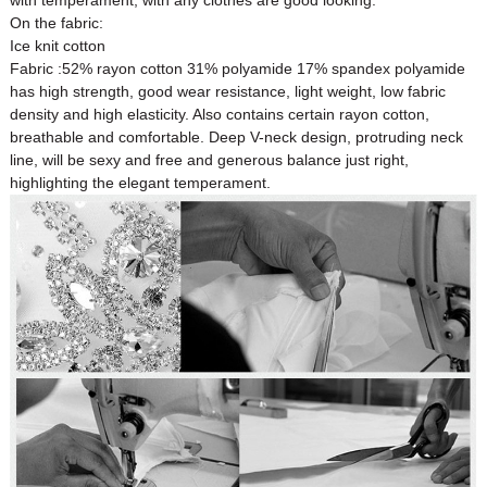
with temperament, with any clothes are good looking.
On the fabric:
Ice knit cotton
Fabric :52% rayon cotton 31% polyamide 17% spandex polyamide
has high strength, good wear resistance, light weight, low fabric
density and high elasticity. Also contains certain rayon cotton,
Custom Women Halter Tie
breathable and comfortable. Deep V-neck design, protruding neck
Custom Garment
Blouse Factory
line, will be sexy and free and generous balance just right,
Women Cotton C
highlighting the elegant temperament.