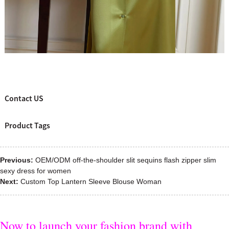
Contact US
Product Tags
Previous:
OEM/ODM off-the-shoulder slit sequins flash zipper slim
sexy dress for women
Next:
Custom Top Lantern Sleeve Blouse Woman
Now to launch your fashion brand with