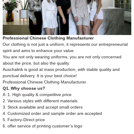
Professional Chinese Clothing Manufacturer
Our clothing is not just a uniform, it represents our entrepreneurial
spirit and aims to enhance your value.
You are not only wearing uniforms, you are not only concerned
about the price, but also the quality.
Auschalink is good at mass production, with stable quality and
punctual delivery. It is your best choice!
Professional Chinese Clothing Manufacturer.
Q1. Why choose us?
A :1. High quality & competitive price
2. Various styles with different materials
3. Stock available and accept small orders
4. Customized order and sample order are accepted
5. Factory-Direct price
6. offer service of printing customer’s logo