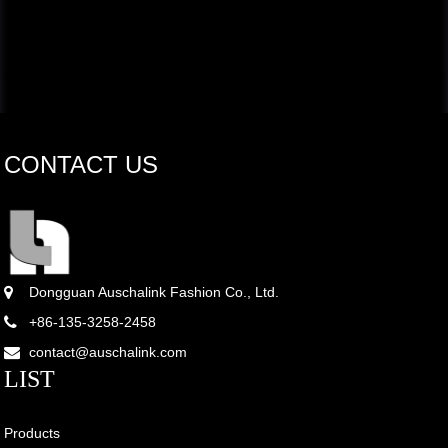
CONTACT US
Dongguan Auschalink Fashion Co., Ltd.
+86-135-3258-2458
contact@auschalink.com
LIST
Products