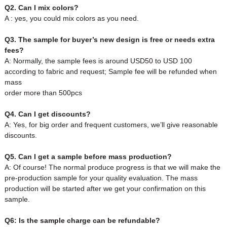
Q2. Can I mix colors?
A : yes, you could mix colors as you need.
Q3. The sample for buyer’s new design is free or needs extra
fees?
A: Normally, the sample fees is around USD50 to USD 100
according to fabric and request; Sample fee will be refunded when
mass
order more than 500pcs
Q4. Can I get discounts?
A: Yes, for big order and frequent customers, we’ll give reasonable
discounts.
Q5. Can I get a sample before mass production?
A: Of course! The normal produce progress is that we will make the
pre-production sample for your quality evaluation. The mass
production will be started after we get your confirmation on this
sample.
Q6: Is the sample charge can be refundable?