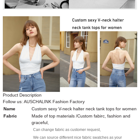
Product Description
Follow us: AUSCHALINK Fashion Factory
Name
Custom sexy V-neck halter neck tank tops for women
Fabric
Made of top materials /Custom fabirc, fashion and
graceful,
Can change fabric as customer request,
We can source different nice fabric swatches as your