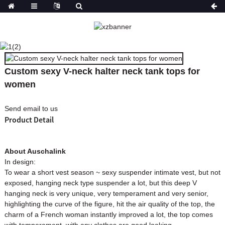
CUSTOM SEXY V-NECK
HALTER NECK TANK
TOPS FOR WOMEN
Custom sexy V-neck halter neck tank tops for
HOME
PRODUCTS
women
Send email to us
Product Detail
About Auschalink
In design:
To wear a short vest season ~ sexy suspender intimate vest, but not
exposed, hanging neck type suspender a lot, but this deep V
hanging neck is very unique, very temperament and very senior,
highlighting the curve of the figure, hit the air quality of the top, the
charm of a French woman instantly improved a lot, the top comes