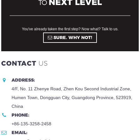
NEXT LEVEL
TO
You've already taken the first step? Now what? Talk to us.
SURE. WHY NOT!
CONTACT
US
ADDRESS:
4/F, No. 11 Zhenye Road, Zhen Kou Second Industrial Zone,
Humen Town, Dongguan City, Guangdong Province, 523919,
China
PHONE:
+86-135-3258-2458
EMAIL: