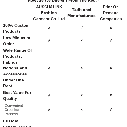
How Are We Diterent From The Rest?
AUSCHALINK
Print On
Taditional
Fashion
Demand
Manufacturers
Garment Co.,Ltd
Companies
100% Custom
√
√
×
Products
Low Minimum
√
×
√
Order
Wide Range Of
Products,
Fabrics,
Notions And
√
×
×
Accessories
Under One
Roof
Best Value For
√
×
×
Quality
Convenient
√
×
√
Ordering
Process
Custom