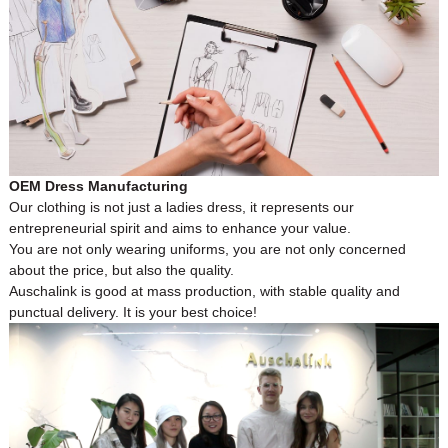
OEM Dress Manufacturing
Our clothing is not just a ladies dress, it represents our
entrepreneurial spirit and aims to enhance your value.
You are not only wearing uniforms, you are not only concerned
about the price, but also the quality.
Auschalink is good at mass production, with stable quality and
punctual delivery. It is your best choice!