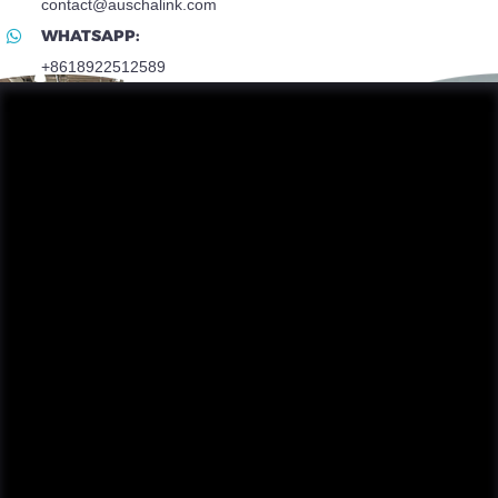
contact@auschalink.com
WHATSAPP:
+8618922512589