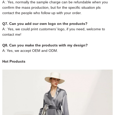
A : Yes, normally the sample charge can be refundable when you
confirm the mass production, but for the specific situation pls
contact the people who follow up with your order.
Q7. Can you add our own logo on the products?
A : Yes, we could print customers’ logo, if you need, welcome to
contact me!
Q8. Can you make the products with my design?
A: Yes, we accept OEM and ODM.
Hot Products