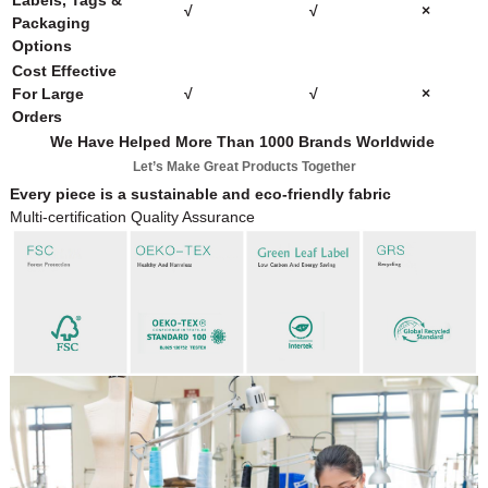
Labels, Tags &
√
√
×
Packaging
Options
Cost Effective
For Large
√
√
×
Orders
We Have Helped More Than 1000 Brands Worldwide
Let’s Make Great Products Together
Every piece is a sustainable and eco-friendly fabric
Multi-certification Quality Assurance