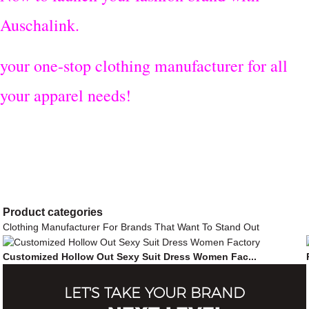
Auschalink.
your one-stop clothing manufacturer for all
your apparel needs!
Product
categories
Clothing Manufacturer For Brands That Want To Stand Out
Customized Hollow Out Sexy Suit Dress Women Fac...
LET'S TAKE YOUR BRAND