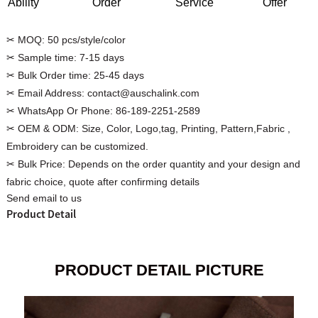
Ability
Order
Service
Offer
✂ MOQ:
50 pcs/style/color
✂ Sample time:
7-15 days
✂ Bulk Order time:
25-45 days
Custom Women Halter Tie
Custom Garment
✂ Email Address:
contact@auschalink.com
Blouse Factory
Women Cotton C
✂ WhatsApp Or Phone:
86-189-2251-2589
✂ OEM & ODM:
Size, Color, Logo,tag, Printing, Pattern,Fabric ,
Embroidery can be customized.
✂ Bulk Price:
Depends on the order quantity and your design and
fabric choice, quote after confirming details
Send email to us
Product Detail
PRODUCT DETAIL PICTURE