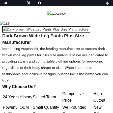
DARK BROWN WIDE LEG
PANTS PLUS SIZE
MANUFACTURER
Dark Brown Wide Leg Pants Plus Size
HOME
PRODUCTS
TOPS
TOP
Manufacturer
Introducing Auschalink, the leading manufacturer of custom dark
brown wide leg pants for plus size individuals! We are dedicated to
providing stylish and comfortable clothing options for everyone,
regardless of their body shape or size. When it comes to
fashionable and inclusive designs, Auschalink is the name you can
trust.
Why Choose Us?
Competitive
High
24 Years History
Skilled Team
Price
Output
Powerful OEM
Small Quantity
Well-rounded
New