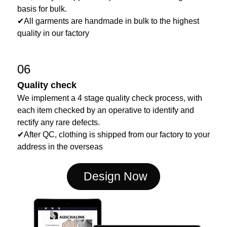
basis for bulk.
✔All garments are handmade in bulk to the highest
quality in our factory
06
Quality check
We implement a 4 stage quality check process, with
each item checked by an operative to identify and
rectify any rare defects.
✔After QC, clothing is shipped from our factory to your
address in the overseas
Design Now