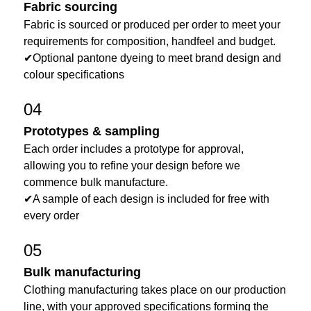
Fabric sourcing
Fabric is sourced or produced per order to meet your
requirements for composition, handfeel and budget.
✔Optional pantone dyeing to meet brand design and
colour specifications
04
Prototypes & sampling
Each order includes a prototype for approval,
allowing you to refine your design before we
commence bulk manufacture.
✔A sample of each design is included for free with
every order
05
Bulk manufacturing
Clothing manufacturing takes place on our production
line, with your approved specifications forming the