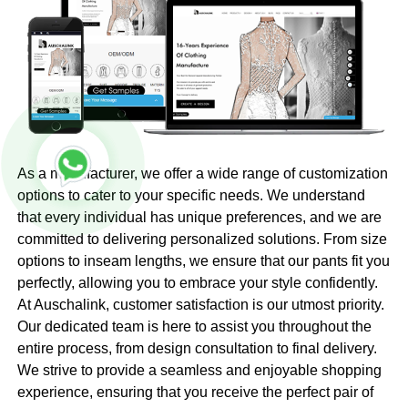
As a manufacturer, we offer a wide range of customization
options to cater to your specific needs. We understand
that every individual has unique preferences, and we are
committed to delivering personalized solutions. From size
options to inseam lengths, we ensure that our pants fit you
perfectly, allowing you to embrace your style confidently.
At Auschalink, customer satisfaction is our utmost priority.
Our dedicated team is here to assist you throughout the
entire process, from design consultation to final delivery.
We strive to provide a seamless and enjoyable shopping
experience, ensuring that you receive the perfect pair of