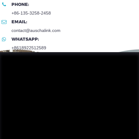
PHONE:
+86-135-3258-2458
EMAIL:
contact@auschalink.com
WHATSAPP:
+8618922512589