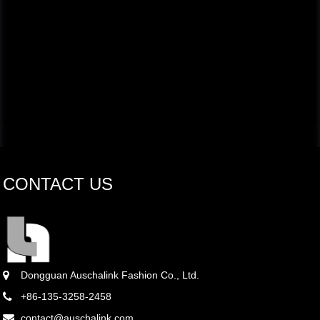
CONTACT US
Dongguan Auschalink Fashion Co., Ltd.
+86-135-3258-2458
contact@auschalink.com