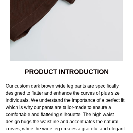
PRODUCT INTRODUCTION
Our custom dark brown wide leg pants are specifically
designed to flatter and enhance the curves of plus size
individuals. We understand the importance of a perfect fit,
which is why our pants are tailor-made to ensure a
comfortable and flattering silhouette. The high waist
design hugs the waistline and accentuates the natural
curves, while the wide leg creates a graceful and elegant