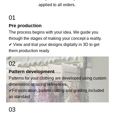
applied to all orders.
01
Pre production
The process begins with your idea. We guide you
through the stages of making your concept a reality.
✔ View and trial your designs digitally in 3D to get
them production ready
02
Pattern development
Patterns for your clothing are developed using custom
dimensions or sizing references.
✔Fit replication, pattern cutting and grading included
as standard
03