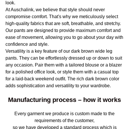
look.
At Auschalink, we believe that style should never
compromise comfort. That's why we meticulously select
high-quality fabrics that are soft, breathable, and stretchy.
Our pants are designed to provide maximum comfort and
ease of movement, allowing you to go about your day with
confidence and style.
Versatility is a key feature of our dark brown wide leg
pants. They can be effortlessly dressed up or down to suit
any occasion. Pair them with a tailored blouse or a blazer
for a polished office look, or style them with a casual top
for a laid-back weekend outfit. The rich dark brown color
adds sophistication and versatility to your wardrobe.
Manufacturing process – how it works
Every garment we produce is custom made to the
requirements of the customer,
so we have developed a standard process which is