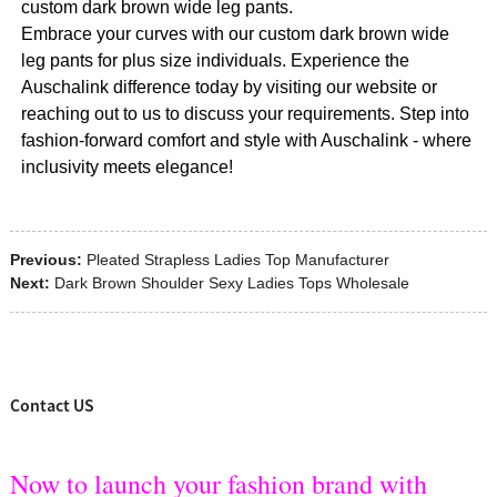
custom dark brown wide leg pants.
Embrace your curves with our custom dark brown wide
leg pants for plus size individuals. Experience the
Auschalink difference today by visiting our website or
reaching out to us to discuss your requirements. Step into
fashion-forward comfort and style with Auschalink - where
inclusivity meets elegance!
Previous:
Pleated Strapless Ladies Top Manufacturer
Next:
Dark Brown Shoulder Sexy Ladies Tops Wholesale
Contact US
Now to launch your fashion brand with