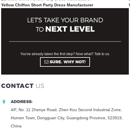
Yellow Chiffon Short Party Dress Manufacturer
LET'S TAKE YOUR BRAND
NEXT LEVEL
TO
You've already taken the first step? Now what? Talk to us.
SURE. WHY NOT!
CONTACT
US
ADDRESS:
4/F, No. 11 Zhenye Road, Zhen Kou Second Industrial Zone,
Humen Town, Dongguan City, Guangdong Province, 523919,
China