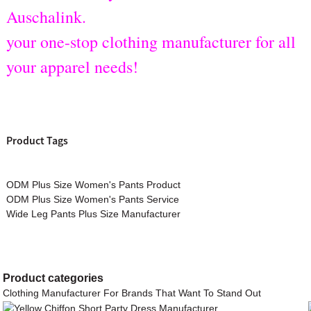
Auschalink.
your one-stop clothing manufacturer for all
your apparel needs!
Product Tags
ODM Plus Size Women's Pants Product
ODM Plus Size Women's Pants Service
Wide Leg Pants Plus Size Manufacturer
Product
categories
Clothing Manufacturer For Brands That Want To Stand Out