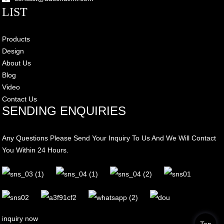
LIST
Products
Design
About Us
Blog
Video
Contact Us
SENDING ENQUIRIES
Any Questions Please Send Your Inquiry To Us And We Will Contact
You Within 24 Hours.
inquiry now