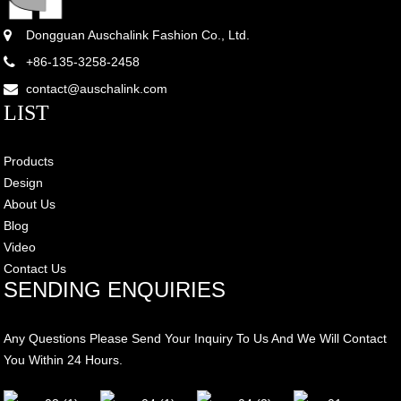
Dongguan Auschalink Fashion Co., Ltd.
+86-135-3258-2458
contact@auschalink.com
LIST
Products
Design
About Us
Blog
Video
Contact Us
SENDING ENQUIRIES
Any Questions Please Send Your Inquiry To Us And We Will Contact
You Within 24 Hours.