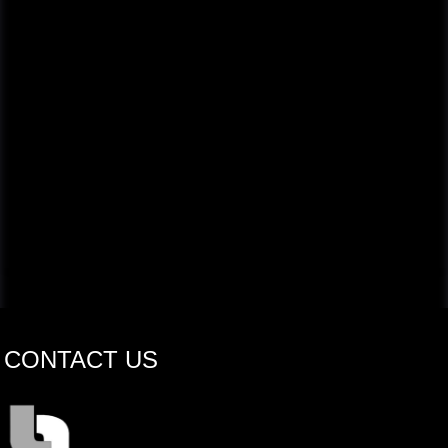
CONTACT US