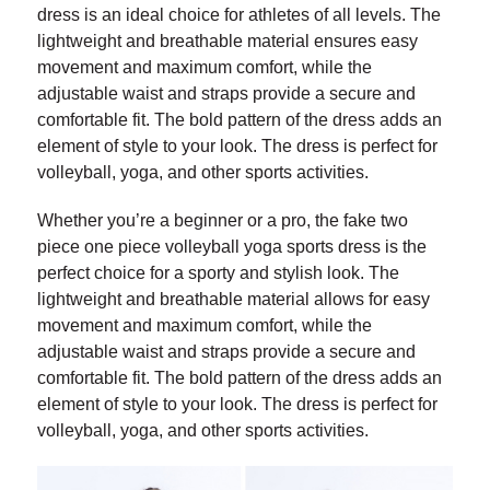
dress is an ideal choice for athletes of all levels. The
lightweight and breathable material ensures easy
movement and maximum comfort, while the
adjustable waist and straps provide a secure and
comfortable fit. The bold pattern of the dress adds an
element of style to your look. The dress is perfect for
volleyball, yoga, and other sports activities.
Whether you’re a beginner or a pro, the fake two
piece one piece volleyball yoga sports dress is the
perfect choice for a sporty and stylish look. The
lightweight and breathable material allows for easy
movement and maximum comfort, while the
adjustable waist and straps provide a secure and
comfortable fit. The bold pattern of the dress adds an
element of style to your look. The dress is perfect for
volleyball, yoga, and other sports activities.