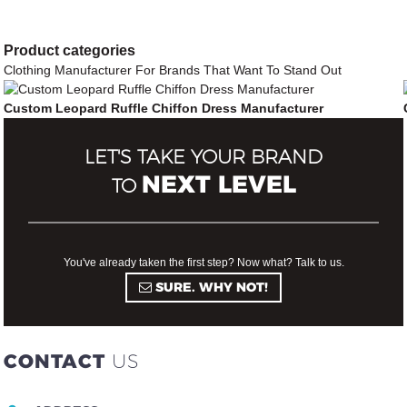
companies
companies
more
more
Product
categories
profitable.
"
profitable.
"
Clothing Manufacturer For Brands That Want To Stand Out
Custom Leopard Ruffle Chiffon Dress Manufacturer
LET'S TAKE YOUR BRAND
NEXT LEVEL
TO
You've already taken the first step? Now what? Talk to us.
SURE. WHY NOT!
CONTACT
US