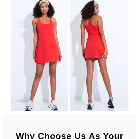
Why Choose Us As Your