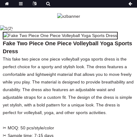
FAKE TWO PIECE ONE
PIECE VOLLEYBALL
YOGA SPORTS DRESS
Fake Two Piece One Piece Volleyball Yoga Sports
HOME
PRODUCTS
SPORTS WEAR
Dress
This fake two piece one piece volleyball yoga sports dress is the
perfect choice for a sporty and stylish look. The dress features a
comfortable and lightweight material that allows you to move freely
while you play. The material is designed to provide breathability and
durability. The dress also features an adjustable waist and
adjustable straps for a custom fit. The design of the dress is simple
yet stylish, with a bold pattern for a unique look. The dress is
perfect for volleyball, yoga, and other sports activities.
✂ MOQ:
50 pcs/style/color
✂ Sample time:
7-15 days