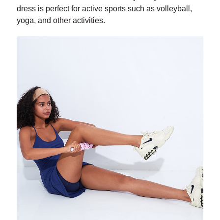
dress is perfect for active sports such as volleyball,
yoga, and other activities.