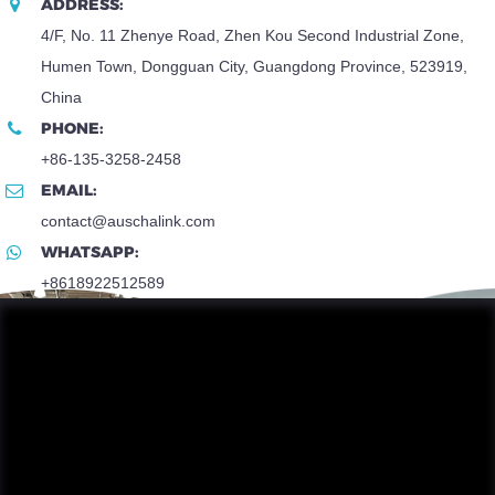
ADDRESS:
4/F, No. 11 Zhenye Road, Zhen Kou Second Industrial Zone,
Humen Town, Dongguan City, Guangdong Province, 523919,
China
PHONE:
+86-135-3258-2458
EMAIL:
contact@auschalink.com
WHATSAPP:
+8618922512589