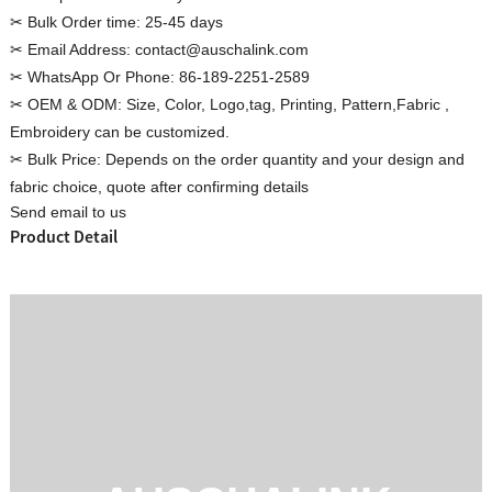
✂ Bulk Order time:
25-45 days
✂ Email Address:
contact@auschalink.com
✂ WhatsApp Or Phone:
86-189-2251-2589
✂ OEM & ODM:
Size, Color, Logo,tag, Printing, Pattern,Fabric ,
Custom Women Halter Tie
Embroidery can be customized.
Custom Garment
Blouse Factory
✂ Bulk Price:
Depends on the order quantity and your design and
Women Cotton C
fabric choice, quote after confirming details
Send email to us
Product Detail