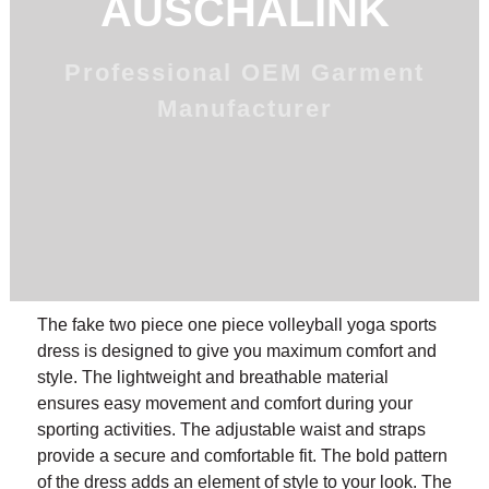
AUSCHALINK
Professional OEM Garment
Manufacturer
The fake two piece one piece volleyball yoga sports
dress is designed to give you maximum comfort and
style. The lightweight and breathable material
ensures easy movement and comfort during your
sporting activities. The adjustable waist and straps
provide a secure and comfortable fit. The bold pattern
of the dress adds an element of style to your look. The