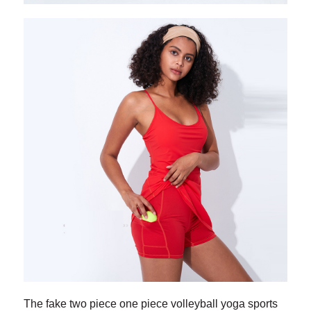
The fake two piece one piece volleyball yoga sports