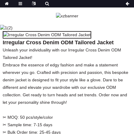
IRREGULAR CROSS
DENIM ODM TAILORED
JACKET
Irregular Cross Denim ODM Tailored Jacket
HOME
PRODUCTS
COATS&JACKETS&BLAZER
JACKETS
Unleash your individuality with our Irregular Cross Denim ODM
Tailored Jacket!
Embrace the essence of edgy fashion and make a statement
wherever you go. Crafted with precision and passion, this bespoke
denim jacket is designed to fit your style like a glove. Dare to be
different and elevate your wardrobe with our exclusive ODM
collection. Get ready to turn heads and set trends. Order now and
let your personality shine through!
✂ MOQ:
50 pcs/style/color
✂ Sample time:
7-15 days
✂ Bulk Order time:
25-45 days