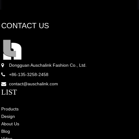
CONTACT US
Dongguan Auschalink Fashion Co., Ltd.
+86-135-3258-2458
contact@auschalink.com
LIST
Products
Design
About Us
Blog
Video