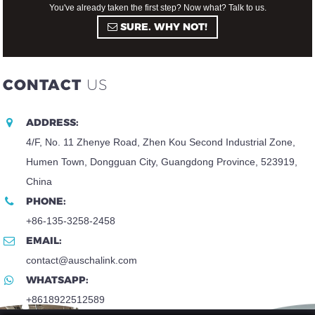
You've already taken the first step? Now what? Talk to us.
SURE. WHY NOT!
CONTACT
US
ADDRESS:
4/F, No. 11 Zhenye Road, Zhen Kou Second Industrial Zone,
Humen Town, Dongguan City, Guangdong Province, 523919,
China
PHONE:
+86-135-3258-2458
EMAIL:
contact@auschalink.com
WHATSAPP:
+8618922512589