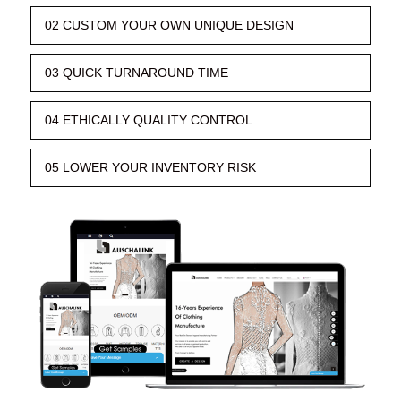
02 CUSTOM YOUR OWN UNIQUE DESIGN
03 QUICK TURNAROUND TIME
04 ETHICALLY QUALITY CONTROL
05 LOWER YOUR INVENTORY RISK