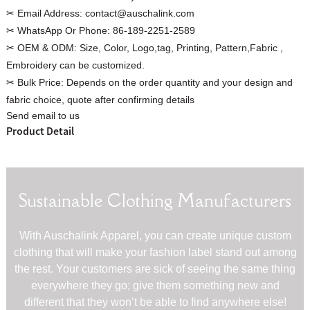
✂ Email Address:
contact@auschalink.com
✂ WhatsApp Or Phone:
86-189-2251-2589
✂ OEM & ODM:
Size, Color, Logo,tag, Printing, Pattern,Fabric ,
Embroidery can be customized.
Custom Women Halter Tie
✂ Bulk Price:
Depends on the order quantity and your design and
Custom Garment
Blouse Factory
fabric choice, quote after confirming details
Women Cotton C
Send email to us
Product Detail
Sustainable Clothing Manufacturers
With Auschalink Apparel, you can create unique custom
clothing that will make your fashion label stand out among
the rest. Your customers are sick of seeing the same thing
everywhere they go; give them something new and
different that they won’t be able to find anywhere else!