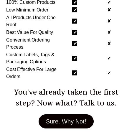
100% Custom Products
✔
✔
Low Minimum Order
✔
✘
All Products Under One
✔
✘
Roof
Best Value For Quality
✔
✘
Convenient Ordering
✔
✘
Process
Custom Labels, Tags &
✔
✔
Packaging Options
Cost Effective For Large
✔
✔
Orders
You've already taken the first
step? Now what? Talk to us.
Sure. Why Not!