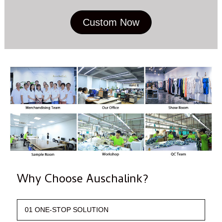
Custom Now
Why Choose Auschalink?
01 ONE-STOP SOLUTION