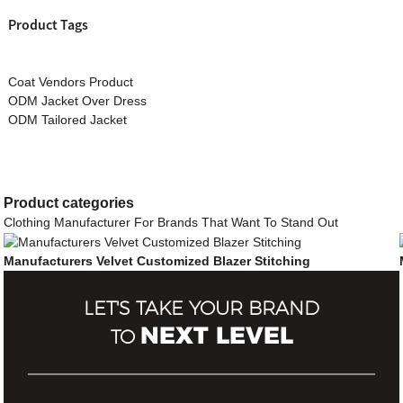
Product Tags
Coat Vendors Product
ODM Jacket Over Dress
ODM Tailored Jacket
Product
categories
Clothing Manufacturer For Brands That Want To Stand Out
Manufacturers Velvet Customized Blazer Stitching
LET'S TAKE YOUR BRAND
NEXT LEVEL
TO