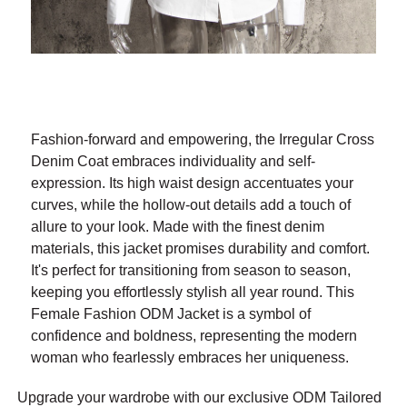
Fashion-forward and empowering, the Irregular Cross
Denim Coat embraces individuality and self-
expression. Its high waist design accentuates your
curves, while the hollow-out details add a touch of
allure to your look. Made with the finest denim
materials, this jacket promises durability and comfort.
It's perfect for transitioning from season to season,
keeping you effortlessly stylish all year round. This
Female Fashion ODM Jacket is a symbol of
confidence and boldness, representing the modern
woman who fearlessly embraces her uniqueness.
Upgrade your wardrobe with our exclusive ODM Tailored