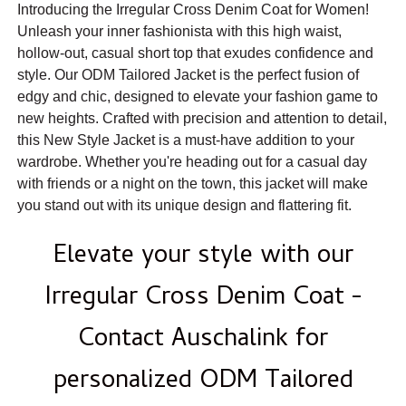
Introducing the Irregular Cross Denim Coat for Women!
Unleash your inner fashionista with this high waist,
hollow-out, casual short top that exudes confidence and
style. Our ODM Tailored Jacket is the perfect fusion of
edgy and chic, designed to elevate your fashion game to
new heights. Crafted with precision and attention to detail,
this New Style Jacket is a must-have addition to your
wardrobe. Whether you're heading out for a casual day
with friends or a night on the town, this jacket will make
you stand out with its unique design and flattering fit.
Elevate your style with our
Irregular Cross Denim Coat -
Contact Auschalink for
personalized ODM Tailored