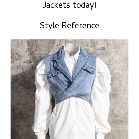
Jackets today!
Style Reference