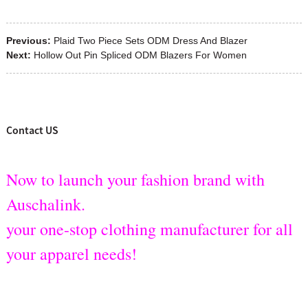
Previous:
Plaid Two Piece Sets ODM Dress And Blazer
Next:
Hollow Out Pin Spliced ODM Blazers For Women
Contact US
Now to launch your fashion brand with
Auschalink.
your one-stop clothing manufacturer for all
your apparel needs!