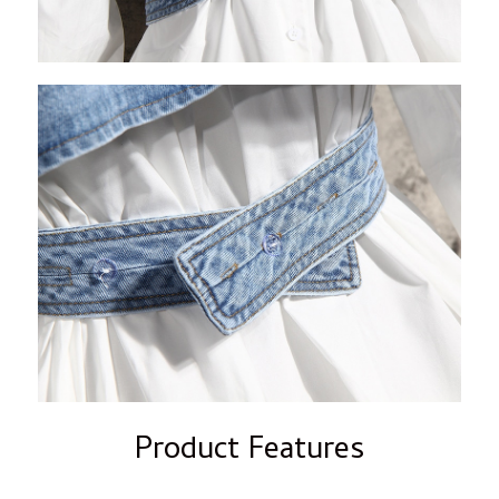
Product Features