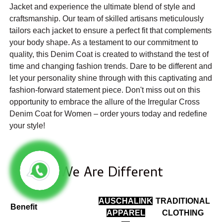
Jacket and experience the ultimate blend of style and
craftsmanship. Our team of skilled artisans meticulously
tailors each jacket to ensure a perfect fit that complements
your body shape. As a testament to our commitment to
quality, this Denim Coat is created to withstand the test of
time and changing fashion trends. Dare to be different and
let your personality shine through with this captivating and
fashion-forward statement piece. Don't miss out on this
opportunity to embrace the allure of the Irregular Cross
Denim Coat for Women – order yours today and redefine
your style!
We Are Different
AUSCHALINK
TRADITIONAL
Benefit
APPAREL
CLOTHING