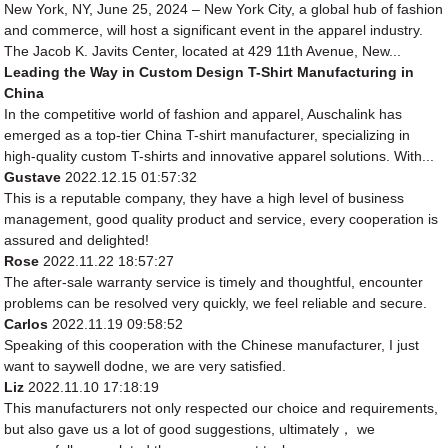
New York, NY, June 25, 2024 – New York City, a global hub of fashion
and commerce, will host a significant event in the apparel industry.
The Jacob K. Javits Center, located at 429 11th Avenue, New...
Leading the Way in Custom Design T-Shirt Manufacturing in
China
In the competitive world of fashion and apparel, Auschalink has
emerged as a top-tier China T-shirt manufacturer, specializing in
high-quality custom T-shirts and innovative apparel solutions. With...
Gustave
2022.12.15 01:57:32
This is a reputable company, they have a high level of business
management, good quality product and service, every cooperation is
assured and delighted!
Rose
2022.11.22 18:57:27
The after-sale warranty service is timely and thoughtful, encounter
problems can be resolved very quickly, we feel reliable and secure.
Carlos
2022.11.19 09:58:52
Speaking of this cooperation with the Chinese manufacturer, I just
want to saywell dodne, we are very satisfied.
Liz
2022.11.10 17:18:19
This manufacturers not only respected our choice and requirements,
but also gave us a lot of good suggestions, ultimately， we