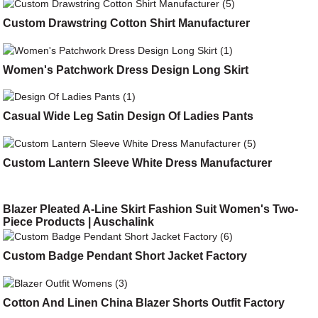
Custom Drawstring Cotton Shirt Manufacturer
Women's Patchwork Dress Design Long Skirt
Casual Wide Leg Satin Design Of Ladies Pants
Custom Lantern Sleeve White Dress Manufacturer
Blazer Pleated A-Line Skirt Fashion Suit Women's Two-
Piece Products | Auschalink
Custom Badge Pendant Short Jacket Factory
Cotton And Linen China Blazer Shorts Outfit Factory