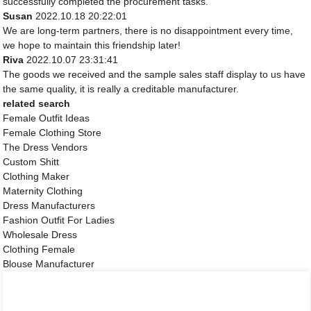
successfully completed the procurement tasks.
Susan
2022.10.18 20:22:01
We are long-term partners, there is no disappointment every time,
we hope to maintain this friendship later!
Riva
2022.10.07 23:31:41
The goods we received and the sample sales staff display to us have
the same quality, it is really a creditable manufacturer.
related search
Female Outfit Ideas
Female Clothing Store
The Dress Vendors
Custom Shitt
Clothing Maker
Maternity Clothing
Dress Manufacturers
Fashion Outfit For Ladies
Wholesale Dress
Clothing Female
Blouse Manufacturer