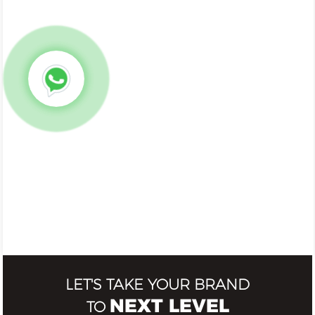
LET'S TAKE YOUR BRAND
NEXT LEVEL
TO