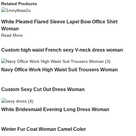
Related Products
White Pleated Flared Sleeve Lapel Bow Office Shirt
Woman
Read More
Custom high waist French sexy V-neck dress woman
Navy Office Work High Waist Suit Trousers Woman
Custom Sexy Cut Out Dress Woman
White Bridesmaid Evening Long Dress Woman
Winter Fur Coat Woman Camel Color