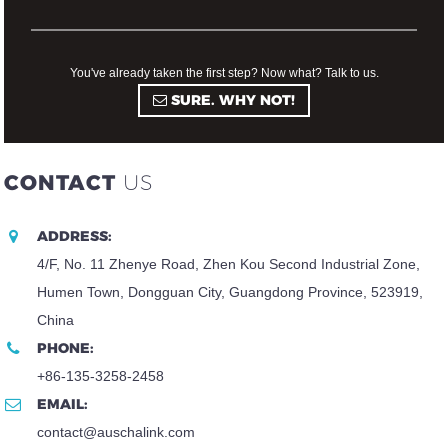
You've already taken the first step? Now what? Talk to us.
SURE. WHY NOT!
CONTACT
US
ADDRESS:
4/F, No. 11 Zhenye Road, Zhen Kou Second Industrial Zone,
Humen Town, Dongguan City, Guangdong Province, 523919,
China
PHONE:
+86-135-3258-2458
EMAIL:
contact@auschalink.com