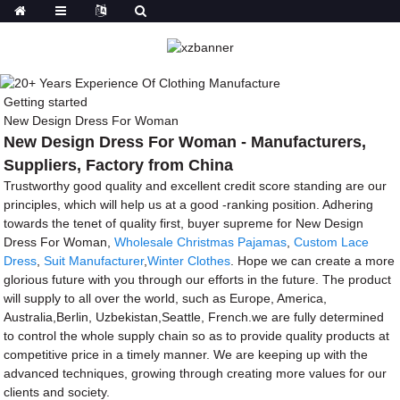
Getting started
New Design Dress For Woman
New Design Dress For Woman - Manufacturers,
Suppliers, Factory from China
Trustworthy good quality and excellent credit score standing are our
principles, which will help us at a good -ranking position. Adhering
towards the tenet of quality first, buyer supreme for New Design
Dress For Woman,
Wholesale Christmas Pajamas
,
Custom Lace
Dress
,
Suit Manufacturer
,
Winter Clothes
. Hope we can create a more
glorious future with you through our efforts in the future. The product
will supply to all over the world, such as Europe, America,
Australia,Berlin, Uzbekistan,Seattle, French.we are fully determined
to control the whole supply chain so as to provide quality products at
competitive price in a timely manner. We are keeping up with the
advanced techniques, growing through creating more values for our
clients and society.