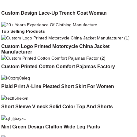
Custom Design Lace-Up Trench Coat Woman
Top Selling Products
Custom Logo Printed Motorcycle China Jacket
Manufacturer
Custom Printed Cotton Comfort Pajamas Factory
Plaid Print A-Line Pleated Short Skirt For Women
Short Sleeve V-neck Solid Color Top And Shorts
Mint Green Design Chiffon Wide Leg Pants