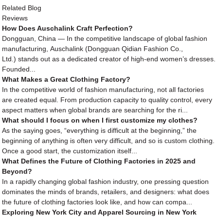
Related Blog
Reviews
How Does Auschalink Craft Perfection?
Dongguan, China — In the competitive landscape of global fashion
manufacturing, Auschalink (Dongguan Qidian Fashion Co.,
Ltd.) stands out as a dedicated creator of high-end women’s dresses.
Founded...
What Makes a Great Clothing Factory?
In the competitive world of fashion manufacturing, not all factories
are created equal. From production capacity to quality control, every
aspect matters when global brands are searching for the ri...
What should I focus on when I first customize my clothes?
As the saying goes, “everything is difficult at the beginning,” the
beginning of anything is often very difficult, and so is custom clothing.
Once a good start, the customization itself...
What Defines the Future of Clothing Factories in 2025 and
Beyond?
In a rapidly changing global fashion industry, one pressing question
dominates the minds of brands, retailers, and designers: what does
the future of clothing factories look like, and how can compa...
Exploring New York City and Apparel Sourcing in New York