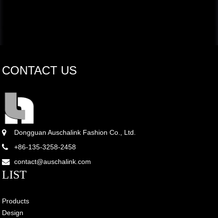
CONTACT US
Dongguan Auschalink Fashion Co., Ltd.
+86-135-3258-2458
contact@auschalink.com
LIST
Products
Design