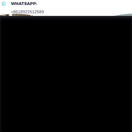
WHATSAPP:
+8618922512589