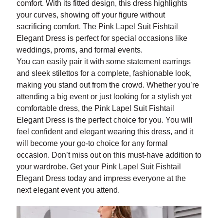
comfort. With its fitted design, this dress highlights
your curves, showing off your figure without
sacrificing comfort. The Pink Lapel Suit Fishtail
Elegant Dress is perfect for special occasions like
weddings, proms, and formal events.
You can easily pair it with some statement earrings
and sleek stilettos for a complete, fashionable look,
making you stand out from the crowd. Whether you’re
attending a big event or just looking for a stylish yet
comfortable dress, the Pink Lapel Suit Fishtail
Elegant Dress is the perfect choice for you. You will
feel confident and elegant wearing this dress, and it
will become your go-to choice for any formal
occasion. Don’t miss out on this must-have addition to
your wardrobe. Get your Pink Lapel Suit Fishtail
Elegant Dress today and impress everyone at the
next elegant event you attend.