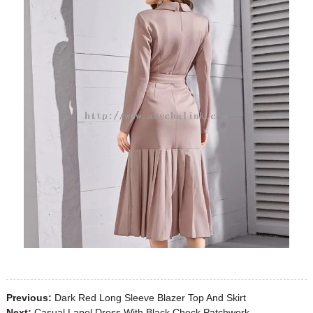
Previous:
Dark Red Long Sleeve Blazer Top And Skirt
Next:
Casual Lapel Dress With Black Check Patchwork