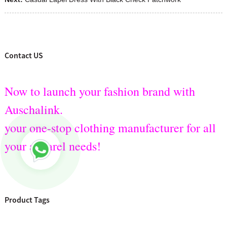
Contact US
Now to launch your fashion brand with
Auschalink.
your one-stop clothing manufacturer for all
your apparel needs!
Product Tags