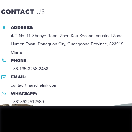
CONTACT
US
ADDRESS:
4/F, No. 11 Zhenye Road, Zhen Kou Second Industrial Zone,
Humen Town, Dongguan City, Guangdong Province, 523919,
China
PHONE:
+86-135-3258-2458
EMAIL:
contact@auschalink.com
WHATSAPP:
+8618922512589