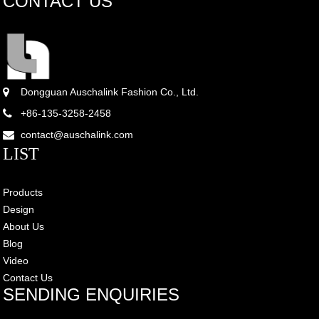
CONTACT US
Dongguan Auschalink Fashion Co., Ltd.
+86-135-3258-2458
contact@auschalink.com
LIST
Products
Design
About Us
Blog
Video
Contact Us
SENDING ENQUIRIES