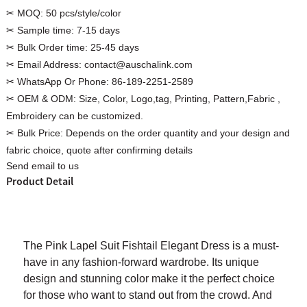
✂ MOQ:
50 pcs/style/color
✂ Sample time:
7-15 days
✂ Bulk Order time:
25-45 days
✂ Email Address:
contact@auschalink.com
Custom Women Halter Tie
✂ WhatsApp Or Phone:
86-189-2251-2589
Custom Garment
Blouse Factory
✂ OEM & ODM:
Size, Color, Logo,tag, Printing, Pattern,Fabric ,
Women Cotton C
Embroidery can be customized.
✂ Bulk Price:
Depends on the order quantity and your design and
fabric choice, quote after confirming details
Send email to us
Product Detail
The Pink Lapel Suit Fishtail Elegant Dress is a must-
have in any fashion-forward wardrobe. Its unique
design and stunning color make it the perfect choice
for those who want to stand out from the crowd. And