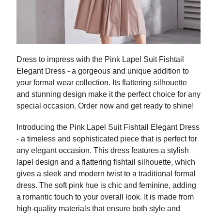
Dress to impress with the Pink Lapel Suit Fishtail
Elegant Dress - a gorgeous and unique addition to
your formal wear collection. Its flattering silhouette
and stunning design make it the perfect choice for any
special occasion. Order now and get ready to shine!
Introducing the Pink Lapel Suit Fishtail Elegant Dress
- a timeless and sophisticated piece that is perfect for
any elegant occasion. This dress features a stylish
lapel design and a flattering fishtail silhouette, which
gives a sleek and modern twist to a traditional formal
dress. The soft pink hue is chic and feminine, adding
a romantic touch to your overall look. It is made from
high-quality materials that ensure both style and