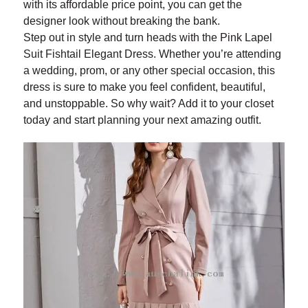
with its affordable price point, you can get the
designer look without breaking the bank.
Step out in style and turn heads with the Pink Lapel
Suit Fishtail Elegant Dress. Whether you’re attending
a wedding, prom, or any other special occasion, this
dress is sure to make you feel confident, beautiful,
and unstoppable. So why wait? Add it to your closet
today and start planning your next amazing outfit.