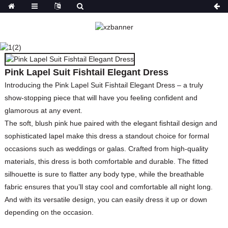
PINK LAPEL SUIT
FISHTAIL ELEGANT
DRESS
Pink Lapel Suit Fishtail Elegant Dress
HOME
PRODUCTS
DRESSES
PLUS SIZE
DRESSES
Introducing the Pink Lapel Suit Fishtail Elegant Dress – a truly
show-stopping piece that will have you feeling confident and
glamorous at any event.
The soft, blush pink hue paired with the elegant fishtail design and
sophisticated lapel make this dress a standout choice for formal
occasions such as weddings or galas. Crafted from high-quality
materials, this dress is both comfortable and durable. The fitted
silhouette is sure to flatter any body type, while the breathable
fabric ensures that you’ll stay cool and comfortable all night long.
And with its versatile design, you can easily dress it up or down
depending on the occasion.