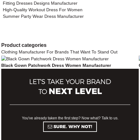
Fitting Dresses Designs Manufacturer
High-Quality Workout Dress For Women
Summer Party Wear Dress Manufacturer
Product
categories
Clothing Manufacturer For Brands That Want To Stand Out
Black Gown Patchwork Dress Women Manufacturer
LET'S TAKE YOUR BRAND
NEXT LEVEL
TO
You've already taken the first step? Now what? Talk to us.
SURE. WHY NOT!