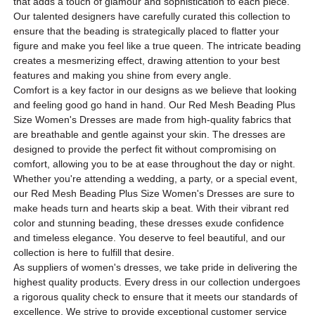
that adds a touch of glamour and sophistication to each piece.
Our talented designers have carefully curated this collection to
ensure that the beading is strategically placed to flatter your
figure and make you feel like a true queen. The intricate beading
creates a mesmerizing effect, drawing attention to your best
features and making you shine from every angle.
Comfort is a key factor in our designs as we believe that looking
and feeling good go hand in hand. Our Red Mesh Beading Plus
Size Women's Dresses are made from high-quality fabrics that
are breathable and gentle against your skin. The dresses are
designed to provide the perfect fit without compromising on
comfort, allowing you to be at ease throughout the day or night.
Whether you're attending a wedding, a party, or a special event,
our Red Mesh Beading Plus Size Women's Dresses are sure to
make heads turn and hearts skip a beat. With their vibrant red
color and stunning beading, these dresses exude confidence
and timeless elegance. You deserve to feel beautiful, and our
collection is here to fulfill that desire.
As suppliers of women's dresses, we take pride in delivering the
highest quality products. Every dress in our collection undergoes
a rigorous quality check to ensure that it meets our standards of
excellence. We strive to provide exceptional customer service