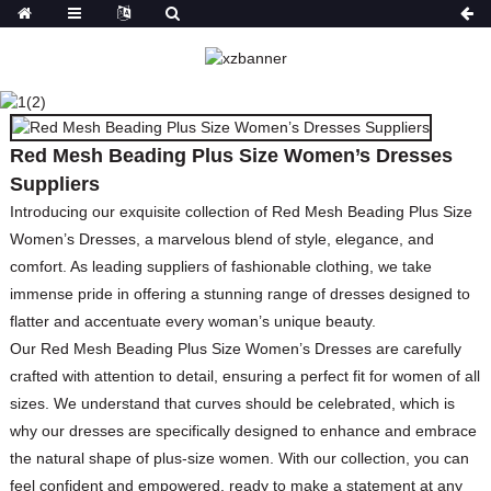
RED MESH BEADING
PLUS SIZE WOMEN’S
DRESSES SUPPLIERS
Red Mesh Beading Plus Size Women’s Dresses
HOME
PRODUCTS
DRESSES
PRINT
Suppliers
DRESSES
Introducing our exquisite collection of Red Mesh Beading Plus Size
Women’s Dresses, a marvelous blend of style, elegance, and
comfort. As leading suppliers of fashionable clothing, we take
immense pride in offering a stunning range of dresses designed to
flatter and accentuate every woman’s unique beauty.
Our Red Mesh Beading Plus Size Women’s Dresses are carefully
crafted with attention to detail, ensuring a perfect fit for women of all
sizes. We understand that curves should be celebrated, which is
why our dresses are specifically designed to enhance and embrace
the natural shape of plus-size women. With our collection, you can
feel confident and empowered, ready to make a statement at any