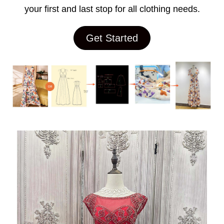
your first and last stop for all clothing needs.
Get Started