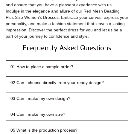
and ensure that you have a pleasant experience with us.
Indulge in the elegance and allure of our Red Mesh Beading
Plus Size Women's Dresses. Embrace your curves, express your
personality, and make a fashion statement that leaves a lasting
impression. Discover the perfect dress for you and let us be a
part of your journey to confidence and style.
Frequently Asked Questions
01 How to place a sample order?
02 Can I choose directly from your ready design?
03 Can I make my own design?
04 Can I make my own size?
05 What is the production process?