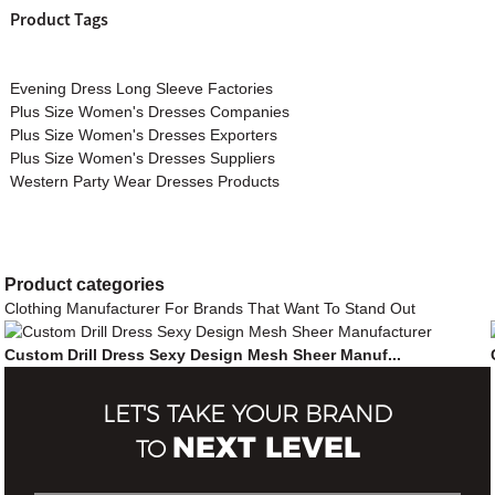
Product Tags
Evening Dress Long Sleeve Factories
Plus Size Women's Dresses Companies
Plus Size Women's Dresses Exporters
Plus Size Women's Dresses Suppliers
Western Party Wear Dresses Products
Product
categories
Clothing Manufacturer For Brands That Want To Stand Out
Custom Drill Dress Sexy Design Mesh Sheer Manuf...
LET'S TAKE YOUR BRAND
NEXT LEVEL
TO