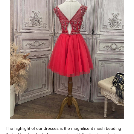
The highlight of our dresses is the magnificent mesh beading