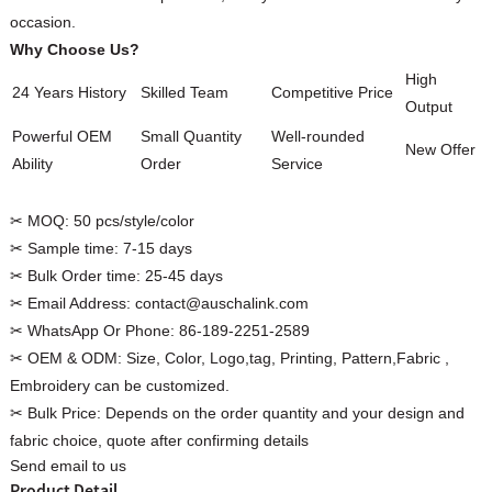
occasion.
Why Choose Us?
High
24 Years History
Skilled Team
Competitive Price
Output
Custom Women Halter Tie
Powerful OEM
Small Quantity
Well-rounded
Custom Garment
New Offer
Blouse Factory
Ability
Order
Service
Women Cotton C
✂ MOQ:
50 pcs/style/color
✂ Sample time:
7-15 days
✂ Bulk Order time:
25-45 days
✂ Email Address:
contact@auschalink.com
✂ WhatsApp Or Phone:
86-189-2251-2589
✂ OEM & ODM:
Size, Color, Logo,tag, Printing, Pattern,Fabric ,
Embroidery can be customized.
✂ Bulk Price:
Depends on the order quantity and your design and
fabric choice, quote after confirming details
Send email to us
Product Detail