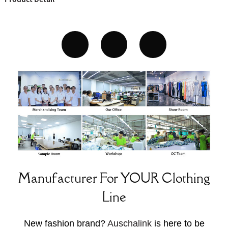
Manufacturer For YOUR Clothing
Line
New fashion brand?
Auschalink
is here to be