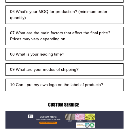
06 What's your MOQ for production? (minimum order
quantity)
07 What are the main factors that affect the final price?
Prices may vary depending on:
08 What is your leading time?
09 What are your modes of shipping?
10 Can I put my own logo on the label of products?