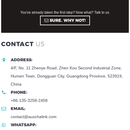
You've already taken the first step? Now what? Talk to us.
SURE. WHY NOT!
CONTACT
US
ADDRESS:
4/F, No. 11 Zhenye Road, Zhen Kou Second Industrial Zone,
Humen Town, Dongguan City, Guangdong Province, 523919,
China
PHONE:
+86-135-3258-2458
EMAIL:
contact@auschalink.com
WHATSAPP: