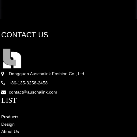
CONTACT US
Dongguan Auschalink Fashion Co., Ltd.
+86-135-3258-2458
contact@auschalink.com
LIST
Products
Design
About Us