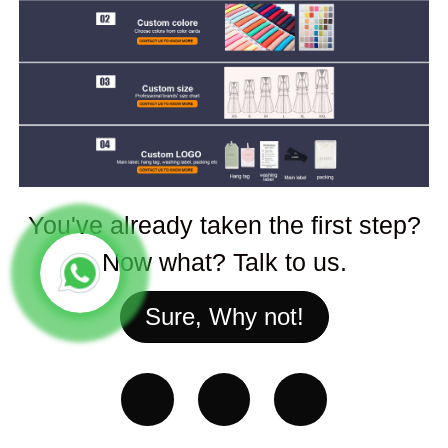
You've already taken the first step?
Now what? Talk to us.
Sure, Why not!