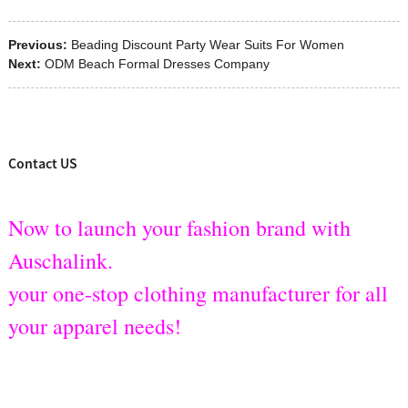
Previous:
Beading Discount Party Wear Suits For Women
Next:
ODM Beach Formal Dresses Company
Contact US
Now to launch your fashion brand with
Auschalink.
your one-stop clothing manufacturer for all
your apparel needs!