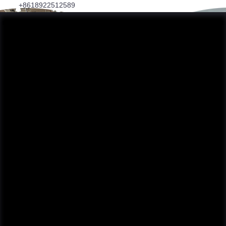
+8618922512589