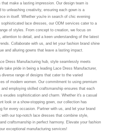
 that make a lasting impression. Our design team is
d to unleashing creativity, ensuring each gown is a
ce in itself. Whether you're in search of chic evening
 sophisticated lace dresses, our ODM services cater to a
range of styles. From concept to creation, we focus on
, attention to detail, and a keen understanding of the latest
rends. Collaborate with us, and let your fashion brand shine
ue and alluring gowns that leave a lasting impact.
ace Dress Manufacturing hub, style seamlessly meets
 We take pride in being a leading Lace Dress Manufacturer,
a diverse range of designs that cater to the varied
ces of modern women. Our commitment to using premium
s and employing skilled craftsmanship ensures that each
ss exudes sophistication and charm. Whether it's a casual
ant look or a show-stopping gown, our collection has
g for every occasion. Partner with us, and let your brand
t with our top-notch lace dresses that combine style,
 and craftsmanship in perfect harmony. Elevate your fashion
h our exceptional manufacturing services!