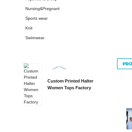
Nursing&Pregnant
Sports wear
Knit
Swimwear
PRO
Custom Printed Halter
Custo
Women Tops Factory
Tie B