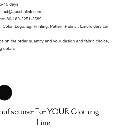
5-45 days
ntact@auschalink.com
ne:
86-189-2251-2589
, Color, Logo,tag, Printing, Pattern,Fabric , Embroidery can
s on the order quantity and your design and fabric choice,
g details
Floral Cutout
Asymmetrical
Custom Design
Short Slee...
Apparel Factory
Summer ...
ufacturer For YOUR Clothing
Line