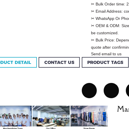
✂ Bulk Order time:
2
✂ Email Address:
co
✂ WhatsApp Or Pho
✂ OEM & ODM:
Size
be customized.
✂ Bulk Price:
Depend
quote after confirmin
Send email to us
DUCT DETAIL
CONTACT US
PRODUCT TAGS
Custom Garment
m Women Halter
Factory Women Cotton
louse Factory
C...
Man