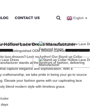
BLOG
CONTACT US
English
S MANUFACTURER
ar Hollow Lace Dress Manufacturer
SES
out for a distinguished ODM Women Garment Manufacturer
ng...
ng...
Loading...
Loading...
isite lace dresses? Look no further! Our Stand-up Collar
nufacturer stands at the forefront of fashion, delivering
 that capture elegance and sophistication. With a
y craftsmanship, we take pride in being your go-to source
. Elevate your fashion game with our captivating lace
sly blend modern style with timeless grace.
/color
 days