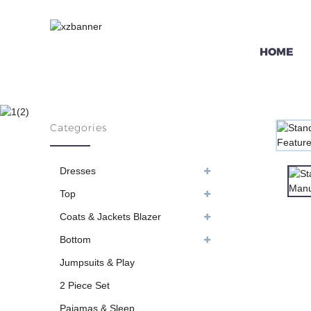
HOME
STAND-UP COLL
Categories
H
Dresses
Top
Coats & Jackets Blazer
Bottom
Jumpsuits & Play
2 Piece Set
Pajamas & Sleep