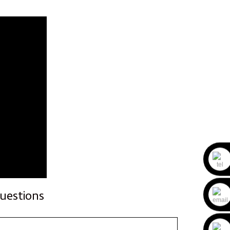
uestions