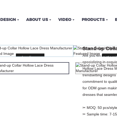
DESIGN
ABOUT US
VIDEO
PRODUCTS
AR HOLLOW LACE DRES
Stand-up Coll
OME
PRODUCTS
DRESSES
PRINT DRES
Are you on the look
Loading...
Loading...
Loadi
Loadi
specializing in exqu
Hollow Lace Dress Ma
trendsetting designs
commitment to qualit
for ODM gown making
dresses that seamles
✂ MOQ:
50 pcs/style
✂ Sample time:
7-15