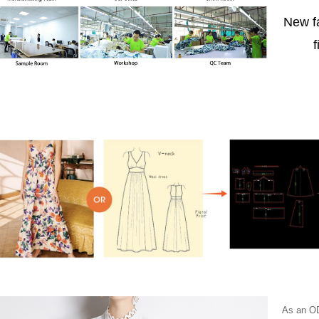
New f
f
As an OD