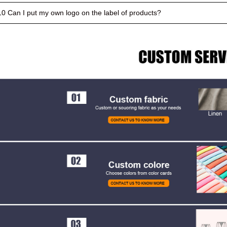
10 Can I put my own logo on the label of products?