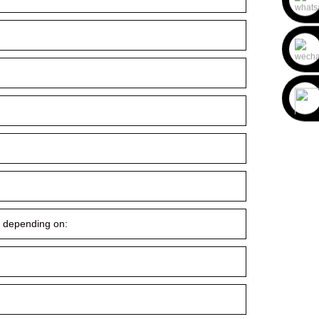
ry depending on: