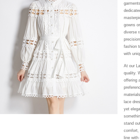
garments
dedicate
masterpie
gowns or
diverse 
precision
fashion t
with uniq
At our L
quality.
offering 
preferen
material
lace dre
yet eleg
somethin
stand ou
comfort,
line wit