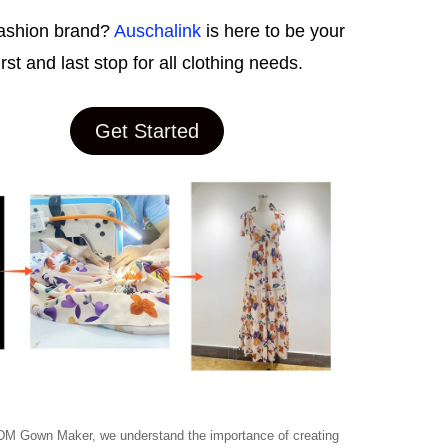
ashion brand?
Auschalink
is here to be your
irst and last stop for all clothing needs.
Get Started
M Gown Maker, we understand the importance of creating