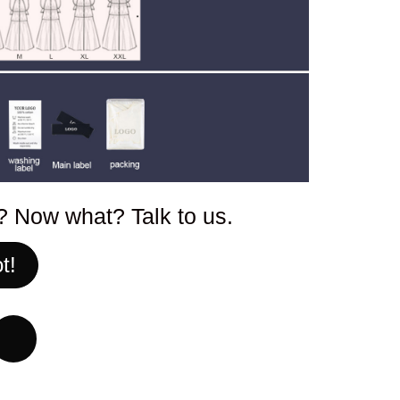
p? Now what? Talk to us.
t!