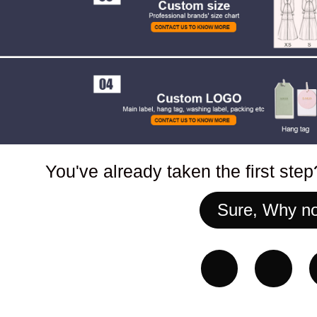
You've already taken the first ste
Sure, Why no