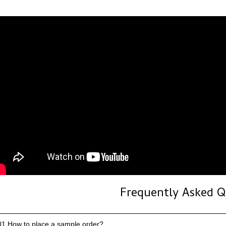
Frequently Asked Q
01 How to place a sample order?