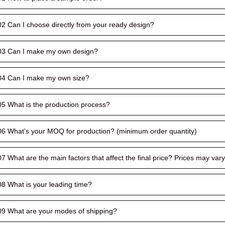
02 Can I choose directly from your ready design?
03 Can I make my own design?
04 Can I make my own size?
05 What is the production process?
06 What's your MOQ for production? (minimum order quantity)
07 What are the main factors that affect the final price? Prices may va
08 What is your leading time?
09 What are your modes of shipping?