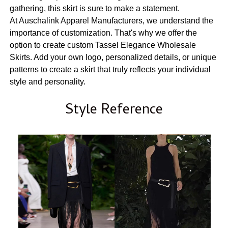
gathering, this skirt is sure to make a statement.
At Auschalink Apparel Manufacturers, we understand the
importance of customization. That's why we offer the
option to create custom Tassel Elegance Wholesale
Skirts. Add your own logo, personalized details, or unique
patterns to create a skirt that truly reflects your individual
style and personality.
Style Reference