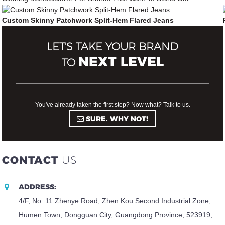
Custom Skinny Patchwork Split-Hem Flared Jeans
LET'S TAKE YOUR BRAND
NEXT LEVEL
TO
You've already taken the first step? Now what? Talk to us.
SURE. WHY NOT!
CONTACT
US
ADDRESS:
4/F, No. 11 Zhenye Road, Zhen Kou Second Industrial Zone,
Humen Town, Dongguan City, Guangdong Province, 523919,