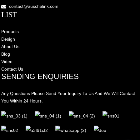
contact@auschalink.com
LIST
Products
Design
About Us
Blog
Video
Contact Us
SENDING ENQUIRIES
Any Questions Please Send Your Inquiry To Us And We Will Contact
You Within 24 Hours.