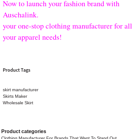
Now to launch your fashion brand with
Auschalink.
your one-stop clothing manufacturer for all
your apparel needs!
Product Tags
skirt manufacturer
Skirts Maker
Wholesale Skirt
Product
categories
Clothing Manufacturer For Brands That Want To Stand Out