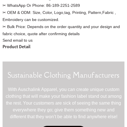
✂ WhatsApp Or Phone:
86-189-2251-2589
✂ OEM & ODM:
Size, Color, Logo,tag, Printing, Pattern,Fabric ,
Embroidery can be customized.
✂ Bulk Price:
Depends on the order quantity and your design and
Custom Women Halter Tie
fabric choice, quote after confirming details
Custom Garment
Send email to us
Blouse Factory
Women Cotton C
Product Detail
Sustainable Clothing Manufacturers
With Auschalink Apparel, you can create unique custom
clothing that will make your fashion label stand out among
the rest. Your customers are sick of seeing the same thing
everywhere they go; give them something new and
different that they won’t be able to find anywhere else!