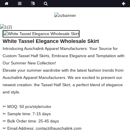
WHITE TASSEL
ELEGANCE WHOLESALE
SKIRT
White Tassel Elegance Wholesale Skirt
HOME
PRODUCTS
BOTTOMS
SKIRTS
Introducing Auschalink Apparel Manufacturers: Your Source for
Custom Tassel Half Skirts, Embrace Elegance and Temptation with
Our Summer New Collection!
Elevate your summer wardrobe with the latest fashion trends from
Auschalink Apparel Manufacturers. We are excited to present our
newest creation: the Tassel Half Skirt, a perfect blend of elegance
and style.
✂ MOQ:
50 pcs/style/color
✂ Sample time:
7-15 days
✂ Bulk Order time:
25-45 days
✂ Email Address:
contact@auschalink.com