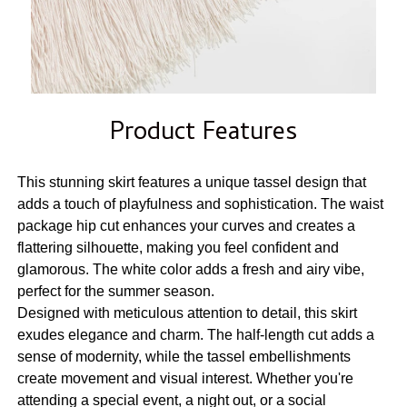
Product Features
This stunning skirt features a unique tassel design that
adds a touch of playfulness and sophistication. The waist
package hip cut enhances your curves and creates a
flattering silhouette, making you feel confident and
glamorous. The white color adds a fresh and airy vibe,
perfect for the summer season.
Designed with meticulous attention to detail, this skirt
exudes elegance and charm. The half-length cut adds a
sense of modernity, while the tassel embellishments
create movement and visual interest. Whether you're
attending a special event, a night out, or a social