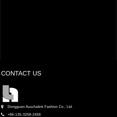
CONTACT US
Dongguan Auschalink Fashion Co., Ltd.
+86-135-3258-2458