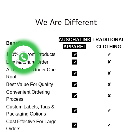
We Are Different
AUSCHALINK
TRADITIONAL
Benefit
APPAREL
CLOTHING
100% Custom Products
✔
✔
Low Minimum Order
✔
✘
All Products Under One
✔
✘
Roof
Best Value For Quality
✔
✘
Convenient Ordering
✔
✘
Process
Custom Labels, Tags &
✔
✔
Packaging Options
Cost Effective For Large
✔
✔
Orders