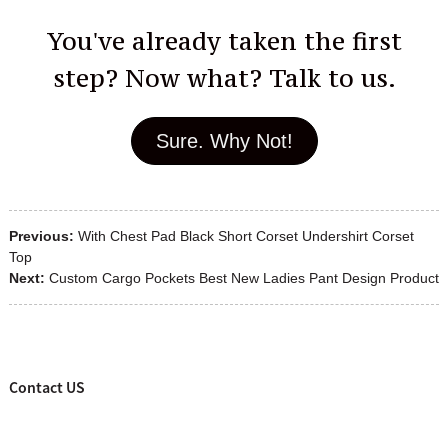
You've already taken the first
step? Now what? Talk to us.
Sure. Why Not!
Previous:
With Chest Pad Black Short Corset Undershirt Corset
Top
Next:
Custom Cargo Pockets Best New Ladies Pant Design Product
Contact US