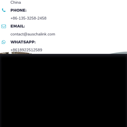
China
PHONE:
+86-135-3258-2458
EMAIL:
contact@auschalink.com
WHATSAPP:
+8618922512589