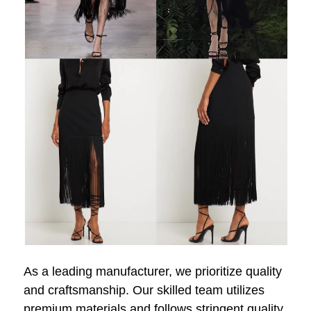
As a leading manufacturer, we prioritize quality
and craftsmanship. Our skilled team utilizes
premium materials and follows stringent quality