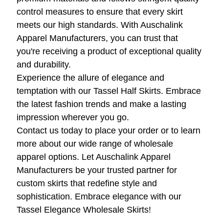
control measures to ensure that every skirt
meets our high standards. With Auschalink
Apparel Manufacturers, you can trust that
you're receiving a product of exceptional quality
and durability.
Experience the allure of elegance and
temptation with our Tassel Half Skirts. Embrace
the latest fashion trends and make a lasting
impression wherever you go.
Contact us today to place your order or to learn
more about our wide range of wholesale
apparel options. Let Auschalink Apparel
Manufacturers be your trusted partner for
custom skirts that redefine style and
sophistication. Embrace elegance with our
Tassel Elegance Wholesale Skirts!