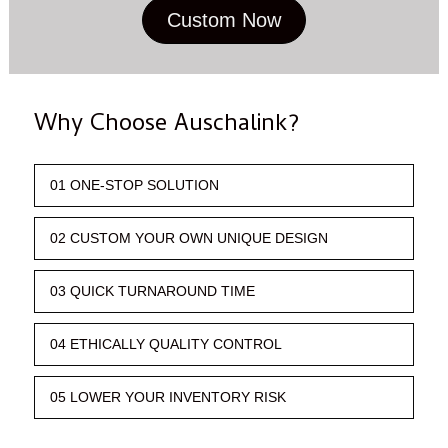
Custom Now
Why Choose Auschalink?
01 ONE-STOP SOLUTION
02 CUSTOM YOUR OWN UNIQUE DESIGN
03 QUICK TURNAROUND TIME
04 ETHICALLY QUALITY CONTROL
05 LOWER YOUR INVENTORY RISK