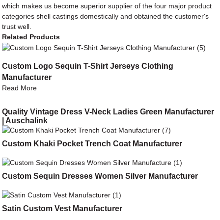
which makes us become superior supplier of the four major product
categories shell castings domestically and obtained the customer's
trust well.
Related Products
Custom Logo Sequin T-Shirt Jerseys Clothing
Manufacturer
Read More
Quality Vintage Dress V-Neck Ladies Green Manufacturer
| Auschalink
Custom Khaki Pocket Trench Coat Manufacturer
Custom Sequin Dresses Women Silver Manufacturer
Satin Custom Vest Manufacturer