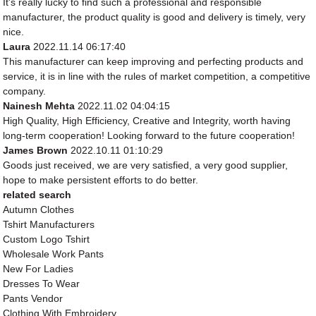
It's really lucky to find such a professional and responsible
manufacturer, the product quality is good and delivery is timely, very
nice.
Laura
2022.11.14 06:17:40
This manufacturer can keep improving and perfecting products and
service, it is in line with the rules of market competition, a competitive
company.
Nainesh Mehta
2022.11.02 04:04:15
High Quality, High Efficiency, Creative and Integrity, worth having
long-term cooperation! Looking forward to the future cooperation!
James Brown
2022.10.11 01:10:29
Goods just received, we are very satisfied, a very good supplier,
hope to make persistent efforts to do better.
related search
Autumn Clothes
Tshirt Manufacturers
Custom Logo Tshirt
Wholesale Work Pants
New For Ladies
Dresses To Wear
Pants Vendor
Clothing With Embroidery