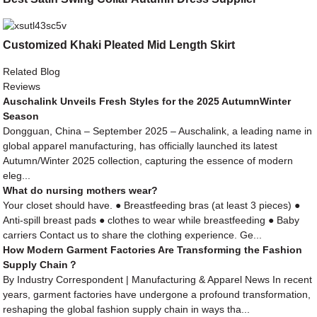
Customized Khaki Pleated Mid Length Skirt
Related Blog
Reviews
Auschalink Unveils Fresh Styles for the 2025 AutumnWinter
Season
Dongguan, China – September 2025 – Auschalink, a leading name in
global apparel manufacturing, has officially launched its latest
Autumn/Winter 2025 collection, capturing the essence of modern
eleg...
What do nursing mothers wear?
Your closet should have. ● Breastfeeding bras (at least 3 pieces) ●
Anti-spill breast pads ● clothes to wear while breastfeeding ● Baby
carriers Contact us to share the clothing experience. Ge...
How Modern Garment Factories Are Transforming the Fashion
Supply Chain？
By Industry Correspondent | Manufacturing & Apparel News In recent
years, garment factories have undergone a profound transformation,
reshaping the global fashion supply chain in ways tha...