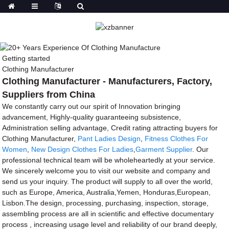
Getting started
Clothing Manufacturer
Clothing Manufacturer - Manufacturers, Factory,
Suppliers from China
We constantly carry out our spirit of Innovation bringing
advancement, Highly-quality guaranteeing subsistence,
Administration selling advantage, Credit rating attracting buyers for
Clothing Manufacturer,
Pant Ladies Design
,
Fitness Clothes For
Women
,
New Design Clothes For Ladies
,
Garment Supplier
. Our
professional technical team will be wholeheartedly at your service.
We sincerely welcome you to visit our website and company and
send us your inquiry. The product will supply to all over the world,
such as Europe, America, Australia,Yemen, Honduras,European,
Lisbon.The design, processing, purchasing, inspection, storage,
assembling process are all in scientific and effective documentary
process , increasing usage level and reliability of our brand deeply,