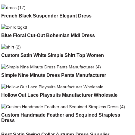
French Black Suspender Elegant Dress
Blue Floral Cut-Out Bohemian Midi Dress
Custom Satin White Simple Shirt Top Women
Simple Nine Minute Dress Pants Manufacturer
Hollow Out Lace Playsuits Manufacturer Wholesale
Custom Handmade Feather and Sequined Strapless
Dress
Best Satin Swing Collar Autumn Dress Supplier