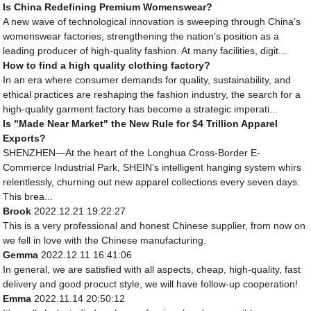
Is China Redefining Premium Womenswear?
A new wave of technological innovation is sweeping through China’s
womenswear factories, strengthening the nation’s position as a
leading producer of high-quality fashion. At many facilities, digit...
How to find a high quality clothing factory?
In an era where consumer demands for quality, sustainability, and
ethical practices are reshaping the fashion industry, the search for a
high-quality garment factory has become a strategic imperati...
Is "Made Near Market" the New Rule for $4 Trillion Apparel
Exports?
SHENZHEN—At the heart of the Longhua Cross-Border E-
Commerce Industrial Park, SHEIN’s intelligent hanging system whirs
relentlessly, churning out new apparel collections every seven days.
This brea...
Brook
2022.12.21 19:22:27
This is a very professional and honest Chinese supplier, from now on
we fell in love with the Chinese manufacturing.
Gemma
2022.12.11 16:41:06
In general, we are satisfied with all aspects, cheap, high-quality, fast
delivery and good procuct style, we will have follow-up cooperation!
Emma
2022.11.14 20:50:12