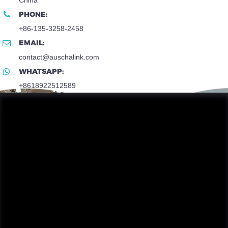
PHONE:
+86-135-3258-2458
EMAIL:
contact@auschalink.com
WHATSAPP:
+8618922512589