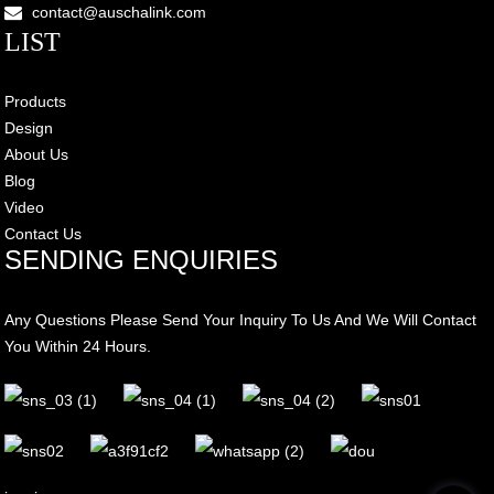
contact@auschalink.com
LIST
Products
Design
About Us
Blog
Video
Contact Us
SENDING ENQUIRIES
Any Questions Please Send Your Inquiry To Us And We Will Contact
You Within 24 Hours.