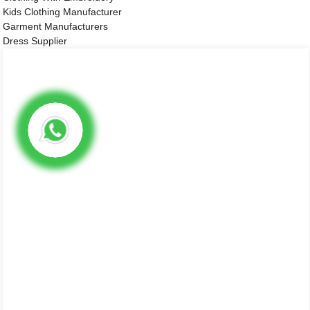
Kids Clothing Manufacturer
Garment Manufacturers
Dress Supplier