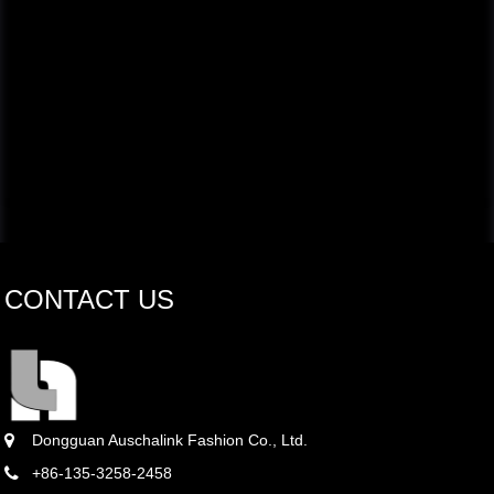
CONTACT US
Dongguan Auschalink Fashion Co., Ltd.
+86-135-3258-2458