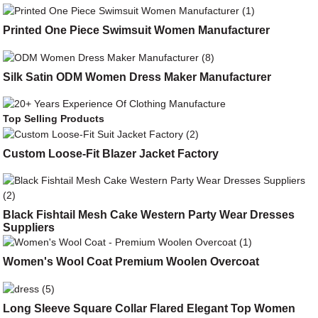
Printed One Piece Swimsuit Women Manufacturer
Silk Satin ODM Women Dress Maker Manufacturer
Top Selling Products
Custom Loose-Fit Blazer Jacket Factory
Black Fishtail Mesh Cake Western Party Wear Dresses
Suppliers
Women's Wool Coat Premium Woolen Overcoat
Long Sleeve Square Collar Flared Elegant Top Women