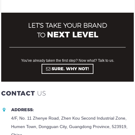
LET'S TAKE YOUR BRAND
NEXT LEVEL
TO
You've already taken the first step? Now what? Talk to us.
SURE. WHY NOT!
CONTACT
US
ADDRESS:
4/F, No. 11 Zhenye Road, Zhen Kou Second Industrial Zone,
Humen Town, Dongguan City, Guangdong Province, 523919,
China