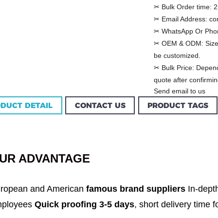
✂ Bulk Order time:
2
✂ Email Address:
co
✂ WhatsApp Or Pho
✂ OEM & ODM:
Size
be customized.
✂ Bulk Price:
Depend
quote after confirmin
Send email to us
DUCT DETAIL
CONTACT US
PRODUCT TAGS
Custom Garment
m Women Halter
Factory Women Cotton
louse Factory
C...
UR ADVANTAGE
ropean and American
famous brand suppliers
In-dept
ployees
Quick proofing 3-5 days
, short delivery time 