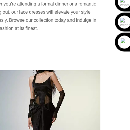
 you're attending a formal dinner or a romantic
 out, our lace dresses will elevate your style
essly. Browse our collection today and indulge in
ashion at its finest.