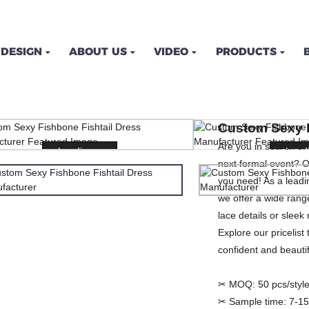
DESIGN
ABOUT US
VIDEO
PRODUCTS
ISHBONE FISHTAIL DRES
Custom Sexy F
ME
PRODUCTS
DRESSES
PLUS SIZE DRE
Are you in search of 
Loading...
Loading...
Loadi
Loadi
next formal event? O
you need! As a leadi
we offer a wide rang
lace details or slee
Explore our pricelist
confident and beauti
✂ MOQ:
50 pcs/style
✂ Sample time:
7-15