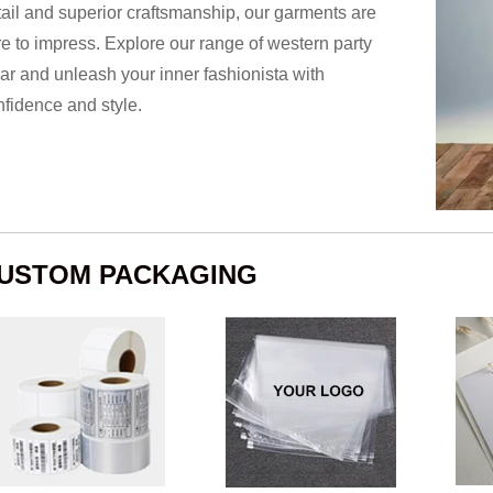
tail and superior craftsmanship, our garments are
re to impress. Explore our range of western party
ar and unleash your inner fashionista with
nfidence and style.
USTOM PACKAGING