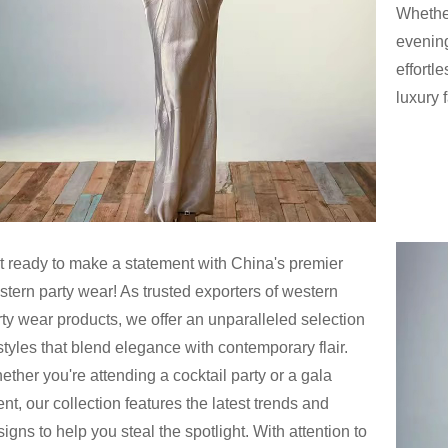
Whether
evening
effortl
luxury f
t ready to make a statement with China's premier
stern party wear! As trusted exporters of western
rty wear products, we offer an unparalleled selection
styles that blend elegance with contemporary flair.
ther you're attending a cocktail party or a gala
nt, our collection features the latest trends and
igns to help you steal the spotlight. With attention to