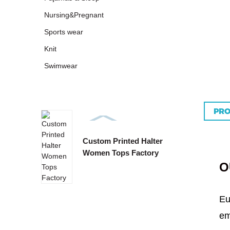
Nursing&Pregnant
Sports wear
Knit
Swimwear
PRO
Custom Printed Halter
Custo
Women Tops Factory
Tie B
O
Eu
em