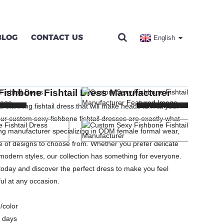
BLOG
CONTACT US
English
S MANUFACTURER
ishbone Fishtail Dress Manufacturer
SSES
a stunning fishtail dress that will make heads turn at your
ng...
ng...
Loading...
Loading...
ur custom sexy fishbone fishtail dresses are exactly what
ng manufacturer specializing in ODM female formal wear,
e of designs to choose from. Whether you prefer delicate
k modern styles, our collection has something for everyone.
 today and discover the perfect dress to make you feel
ful at any occasion.
/color
 days