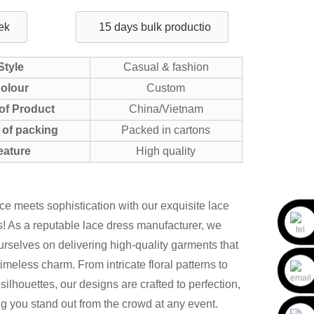
ek
15 days bulk productio
Style
Casual & fashion
olour
Custom
of Product
China/Vietnam
of packing
Packed in cartons
eature
High quality
e meets sophistication with our exquisite lace
! As a reputable lace dress manufacturer, we
urselves on delivering high-quality garments that
imeless charm. From intricate floral patterns to
 silhouettes, our designs are crafted to perfection,
g you stand out from the crowd at any event.