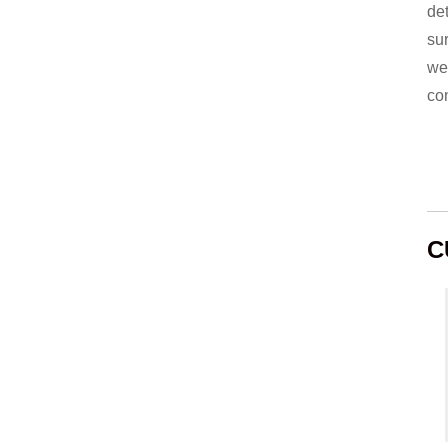
de
su
we
co
C