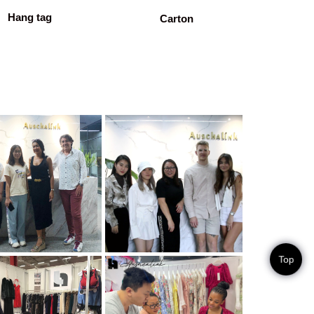
Hang tag
Carton
Top