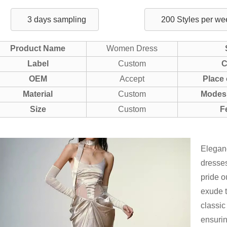
3 days sampling
200 Styles per we
Product Name
Women Dress
Label
Custom
C
OEM
Accept
Place 
Material
Custom
Modes 
Size
Custom
F
Eleganc
dresses
pride o
exude t
classic
ensurin