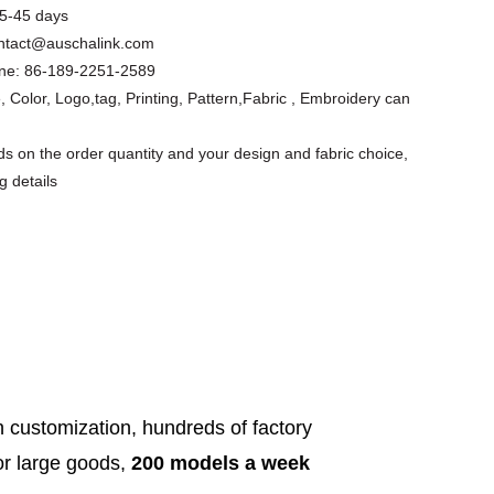
5-45 days
ntact@auschalink.com
ne:
86-189-2251-2589
, Color, Logo,tag, Printing, Pattern,Fabric , Embroidery can
s on the order quantity and your design and fabric choice,
g details
Floral Cutout
Asymmetrical
Custom Design
Short Slee...
Apparel Factory
Summer ...
h customization, hundreds of factory
for large goods,
200 models a week