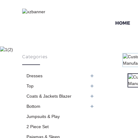
HOME
CUSTOM SEXY F
Categories
HO
Dresses
Top
Coats & Jackets Blazer
Bottom
Jumpsuits & Play
2 Piece Set
Pajamas & Sleep