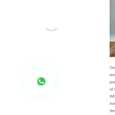
Ge
we
pa
of 
Whe
eve
des