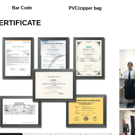
Bar Code
PVC/zipper bag
ERTIFICATE