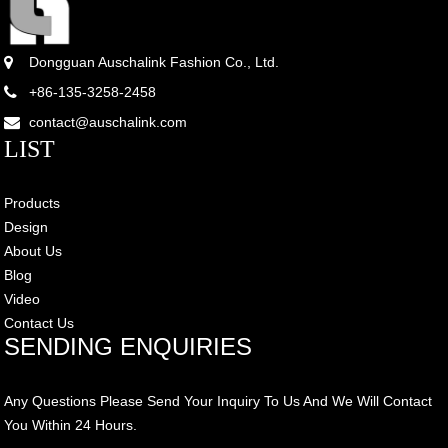
Dongguan Auschalink Fashion Co., Ltd.
+86-135-3258-2458
contact@auschalink.com
LIST
Products
Design
About Us
Blog
Video
Contact Us
SENDING ENQUIRIES
Any Questions Please Send Your Inquiry To Us And We Will Contact
You Within 24 Hours.