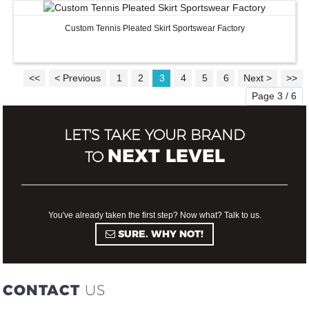
Custom Tennis Pleated Skirt Sportswear Factory
<<
< Previous
1
2
3
4
5
6
Next >
>>
Page 3 / 6
LET'S TAKE YOUR BRAND
NEXT LEVEL
TO
You've already taken the first step? Now what? Talk to us.
SURE. WHY NOT!
CONTACT
US