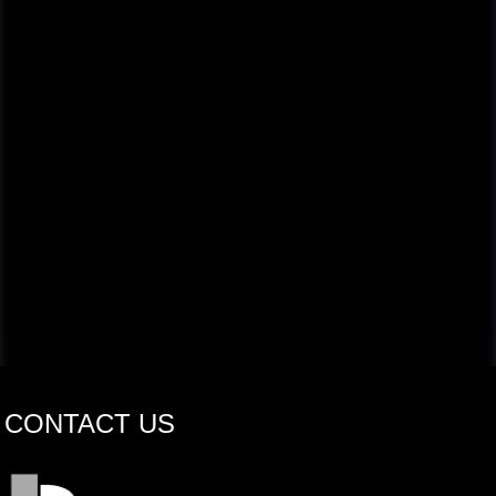
CONTACT US