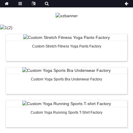
SPORTS WEAR
HOME
PRODUCTS
SPORTS WEAR
Custom Stretch Fitness Yoga Pants Factory
Custom Yoga Sports Bra Underwear Factory
Custom Yoga Running Sports T-Shirt Factory