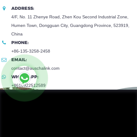
ADDRESS:
4/F, No. 11 Zhenye Road, Zhen Kou Second Industrial Zone,
Humen Town, Dongguan City, Guangdong Province, 523919,
China
PHONE:
+86-135-3258-2458
EMAIL:
contact@auschalink.com
WHATSAPP:
+8618922512589