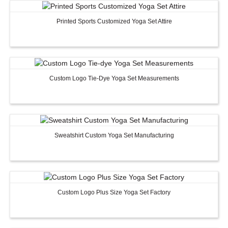
Printed Sports Customized Yoga Set Attire
Custom Logo Tie-Dye Yoga Set Measurements
Sweatshirt Custom Yoga Set Manufacturing
Custom Logo Plus Size Yoga Set Factory