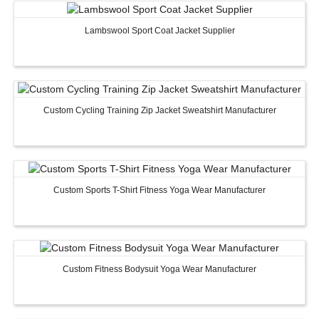
Lambswool Sport Coat Jacket Supplier
Custom Women Halter Tie
Custom Garment
Blouse Factory
Women Cotton C
Custom Cycling Training Zip Jacket Sweatshirt Manufacturer
Custom Sports T-Shirt Fitness Yoga Wear Manufacturer
Custom Fitness Bodysuit Yoga Wear Manufacturer