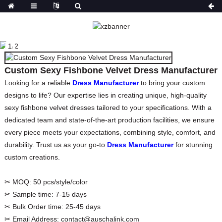
CUSTOM SEXY
FISHBONE VELVET
DRESS MANUFACTURER
Custom Sexy Fishbone Velvet Dress Manufacturer
HOME
PRODUCTS
DRESSES
PARTY
DRESSES
Looking for a reliable
Dress Manufacturer
to bring your custom
designs to life? Our expertise lies in creating unique, high-quality
sexy fishbone velvet dresses tailored to your specifications. With a
dedicated team and state-of-the-art production facilities, we ensure
every piece meets your expectations, combining style, comfort, and
durability. Trust us as your go-to
Dress Manufacturer
for stunning
custom creations.
✂ MOQ:
50 pcs/style/color
✂ Sample time:
7-15 days
✂ Bulk Order time:
25-45 days
✂ Email Address:
contact@auschalink.com