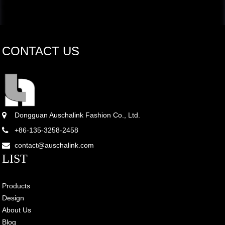
CONTACT US
Dongguan Auschalink Fashion Co., Ltd.
+86-135-3258-2458
contact@auschalink.com
LIST
Products
Design
About Us
Blog