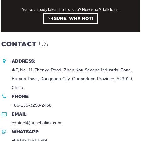
You've already taken the first step? Now what? Talk to us.
SURE. WHY NOT!
CONTACT
US
ADDRESS:
4/F, No. 11 Zhenye Road, Zhen Kou Second Industrial Zone,
Humen Town, Dongguan City, Guangdong Province, 523919,
China
PHONE:
+86-135-3258-2458
EMAIL:
contact@auschalink.com
WHATSAPP:
+8618922512589