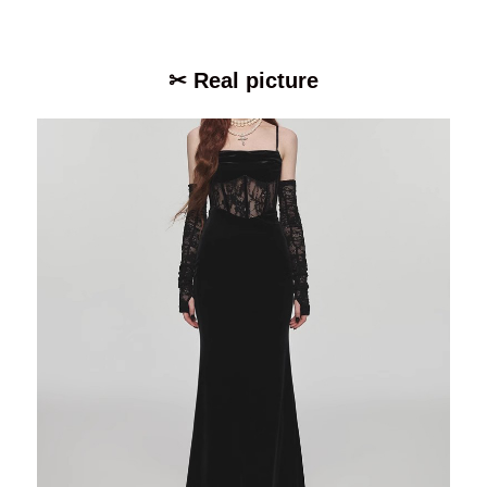
✂ Real picture