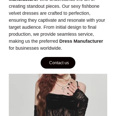
creating standout pieces. Our sexy fishbone
velvet dresses are crafted to perfection,
ensuring they captivate and resonate with your
target audience. From initial design to final
production, we provide seamless service,
making us the preferred
Dress Manufacturer
for businesses worldwide.
Contact us