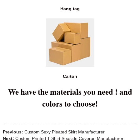
Hang tag
Carton
We have the materials you need ! and
colors to choose!
Previous:
Custom Sexy Pleated Skirt Manufacturer
Next:
Custom Printed T-Shirt Seaside Coverup Manufacturer