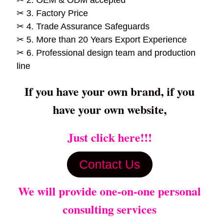
✂ 3. Factory Price
✂ 4. Trade Assurance Safeguards
✂ 5. More than 20 Years Export Experience
✂ 6. Professional design team and production
line
If you have your own brand, if you
have your own website,
Just click here!!!
Contact Us
We will provide one-on-one personal
consulting services