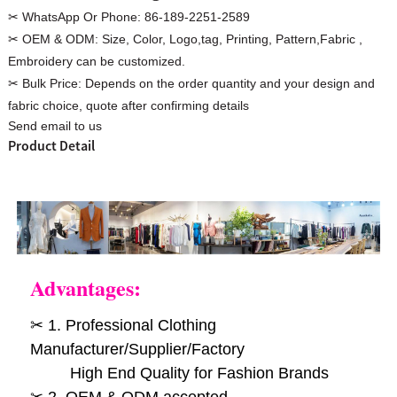
✂ WhatsApp Or Phone:
86-189-2251-2589
✂ OEM & ODM:
Size, Color, Logo,tag, Printing, Pattern,Fabric ,
Embroidery can be customized.
✂ Bulk Price:
Depends on the order quantity and your design and
Custom Women Halter Tie
fabric choice, quote after confirming details
Custom Garment
Send email to us
Blouse Factory
Women Cotton C
Product Detail
Advantages:
✂ 1. Professional Clothing
Manufacturer/Supplier/Factory
High End Quality for Fashion Brands
✂ 2. OEM & ODM accepted