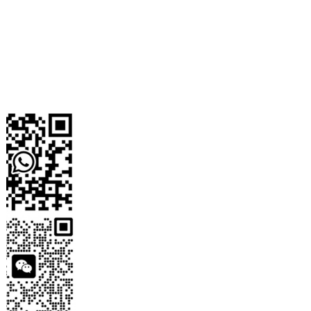
WhatsApp