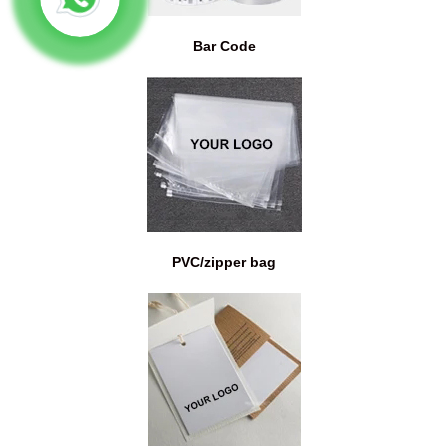
Bar Code
PVC/zipper bag