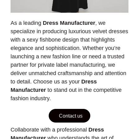
As a leading
Dress Manufacturer
, we
specialize in producing luxurious velvet dresses
with a sexy fishbone design that highlights
elegance and sophistication. Whether you’re
launching a new fashion line or need a trusted
partner for private label manufacturing, we
deliver unmatched craftsmanship and attention
to detail. Choose us as your
Dress
Manufacturer
to stand out in the competitive
fashion industry.
Contact us
Collaborate with a professional
Dress
Manufacturer
who understands the art of