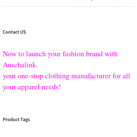
Contact US
Now to launch your fashion brand with
Auschalink.
your one-stop clothing manufacturer for all
your apparel needs!
Product Tags