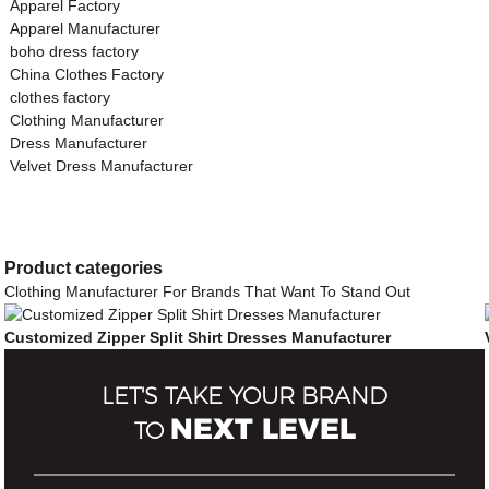
Apparel Factory
Apparel Manufacturer
boho dress factory
China Clothes Factory
clothes factory
Clothing Manufacturer
Dress Manufacturer
Velvet Dress Manufacturer
Product
categories
Clothing Manufacturer For Brands That Want To Stand Out
Customized Zipper Split Shirt Dresses Manufacturer
LET'S TAKE YOUR BRAND
NEXT LEVEL
TO