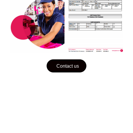
Contact us