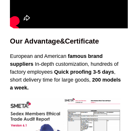
Our Advantage&Certificate
European and American
famous brand
suppliers
In-depth customization, hundreds of
factory employees
Quick proofing 3-5 days
,
short delivery time for large goods,
200 models
a week.